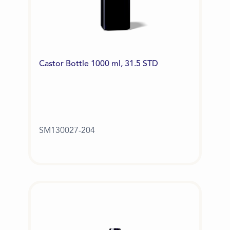
Castor Bottle 1000 ml, 31.5 STD
SM130027-204