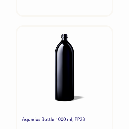
Aquarius Bottle 1000 ml, PP28