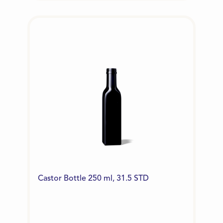
Castor Bottle 250 ml, 31.5 STD