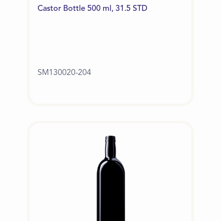
Castor Bottle 500 ml, 31.5 STD
SM130020-204