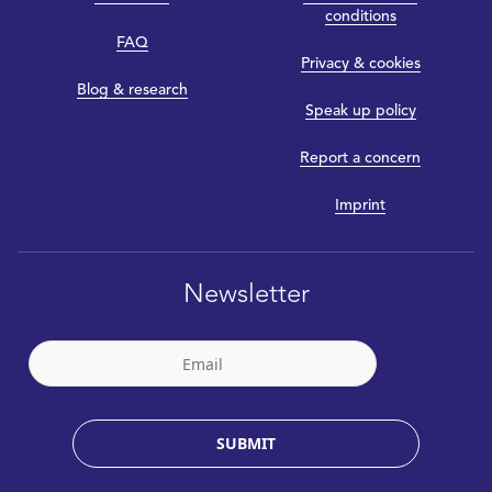
conditions
FAQ
Privacy & cookies
Blog & research
Speak up policy
Report a concern
Imprint
Newsletter
SUBMIT