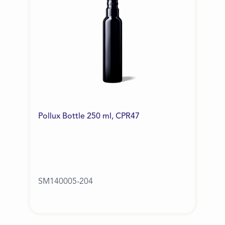
Pollux Bottle 250 ml, CPR47
SM140005-204