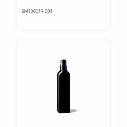
SM130019-204