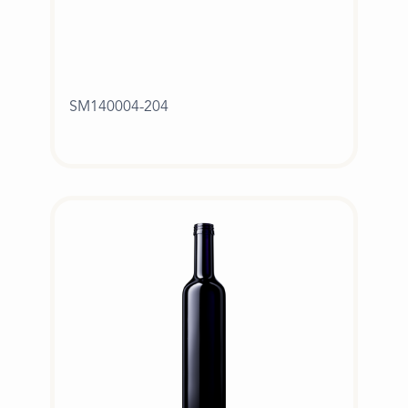
SM140004-204