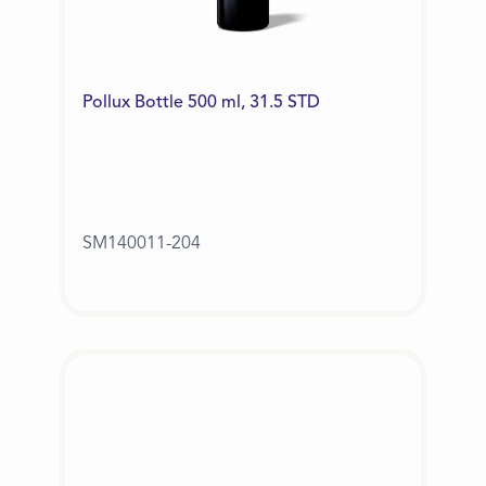
Pollux Bottle 500 ml, 31.5 STD
SM140011-204