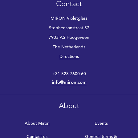
Contact
MIRON Violetglass
Stephensonstraat 57
7903 AS Hoogeveen
The Netherlands
Directions
+31 528 7600 60
info@miron.com
About
About Miron
Events
Contact us
General terms &