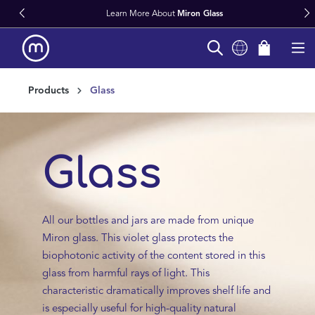
Fast Worldwide Delivery From Stock
in content
Products
Glass
Glass
All our bottles and jars are made from unique
Miron glass. This violet glass protects the
biophotonic activity of the content stored in this
glass from harmful rays of light. This
characteristic dramatically improves shelf life and
is especially useful for high-quality natural