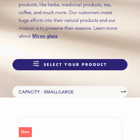
products, like herbs, medicinal products, tea,
coffee, and much more. Our customers invest
huge efforts into their natural products and our
mission is to preserve their essence. Learn more
about
Miron glass
.
SELECT YOUR PRODUCT
New