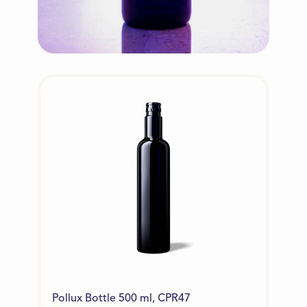
Pollux Bottle 500 ml, CPR47