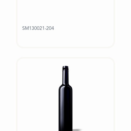
SM130021-204