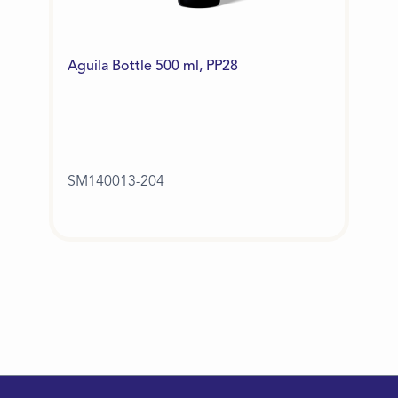
Aguila Bottle 500 ml, PP28
SM140013-204