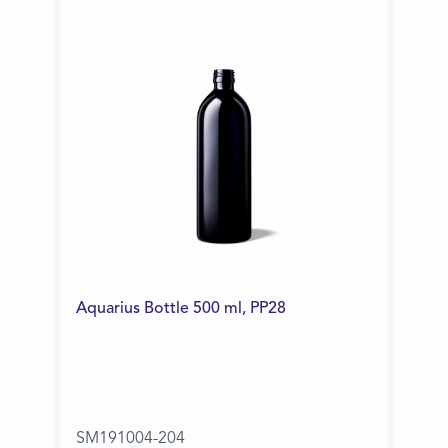
Aquarius Bottle 500 ml, PP28
SM191004-204