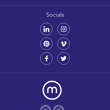
Socials