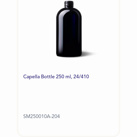
Capella Bottle 250 ml, 24/410
SM250010A-204