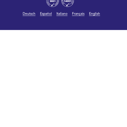
Deutsch
Español
Italiano
Français
English