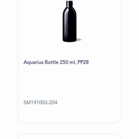
Aquarius Bottle 250 ml, PP28
SM191003-204