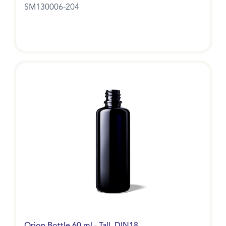
SM130006-204