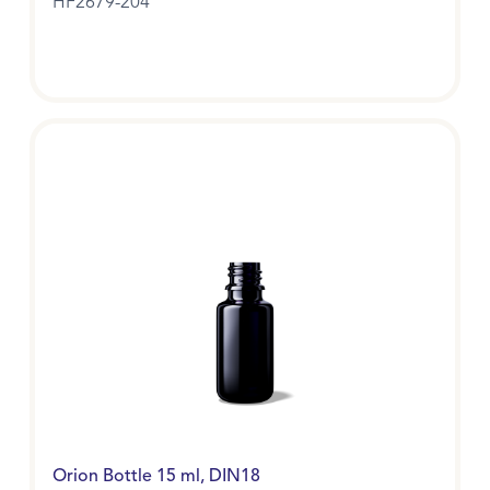
HF2679-204
Orion Bottle 15 ml, DIN18