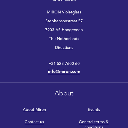
MIRON Violetglass
Stephensonstraat 57
7903 AS Hoogeveen
The Netherlands
Directions
+31 528 7600 60
info@miron.com
About
About Miron
Events
Contact us
General terms &
conditions