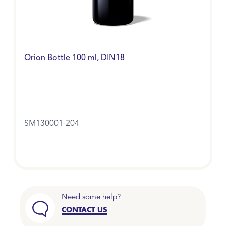
Orion Bottle 100 ml, DIN18
SM130001-204
Need some help?
CONTACT US