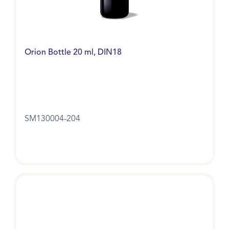
Orion Bottle 20 ml, DIN18
SM130004-204