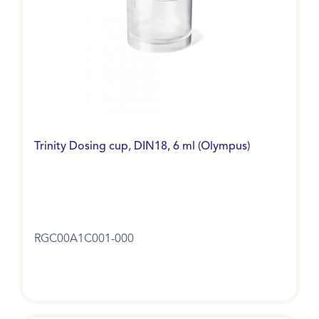
Trinity Dosing cup, DIN18, 6 ml (Olympus)
RGC00A1C001-000