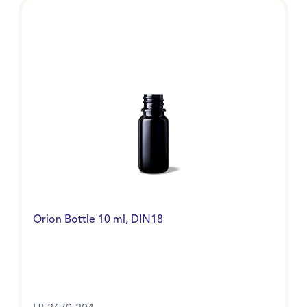
Orion Bottle 10 ml, DIN18