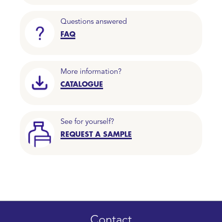
Questions answered
FAQ
More information?
CATALOGUE
See for yourself?
REQUEST A SAMPLE
Contact