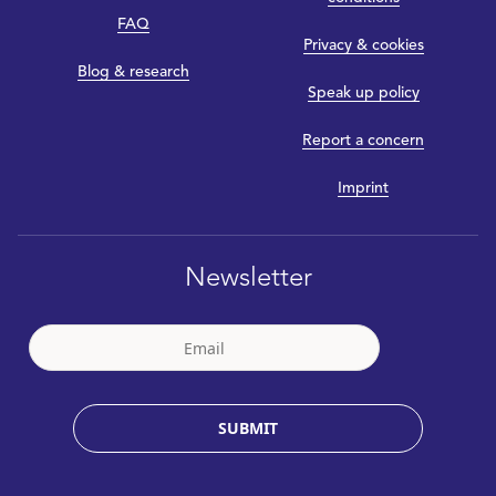
FAQ
Privacy & cookies
Blog & research
Speak up policy
Report a concern
Imprint
Newsletter
SUBMIT