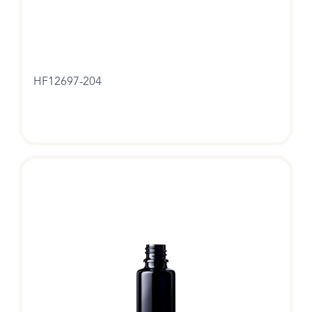
HF12697-204