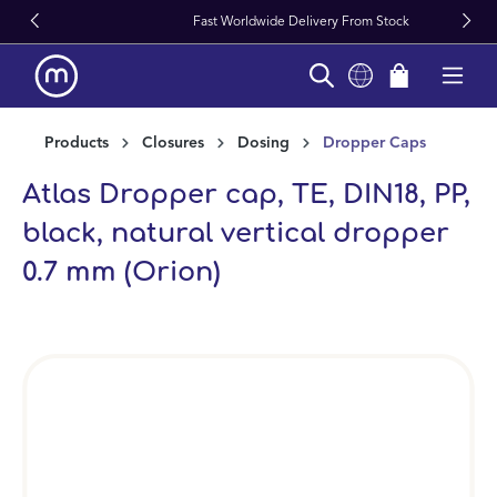
Fast Worldwide Delivery From Stock
in content
Products
Closures
Dosing
Dropper Caps
Atlas Dropper cap, TE, DIN18, PP,
black, natural vertical dropper
0.7 mm (Orion)
Skip image gallery