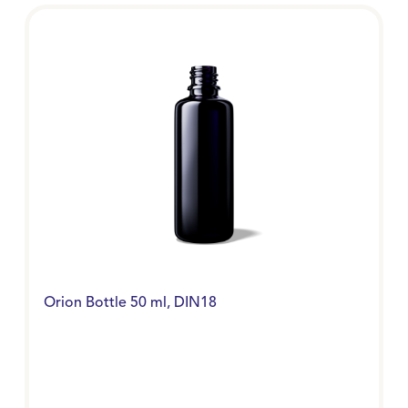
Orion Bottle 50 ml, DIN18