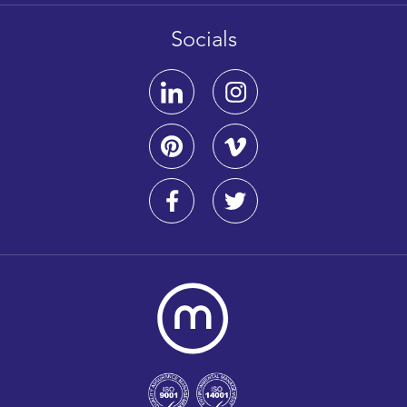
Socials