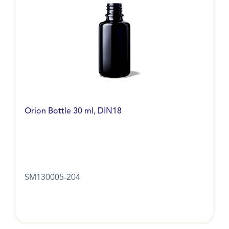
Orion Bottle 30 ml, DIN18
SM130005-204