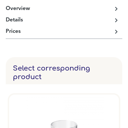
Overview
Details
Prices
Select corresponding
product