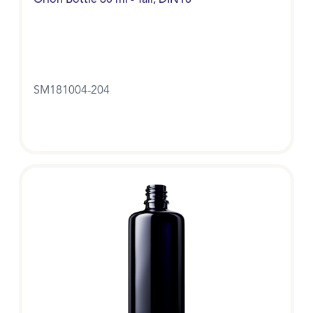
Orion Bottle 60 ml - Tall, DIN18
SM181004-204