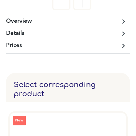
Overview
Details
Prices
Select corresponding
product
New