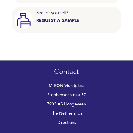
See for yourself?
REQUEST A SAMPLE
Contact
MIRON Violetglass
Stephensonstraat 57
7903 AS Hoogeveen
The Netherlands
Directions