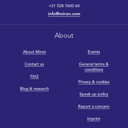
+31 528 7600 60
info@miron.com
About
About Miron
Events
Contact us
General terms &
conditions
FAQ
Privacy & cookies
Blog & research
Speak up policy
Report a concern
Imprint