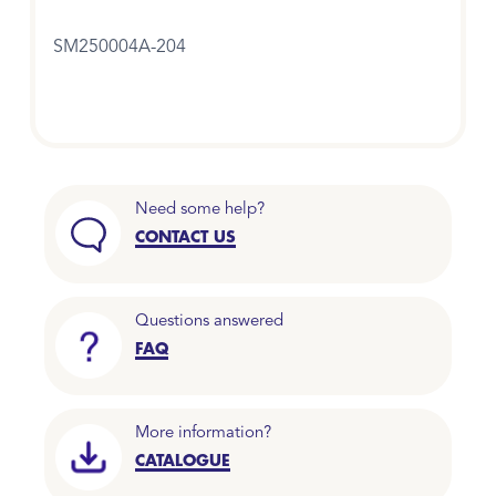
SM250004A-204
Need some help?
CONTACT US
Questions answered
FAQ
More information?
CATALOGUE