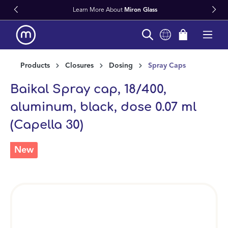
Learn More About
Miron Glass
in content
Products
Closures
Dosing
Spray Caps
Baikal Spray cap, 18/400,
aluminum, black, dose 0.07 ml
(Capella 30)
New
Skip image gallery