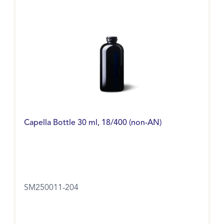
Capella Bottle 30 ml, 18/400 (non-AN)
SM250011-204