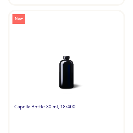
New
Capella Bottle 30 ml, 18/400