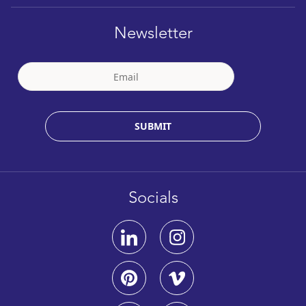
Newsletter
SUBMIT
Socials