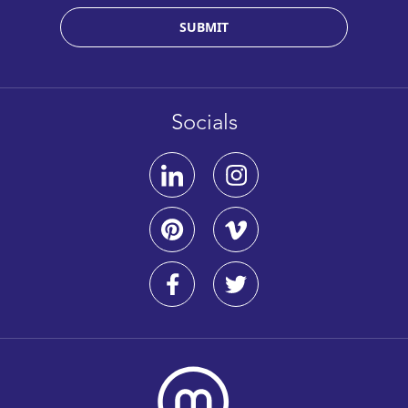
SUBMIT
Socials