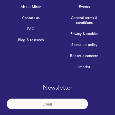
About Miron
Events
Contact us
General terms &
conditions
FAQ
Privacy & cookies
Blog & research
Speak up policy
Report a concern
Imprint
Newsletter