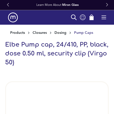
Learn More About
Miron Glass
in content
Products
Closures
Dosing
Pump Caps
Elbe Pump cap, 24/410, PP, black,
dose 0.50 ml, security clip (Virgo
50)
Skip image gallery