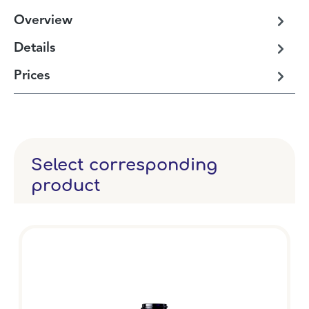
Overview
Details
Prices
Select corresponding
product