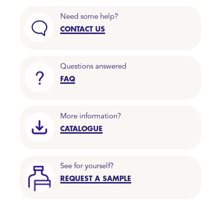
Need some help?
CONTACT US
Questions answered
FAQ
More information?
CATALOGUE
See for yourself?
REQUEST A SAMPLE