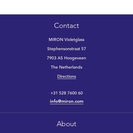
Contact
MIRON Violetglass
Stephensonstraat 57
7903 AS Hoogeveen
The Netherlands
Directions
+31 528 7600 60
info@miron.com
About