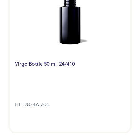
Virgo Bottle 50 ml, 24/410
HF12824A-204