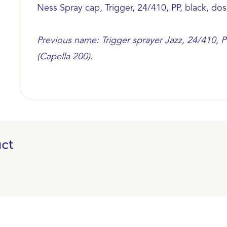
Ness Spray cap, Trigger, 24/410, PP, black, dos
Previous name: Trigger sprayer Jazz, 24/410, PP
(Capella 200).
ct