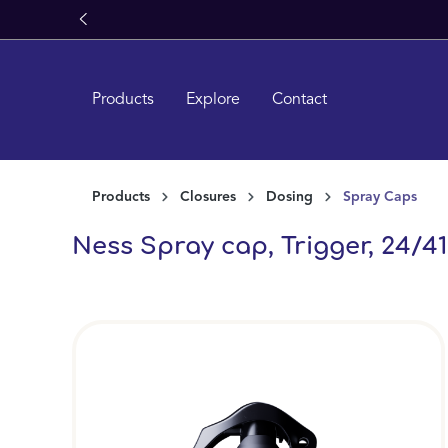
Learn More About
Miron Glass
search
Skip to main navigation
Products
Explore
Contact
Products
Closures
Dosing
Spray Caps
Ness Spray cap, Trigger, 24/410
Skip image gallery