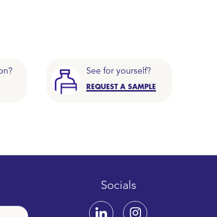
on?
See for yourself?
REQUEST A SAMPLE
Socials