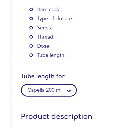
Item code:
Type of closure:
Series:
Thread:
Dose:
Tube length:
Tube length for
Capella 200 ml
Product description