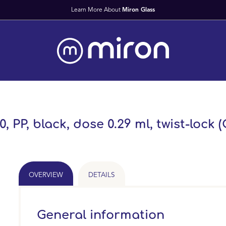
, PP, black, dose 0.29 ml, twist-lock 
OVERVIEW
DETAILS
General information