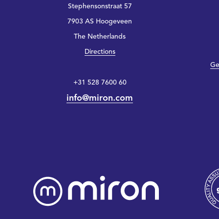
Stephensonstraat 57
7903 AS Hoogeveen
The Netherlands
Directions
Ge
+31 528 7600 60
info@miron.com