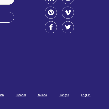
sch
Español
Italiano
Français
English