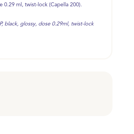
e 0.29 ml, twist-lock (Capella 200).
, black, glossy, dose 0.29ml, twist-lock