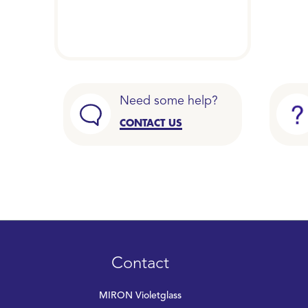
Need some help?
CONTACT US
Contact
MIRON Violetglass