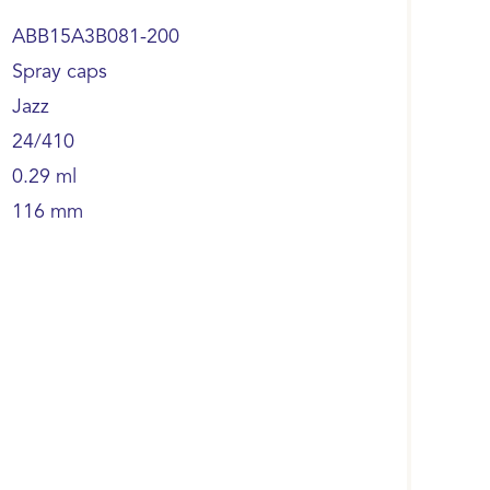
ABB15A3B081-200
Spray caps
Jazz
24/410
0.29 ml
116 mm