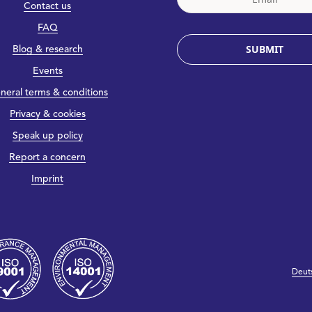
Contact us
FAQ
SUBMIT
Blog & research
Events
neral terms & conditions
Privacy & cookies
Speak up policy
Report a concern
Imprint
Deut