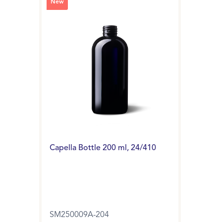
New
Capella Bottle 200 ml, 24/410
SM250009A-204