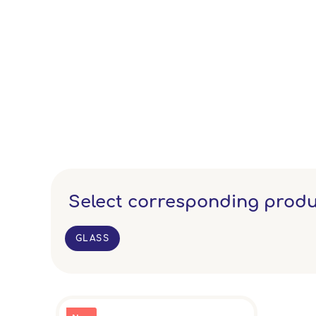
Select corresponding produ
GLASS