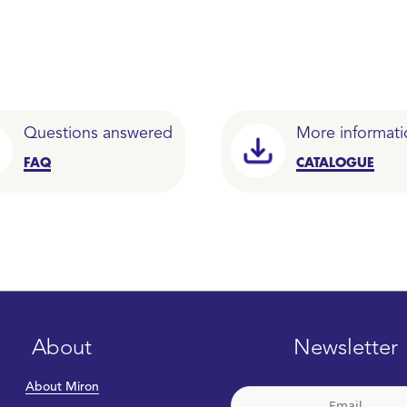
Questions answered
More informati
FAQ
CATALOGUE
About
Newsletter
About Miron