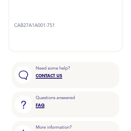
CAB27A1A001-751
Need some help?
CONTACT US
Questions answered
FAQ
More information?