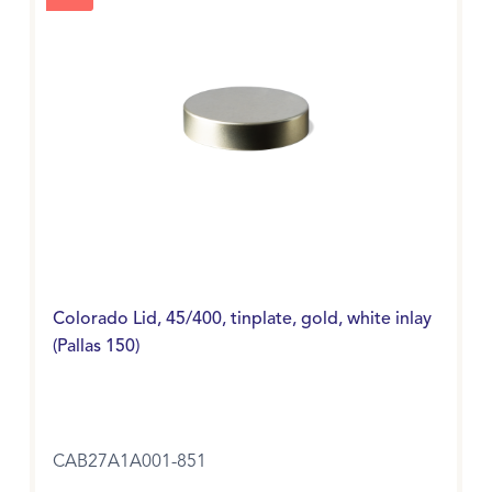
Colorado Lid, 45/400, tinplate, gold, white inlay
(Pallas 150)
CAB27A1A001-851