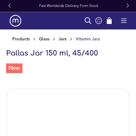
Fast Worldwide Delivery From Stock
in content
Products
Glass
Jars
Vitamin Jars
Pallas Jar 150 ml, 45/400
New
Skip image gallery