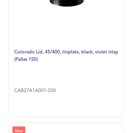
Colorado Lid, 45/400, tinplate, black, violet inlay
(Pallas 150)
CAB27A1A001-200
New