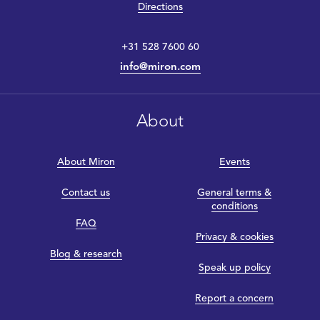
Directions
+31 528 7600 60
info@miron.com
About
About Miron
Events
Contact us
General terms &
conditions
FAQ
Privacy & cookies
Blog & research
Speak up policy
Report a concern