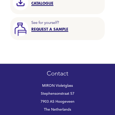
CATALOGUE
See for yourself?
REQUEST A SAMPLE
Contact
MIRON Violetglass
Stephensonstraat 57
7903 AS Hoogeveen
The Netherlands