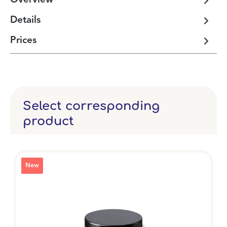
Overview
Details
Prices
Select corresponding
product
New