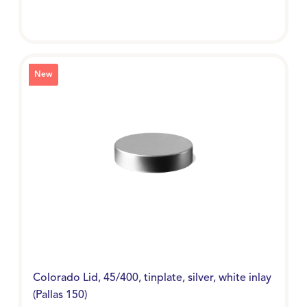
New
Colorado Lid, 45/400, tinplate, silver, white inlay
(Pallas 150)