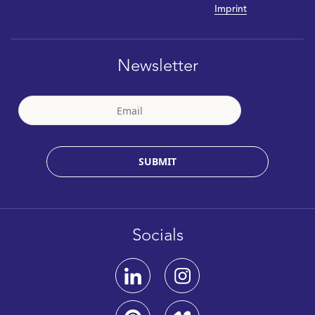
Imprint
Newsletter
SUBMIT
Socials