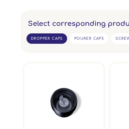
Select corresponding produ
DROPPER CAPS
POURER CAPS
SCRE