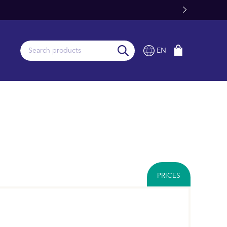
EN
PRICES