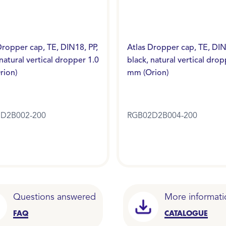
Dropper cap, TE, DIN18, PP,
Atlas Dropper cap, TE, DIN
 natural vertical dropper 1.0
black, natural vertical drop
rion)
mm (Orion)
D2B002-200
RGB02D2B004-200
Questions answered
More informati
FAQ
CATALOGUE