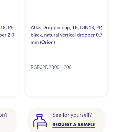
18, PP,
Atlas Dropper cap, TE, DIN18, PP,
per 2.0
black, natural vertical dropper 0.7
mm (Orion)
RGB02D2B001-200
on?
See for yourself?
REQUEST A SAMPLE