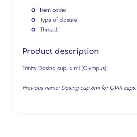
Item code:
Type of closure:
Thread:
Product description
Trinity Dosing cup, 6 ml (Olympus).
Previous name: Dosing cup 6ml for OVIII caps.