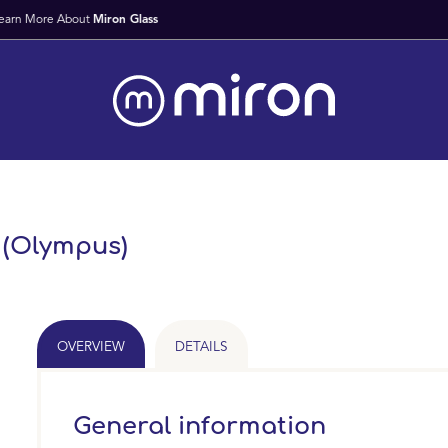
Fast Worldwide Delivery From Stock
l (Olympus)
OVERVIEW
DETAILS
General information