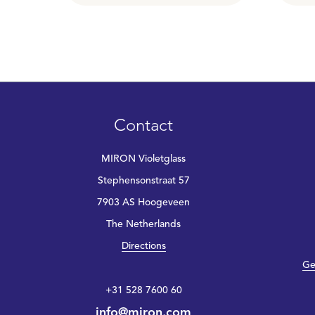
Contact
MIRON Violetglass
Stephensonstraat 57
7903 AS Hoogeveen
The Netherlands
Directions
Ge
+31 528 7600 60
info@miron.com