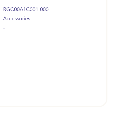
RGC00A1C001-000
Accessories
-