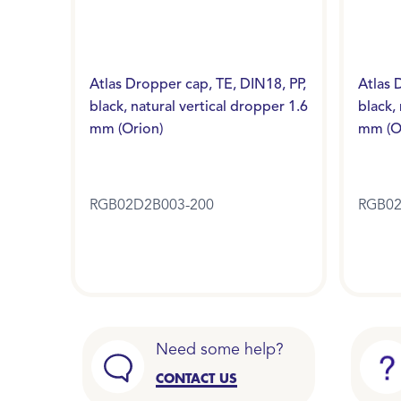
Atlas Dropper cap, TE, DIN18, PP,
Atlas 
black, natural vertical dropper 1.6
black,
mm (Orion)
mm (O
RGB02D2B003-200
RGB02
Need some help?
CONTACT US