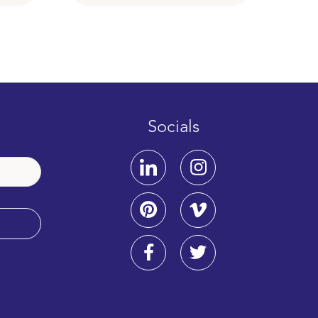
Socials