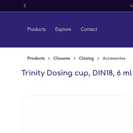
search
Skip to main navigation
Products
Explore
Contact
Products
Closures
Closing
Accessories
Trinity Dosing cup, DIN18, 6 m
Skip image gallery