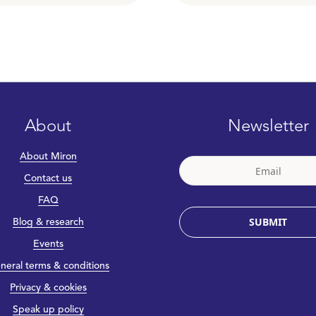
About
Newsletter
About Miron
Contact us
FAQ
SUBMIT
Blog & research
Events
neral terms & conditions
Privacy & cookies
Speak up policy