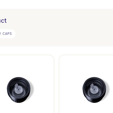
ct
W CAPS