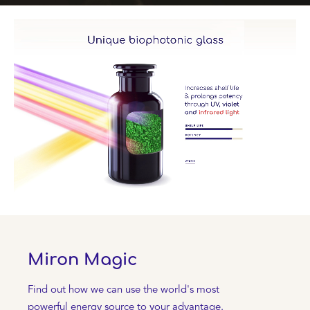
Miron Magic
Find out how we can use the world's most
powerful energy source to your advantage.