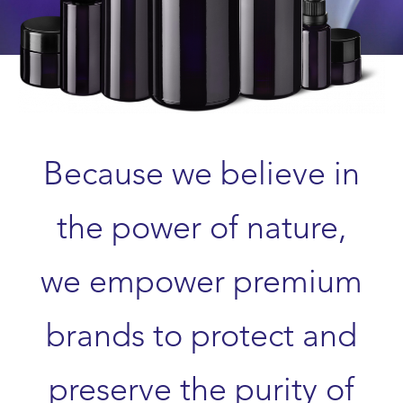
Because we believe in
the power of nature,
we empower premium
brands to protect and
preserve the purity of