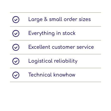
Large & small order sizes
Everything in stock
Excellent customer service
Logistical reliability
Technical knowhow