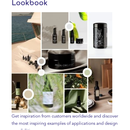
Lookbook
Get inspiration from customers worldwide and discover
the most inspiring examples of applications and design