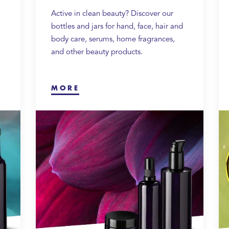
Active in clean beauty? Discover our
bottles and jars for hand, face, hair and
body care, serums, home fragrances,
and other beauty products.
MORE