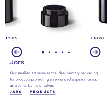
CIALTIES
LARGE BO
Jars
Our smaller jars serve as the ideal primary packaging
for products promoting an enhanced appearance such
as creams, balms or salves.
JARS
PRODUCTS