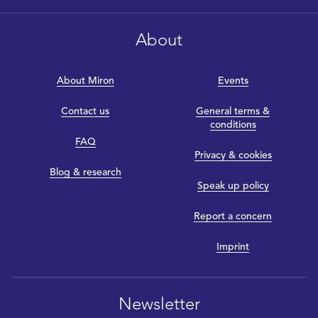
About
About Miron
Events
Contact us
General terms &
conditions
FAQ
Privacy & cookies
Blog & research
Speak up policy
Report a concern
Imprint
Newsletter