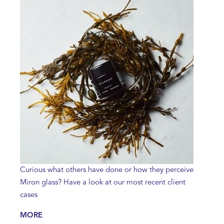
Curious what others have done or how they perceive
Miron glass? Have a look at our most recent client
cases
MORE