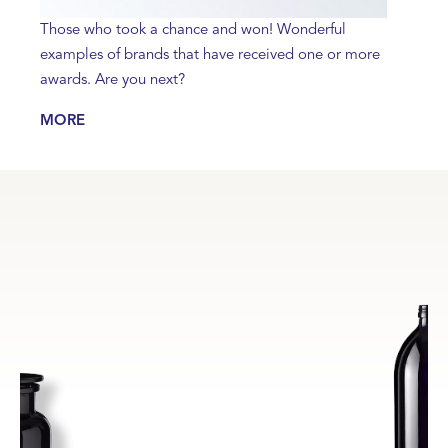
Those who took a chance and won! Wonderful
examples of brands that have received one or more
awards. Are you next?
MORE