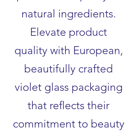
natural ingredients.
Elevate product
quality with European,
beautifully crafted
violet glass packaging
that reflects their
commitment to beauty