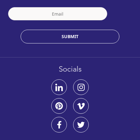
SUBMIT
Socials