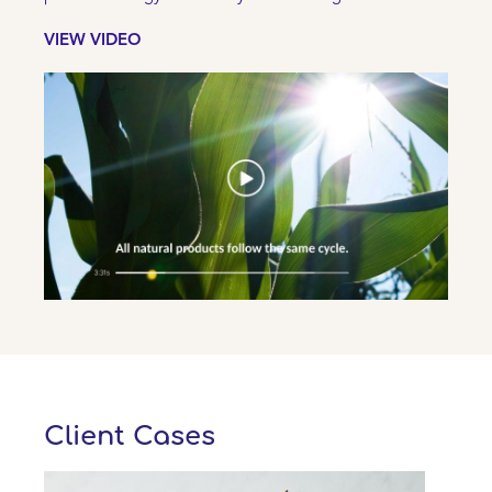
VIEW VIDEO
Client Cases