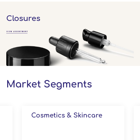
Closures
Market Segments
Cosmetics & Skincare