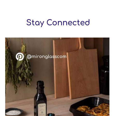
Stay Connected