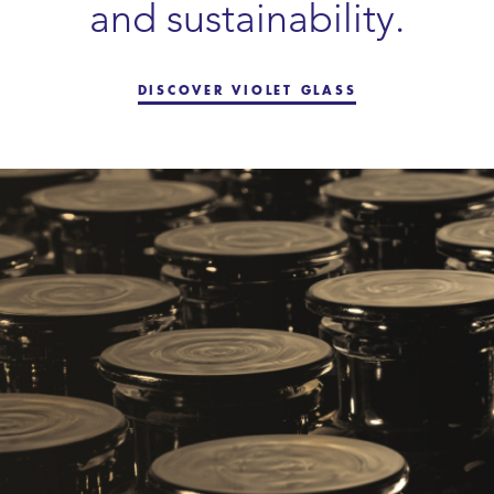
and sustainability.
DISCOVER VIOLET GLASS