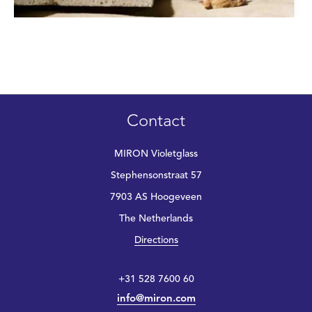
Contact
MIRON Violetglass
Stephensonstraat 57
7903 AS Hoogeveen
The Netherlands
Directions
+31 528 7600 60
info@miron.com