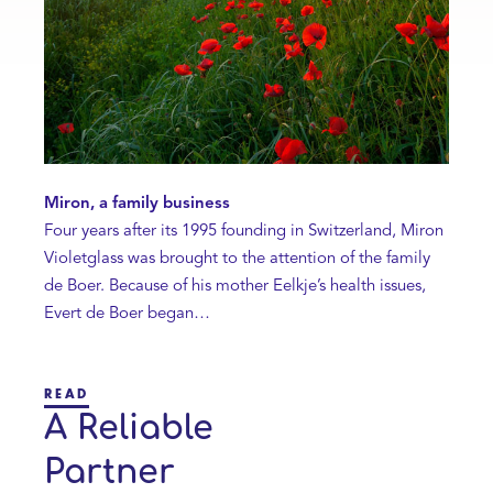
Miron, a family business
Four years after its 1995 founding in Switzerland, Miron
Violetglass was brought to the attention of the family
de Boer. Because of his mother Eelkje’s health issues,
Evert de Boer began…
READ
A Reliable
Partner