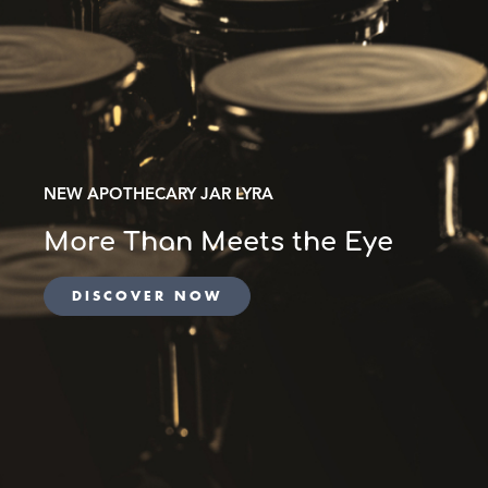
NEW APOTHECARY JAR LYRA
More Than Meets the Eye
DISCOVER NOW