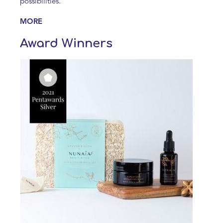
possibilities.
MORE
Award Winners