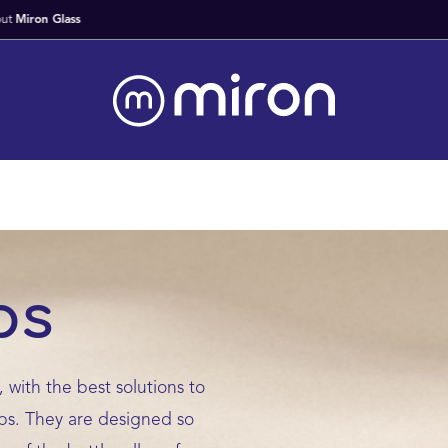
Fast Worldwide Delivery From Stock
ps
 with the best solutions to
ups. They are designed so