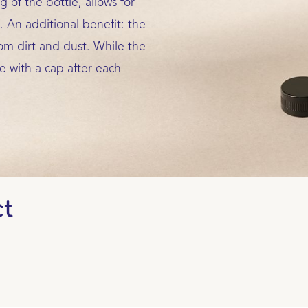
 of the bottle, allows for
. An additional benefit: the
om dirt and dust. While the
e with a cap after each
ct