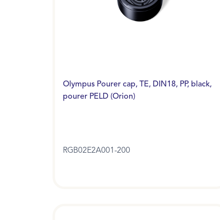
Olympus Pourer cap, TE, DIN18, PP, black,
pourer PELD (Orion)
RGB02E2A001-200