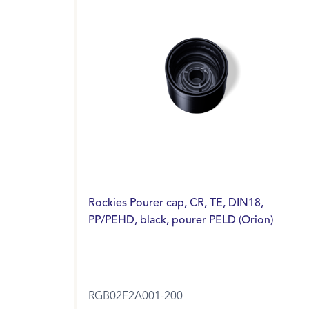
Rockies Pourer cap, CR, TE, DIN18,
PP/PEHD, black, pourer PELD (Orion)
RGB02F2A001-200