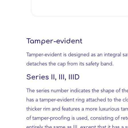
Tamper-evident
Tamper-evident is designed as an integral sa
detaches the cap from its safety band.
Series II, III, IIID
The series number indicates the shape of the
has a tamper-evident ring attached to the clo
thicker rim and features a more luxurious ta
of tamper-proofing is used, consisting of rete
entirely the same as III, except that it has a