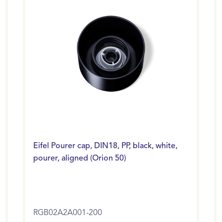
Eifel Pourer cap, DIN18, PP, black, white,
pourer, aligned (Orion 50)
RGB02A2A001-200