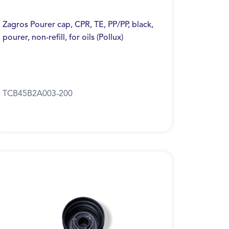
Zagros Pourer cap, CPR, TE, PP/PP, black,
pourer, non-refill, for oils (Pollux)
TCB45B2A003-200