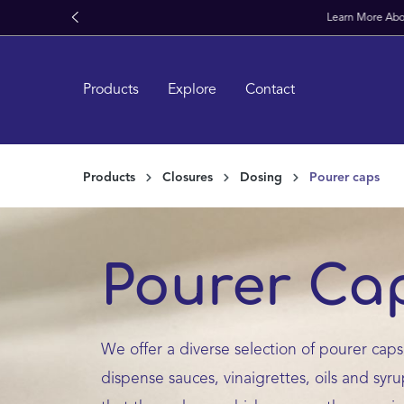
kipToSearch
general.skipToNavigation
Products
Explore
Contact
Products
Closures
Dosing
Pourer caps
Pourer Ca
We offer a diverse selection of pourer caps,
dispense sauces, vinaigrettes, oils and syr