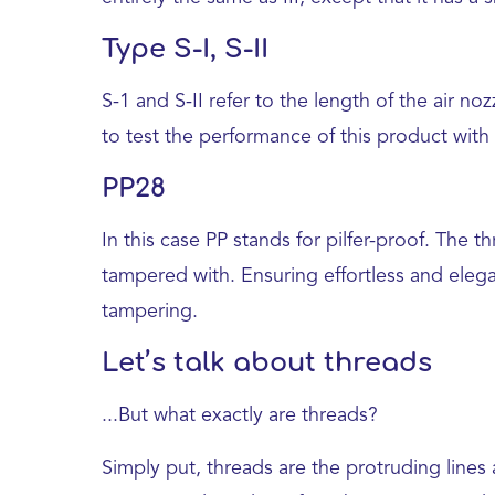
Type S-I, S-II
S-1 and S-II refer to the length of the air n
to test the performance of this product with
PP28
In this case PP stands for pilfer-proof. The
tampered with. Ensuring effortless and elega
tampering.
Let’s talk about threads
...But what exactly are threads?
Simply put, threads are the protruding lines 