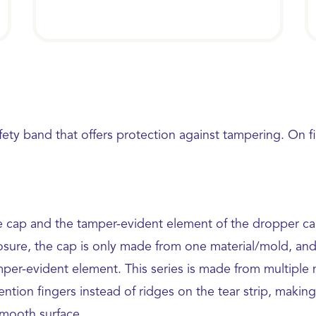
fety band that offers protection against tampering. On 
 cap and the tamper-evident element of the dropper caps
sure, the cap is only made from one material/mold, and it
mper-evident element. This series is made from multiple
ntion fingers instead of ridges on the tear strip, making 
 smooth surface.