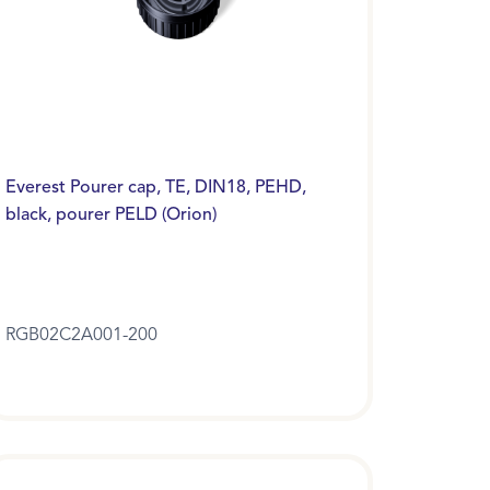
Everest Pourer cap, TE, DIN18, PEHD,
black, pourer PELD (Orion)
RGB02C2A001-200