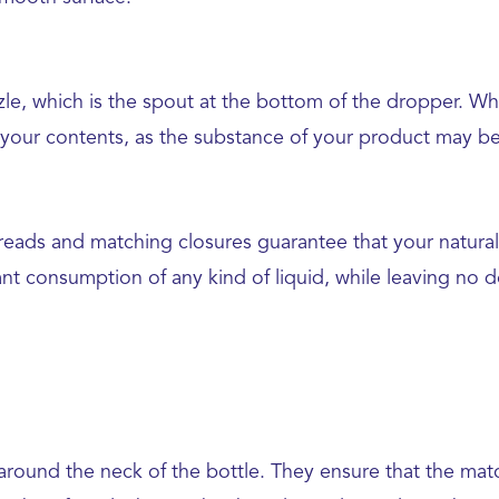
ozzle, which is the spout at the bottom of the dropper. Wh
 your contents, as the substance of your product may be i
 threads and matching closures guarantee that your natur
nt consumption of any kind of liquid, while leaving no 
around the neck of the bottle. They ensure that the match