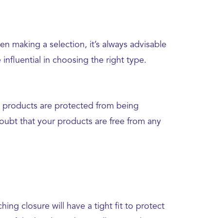
en making a selection, it’s always advisable
nfluential in choosing the right type.
al products are protected from being
doubt that your products are free from any
ing closure will have a tight fit to protect