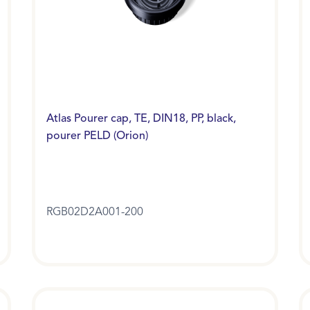
Atlas Pourer cap, TE, DIN18, PP, black,
pourer PELD (Orion)
RGB02D2A001-200