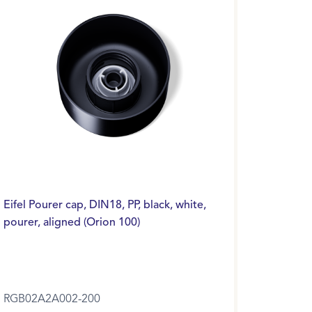
Eifel Pourer cap, DIN18, PP, black, white,
pourer, aligned (Orion 100)
RGB02A2A002-200