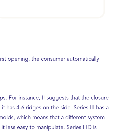
first opening, the consumer automatically
. For instance, II suggests that the closure
 has 4-6 ridges on the side. Series III has a
 molds, which means that a different system
it less easy to manipulate. Series IIID is