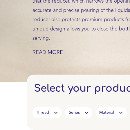
that the reducer, which narrows the opening
accurate and precise pouring of the liquids
reducer also protects premium products fr
unique design allows you to close the bottl
serving.
READ MORE
Select your produ
Thread
Series
Material