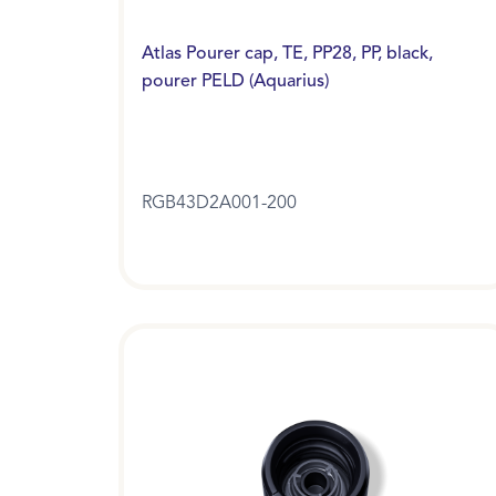
Atlas Pourer cap, TE, PP28, PP, black,
pourer PELD (Aquarius)
RGB43D2A001-200