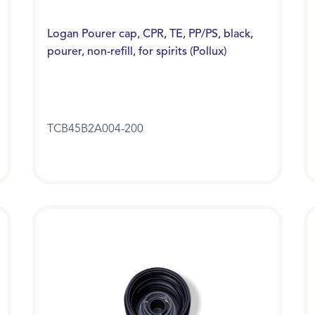
Logan Pourer cap, CPR, TE, PP/PS, black,
pourer, non-refill, for spirits (Pollux)
TCB45B2A004-200