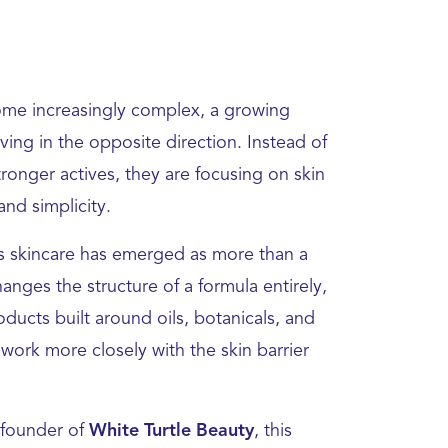
ome increasingly complex, a growing
ing in the opposite direction. Instead of
onger actives, they are focusing on skin
 and simplicity.
ess skincare has emerged as more than a
nges the structure of a formula entirely,
ducts built around oils, botanicals, and
t work more closely with the skin barrier
 founder of
White Turtle Beauty
, this