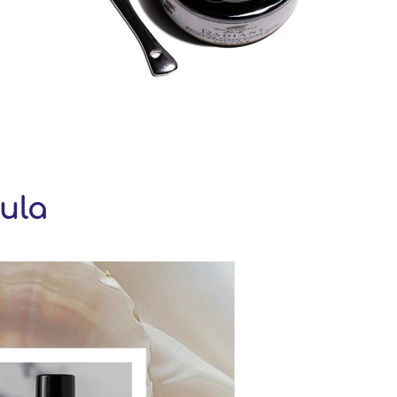
ula
eGallery