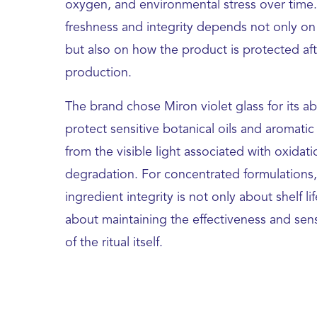
oxygen, and environmental stress over time.
freshness and integrity depends not only on
but also on how the product is protected aft
production.
The brand chose Miron violet glass for its abi
protect sensitive botanical oils and aromat
from the visible light associated with oxidat
degradation. For concentrated formulations,
ingredient integrity is not only about shelf lif
about maintaining the effectiveness and sens
of the ritual itself.