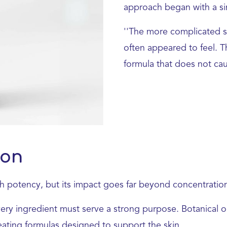
approach began with a sim
''The more complicated s
often appeared to feel. T
formula that does not caus
ion
th potency, but its impact goes far beyond concentratio
very ingredient must serve a strong purpose. Botanical 
creating formulas designed to support the skin.