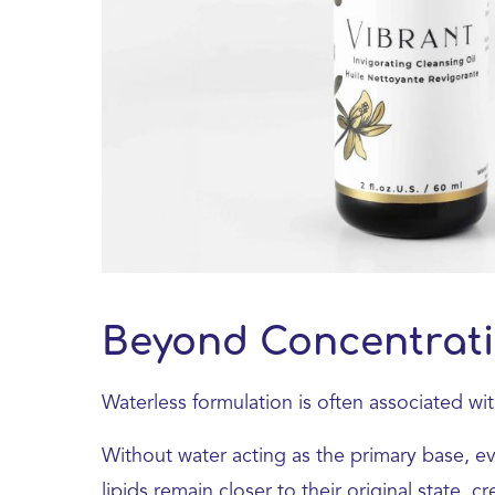
Beyond Concentrat
Waterless formulation is often associated wi
Without water acting as the primary base, e
lipids remain closer to their original state, 