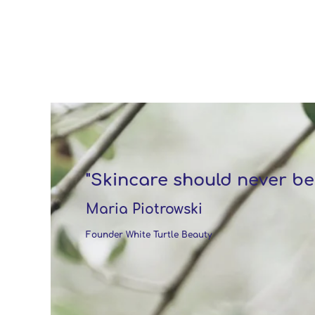
"Skincare should never be
Maria Piotrowski
Founder White Turtle Beauty