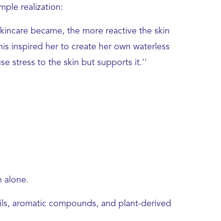
ple realization:
kincare became, the more reactive the skin
his inspired her to create her own waterless
e stress to the skin but supports it.''
n alone.
oils, aromatic compounds, and plant-derived