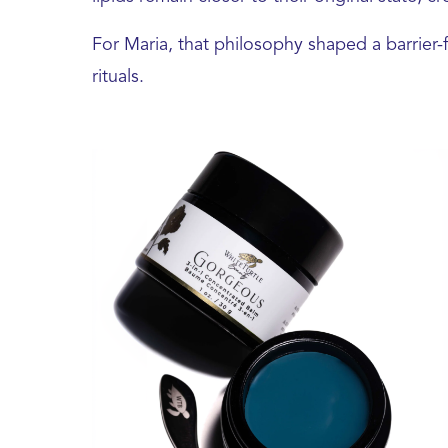
For Maria, that philosophy shaped a barrier-
rituals.