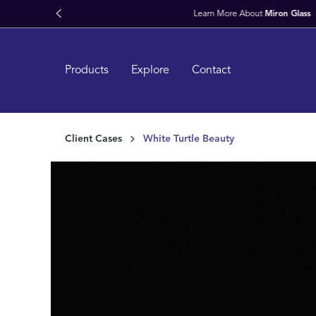
kipToSearch
general.skipToNavigation
Products
Explore
Contact
Client Cases
White Turtle Beauty