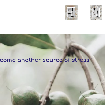
come another source of stress."