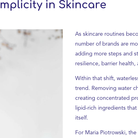
mplicity in Skincare
As skincare routines bec
number of brands are mov
adding more steps and str
resilience, barrier health,
Within that shift, waterl
trend. Removing water cha
creating concentrated pro
lipid-rich ingredients tha
itself.
For Maria Piotrowski, the