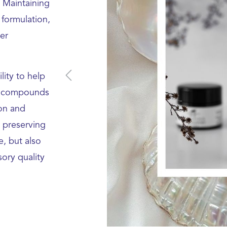
 Maintaining
 formulation,
er
lity to help
ic compounds
ion and
 preserving
e, but also
ory quality