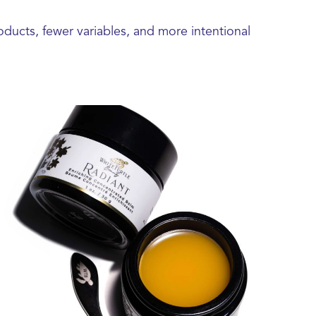
oducts, fewer variables, and more intentional