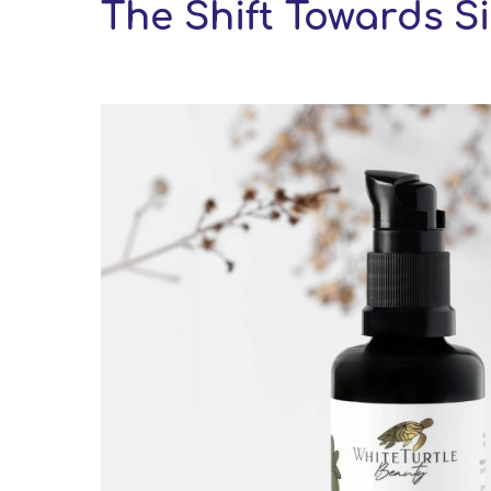
The Shift Towards Si