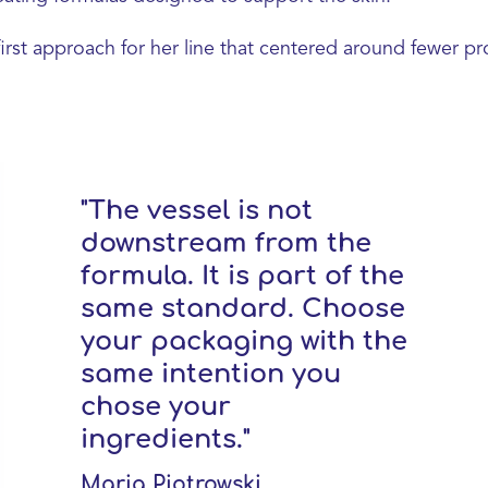
first approach for her line that centered around fewer pr
"The vessel is not
downstream from the
formula. It is part of the
same standard. Choose
your packaging with the
same intention you
chose your
ingredients."
Maria Piotrowski