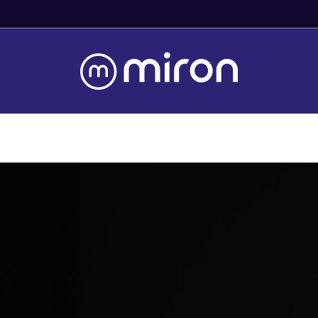
Fast Worldwide Delivery From Stock