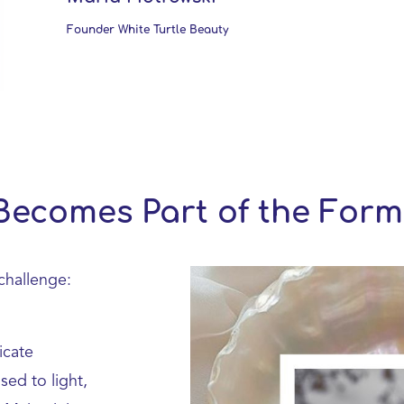
Founder White Turtle Beauty
Becomes Part of the Form
component.cms.imageGallery.skipImag
challenge:
icate
ed to light,