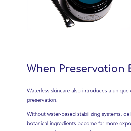
When Preservation 
Waterless skincare also introduces a unique 
preservation.
Without water-based stabilizing systems, del
botanical ingredients become far more expos