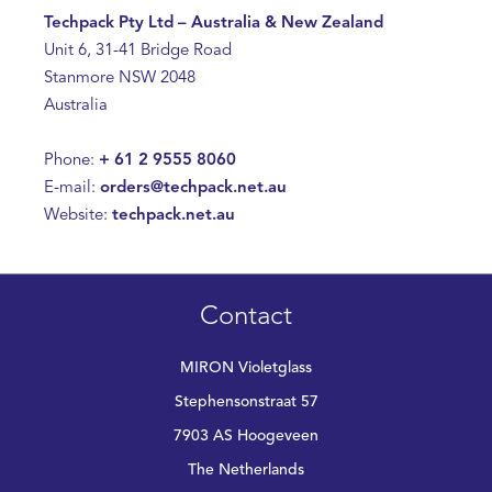
Techpack Pty Ltd – Australia & New Zealand
Unit 6, 31-41 Bridge Road
Stanmore NSW 2048
Australia
Phone:
+ 61 2 9555 8060
E-mail:
orders@techpack.net.au
Website:
techpack.net.au
Contact
MIRON Violetglass
Stephensonstraat 57
7903 AS Hoogeveen
The Netherlands