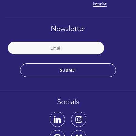
Imprint
Newsletter
SUBMIT
Socials