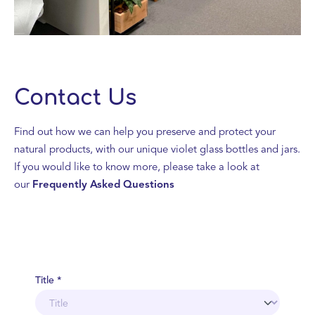
Contact Us
Find out how we can help you preserve and protect your
natural products, with our unique violet glass bottles and jars.
If you would like to know more, please take a look at
our
Frequently Asked Questions
Title *