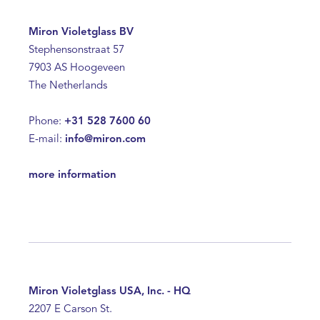
Miron Violetglass BV
Stephensonstraat 57
7903 AS Hoogeveen
The Netherlands
Phone:
+31 528 7600 60
E-mail:
info@miron.com
more information
Miron Violetglass USA, Inc. - HQ
2207 E Carson St.