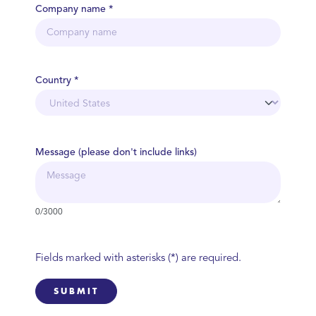
Company name *
Country *
Message (please don't include links)
0/3000
Fields marked with asterisks (*) are required.
SUBMIT