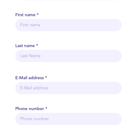
First name *
Last name *
E-Mail address *
Phone number *