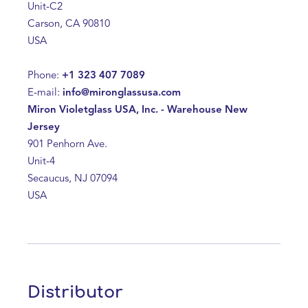
Unit-C2
Carson, CA 90810
USA
Phone:
+1 323 407 7089
E-mail:
info@mironglassusa.com
Miron Violetglass USA, Inc. - Warehouse New
Jersey
901 Penhorn Ave.
Unit-4
Secaucus, NJ 07094
USA
Distributor