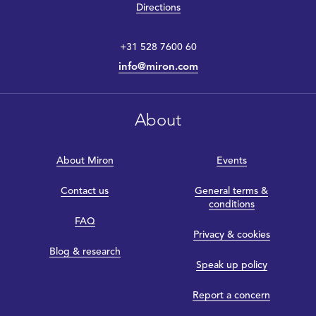
Directions
+31 528 7600 60
info@miron.com
About
About Miron
Events
Contact us
General terms &
conditions
FAQ
Privacy & cookies
Blog & research
Speak up policy
Report a concern