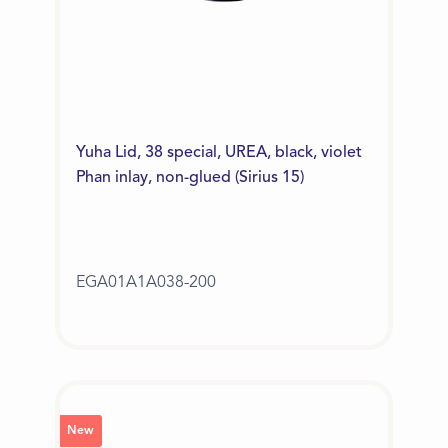
Yuha Lid, 38 special, UREA, black, violet
Phan inlay, non-glued (Sirius 15)
EGA01A1A038-200
New