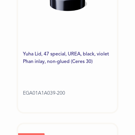
Yuha Lid, 47 special, UREA, black, violet
Phan inlay, non-glued (Ceres 30)
EGA01A1A039-200