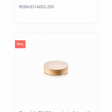
RGB43D1A002-200
New