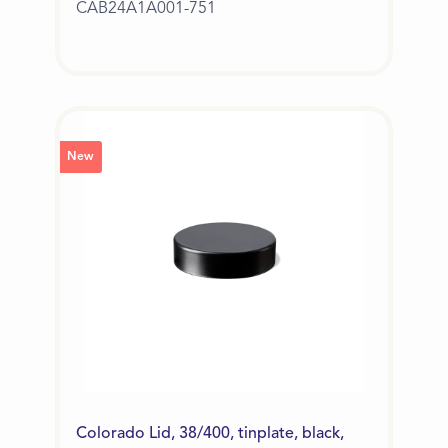
CAB24A1A001-751
New
Colorado Lid, 38/400, tinplate, black,