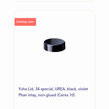
Coming soon
Yuha Lid, 34 special, UREA, black, violet
Phan inlay, non-glued (Ceres 10)