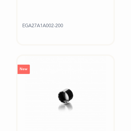
EGA27A1A002-200
New