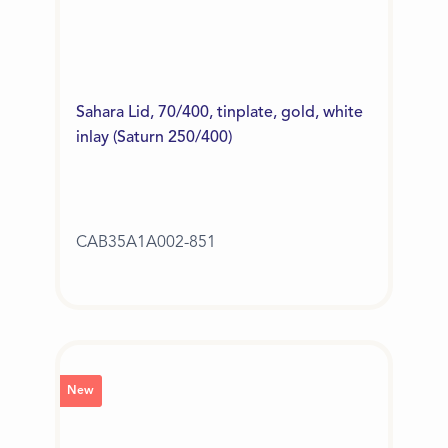
Sahara Lid, 70/400, tinplate, gold, white
inlay (Saturn 250/400)
CAB35A1A002-851
New