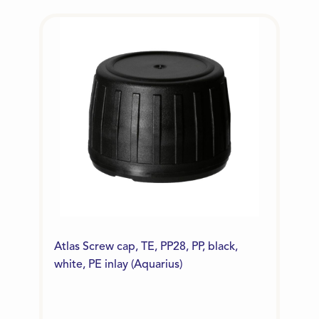
Atlas Screw cap, TE, PP28, PP, black,
white, PE inlay (Aquarius)