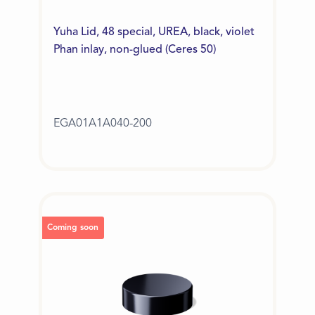
Yuha Lid, 48 special, UREA, black, violet
Phan inlay, non-glued (Ceres 50)
EGA01A1A040-200
Coming soon