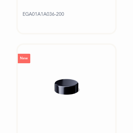
EGA01A1A036-200
New