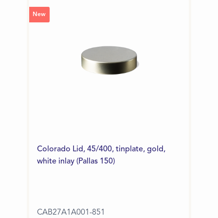
New
Colorado Lid, 45/400, tinplate, gold,
white inlay (Pallas 150)
CAB27A1A001-851