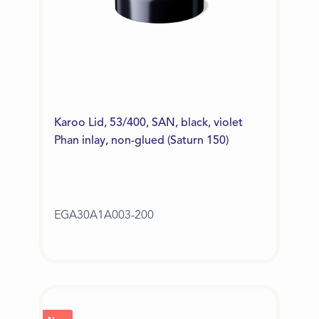
Karoo Lid, 53/400, SAN, black, violet
Phan inlay, non-glued (Saturn 150)
EGA30A1A003-200