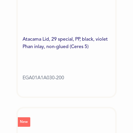
Atacama Lid, 29 special, PP, black, violet
Phan inlay, non-glued (Ceres 5)
EGA01A1A030-200
New