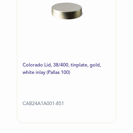
Colorado Lid, 38/400, tinplate, gold,
white inlay (Pallas 100)
CAB24A1A001-851