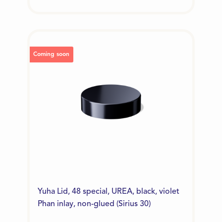
Coming soon
Yuha Lid, 48 special, UREA, black, violet
Phan inlay, non-glued (Sirius 30)