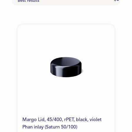
Margo Lid, 45/400, rPET, black, violet
Phan inlay (Saturn 50/100)