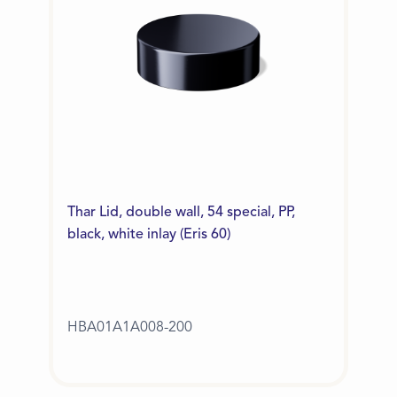
Thar Lid, double wall, 54 special, PP,
black, white inlay (Eris 60)
HBA01A1A008-200