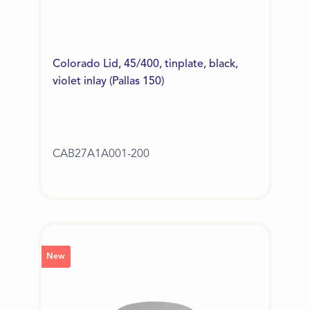
Colorado Lid, 45/400, tinplate, black,
violet inlay (Pallas 150)
CAB27A1A001-200
New