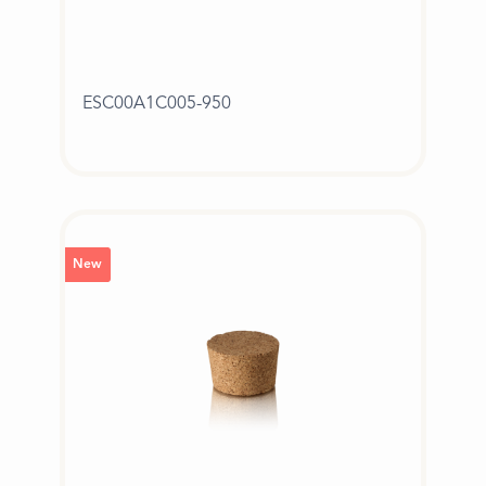
ESC00A1C005-950
New