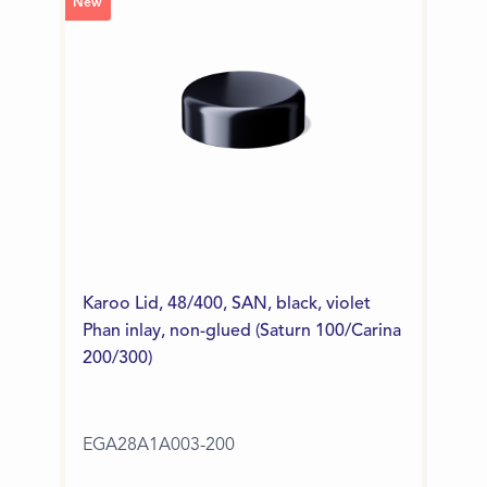
New
Karoo Lid, 48/400, SAN, black, violet
Phan inlay, non-glued (Saturn 100/Carina
200/300)
EGA28A1A003-200