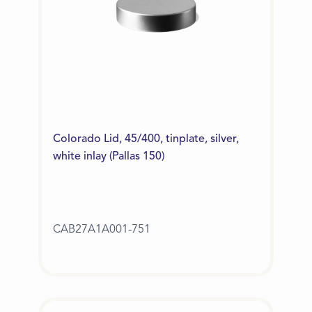
Colorado Lid, 45/400, tinplate, silver,
white inlay (Pallas 150)
CAB27A1A001-751