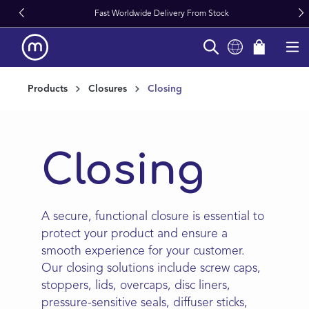
Fast Worldwide Delivery From Stock
in content
Products
Closures
Closing
Closing
A secure, functional closure is essential to
protect your product and ensure a
smooth experience for your customer.
Our closing solutions include screw caps,
stoppers, lids, overcaps, disc liners,
pressure-sensitive seals, diffuser sticks,