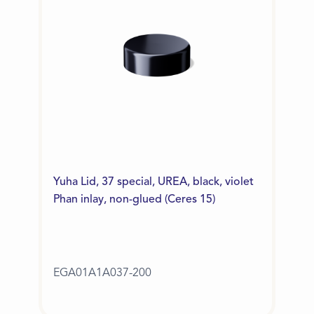
Yuha Lid, 37 special, UREA, black, violet
Phan inlay, non-glued (Ceres 15)
EGA01A1A037-200