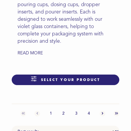
pouring cups, dosing cups, dropper
inserts, and pourer inserts. Each is
designed to work seamlessly with our
violet glass containers, helping to
complete your packaging system with
precision and style.
READ MORE
SELECT YOUR PRODUCT
1
2
3
4