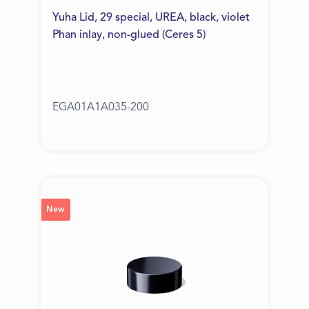
Yuha Lid, 29 special, UREA, black, violet
Phan inlay, non-glued (Ceres 5)
EGA01A1A035-200
New