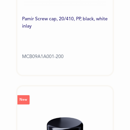
Pamir Screw cap, 20/410, PP, black, white
inlay
MCB09A1A001-200
New