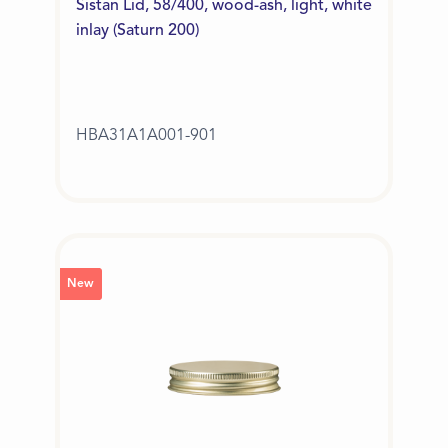
Sistan Lid, 58/400, wood-ash, light, white
inlay (Saturn 200)
HBA31A1A001-901
New