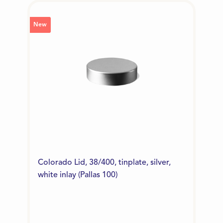
New
Colorado Lid, 38/400, tinplate, silver,
white inlay (Pallas 100)