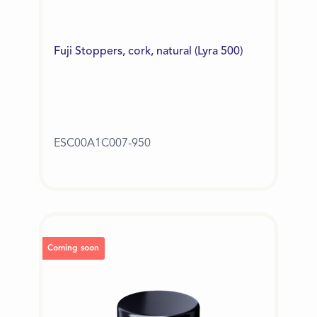
Fuji Stoppers, cork, natural (Lyra 500)
ESC00A1C007-950
Coming soon