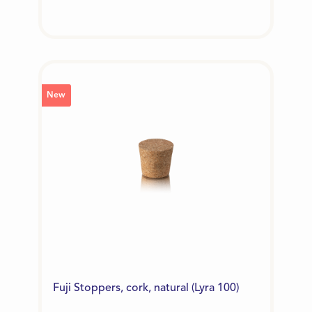
New
Fuji Stoppers, cork, natural (Lyra 100)