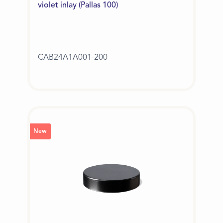
violet inlay (Pallas 100)
CAB24A1A001-200
New