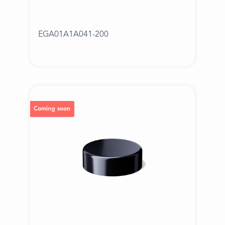
EGA01A1A041-200
Coming soon