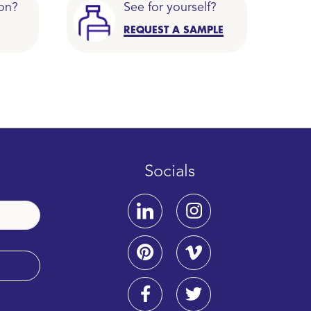
on?
See for yourself?
REQUEST A SAMPLE
Socials