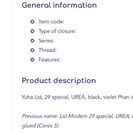
General information
Item code:
Type of closure:
Series:
Thread:
Features:
Product description
Yuha Lid, 29 special, UREA, black, violet Phan 
Previous name: Lid Modern 29 special, UREA, bl
glued (Ceres 5).