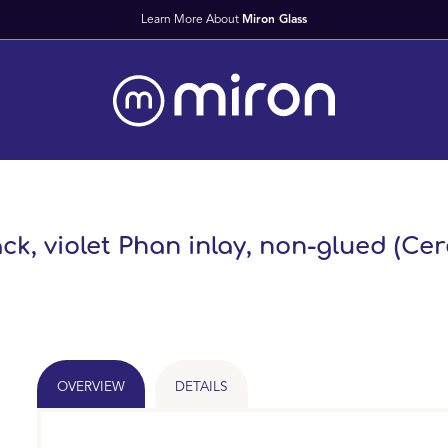
Fast Worldwid
ck, violet Phan inlay, non-glued (Cer
OVERVIEW
DETAILS