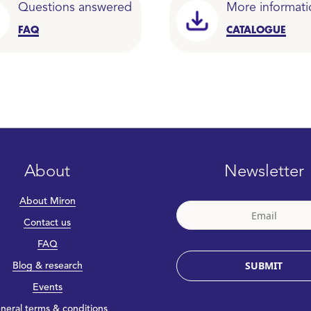
Questions answered
More informati
FAQ
CATALOGUE
About
Newsletter
About Miron
Contact us
FAQ
SUBMIT
Blog & research
Events
neral terms & conditions