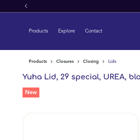
search
Skip to main navigation
Products
Explore
Contact
Products
Closures
Closing
Lids
Yuha Lid, 29 special, UREA, bla
New
Skip image gallery