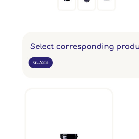
Select corresponding produ
GLASS