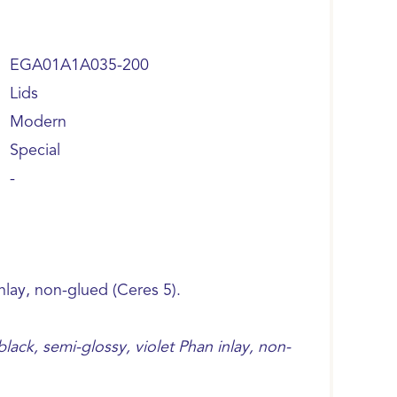
EGA01A1A035-200
Lids
Modern
Special
-
inlay, non-glued (Ceres 5).
ack, semi-glossy, violet Phan inlay, non-