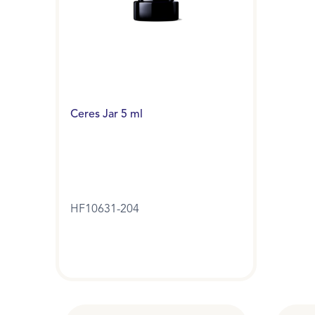
Ceres Jar 5 ml
HF10631-204