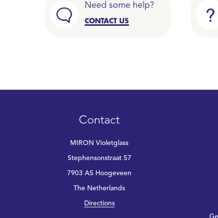
Need some help?
CONTACT US
Contact
MIRON Violetglass
Stephensonstraat 57
7903 AS Hoogeveen
The Netherlands
Directions
Ge