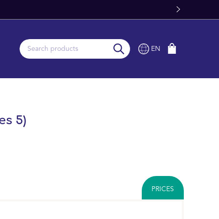
e Delivery From Stock
EN
es 5)
PRICES