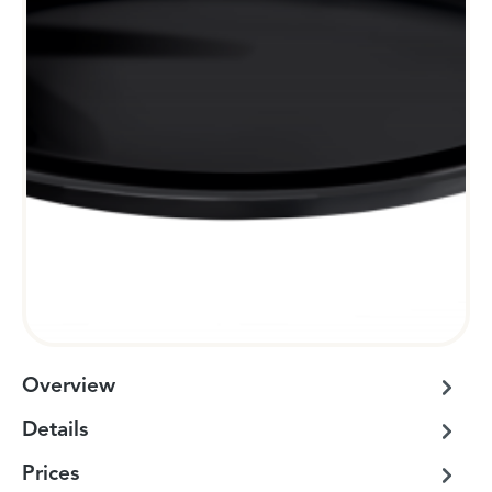
Overview
Details
Prices