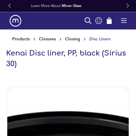
on Glass
Fast Worldwide Delivery F
in content
Products
Closures
Closing
Disc Liners
Kenai Disc liner, PP, black (Sirius
30)
Skip image gallery