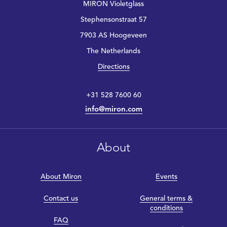
MIRON Violetglass
Stephensonstraat 57
7903 AS Hoogeveen
The Netherlands
Directions
+31 528 7600 60
info@miron.com
About
About Miron
Events
Contact us
General terms &
conditions
FAQ