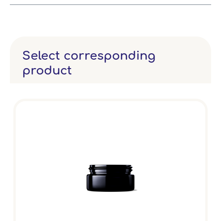
Select corresponding
product