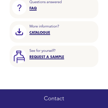
Questions answered
FAQ
More information?
CATALOGUE
See for yourself?
REQUEST A SAMPLE
Contact