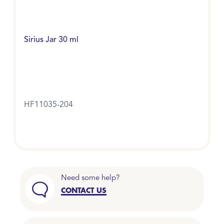
Sirius Jar 30 ml
HF11035-204
Need some help?
CONTACT US