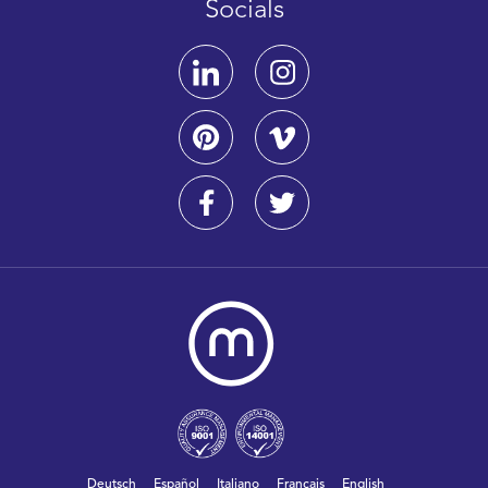
Socials
Deutsch
Español
Italiano
Français
English