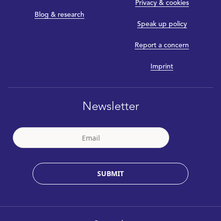
Privacy & cookies
Blog & research
Speak up policy
Report a concern
Imprint
Newsletter
SUBMIT