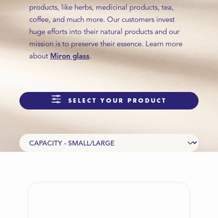
products, like herbs, medicinal products, tea,
coffee, and much more. Our customers invest
huge efforts into their natural products and our
mission is to preserve their essence. Learn more
about
Miron glass
.
SELECT YOUR PRODUCT