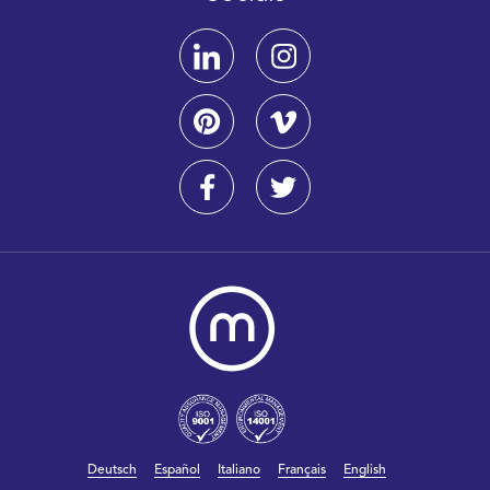
Deutsch
Español
Italiano
Français
English