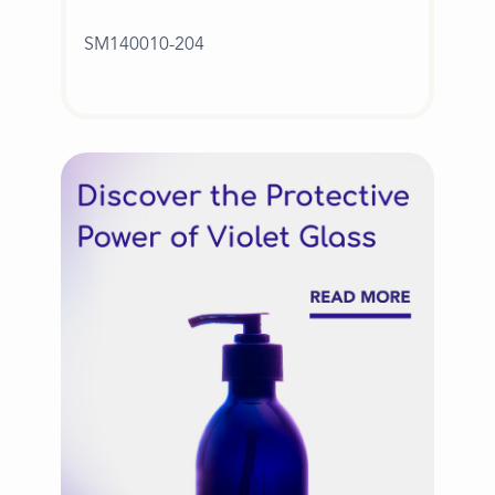
SM140010-204