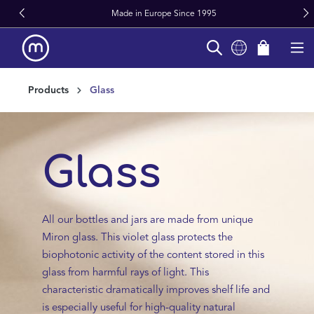
Made in Europe Since 1995
in content
Products
Glass
Glass
All our bottles and jars are made from unique
Miron glass. This violet glass protects the
biophotonic activity of the content stored in this
glass from harmful rays of light. This
characteristic dramatically improves shelf life and
is especially useful for high-quality natural