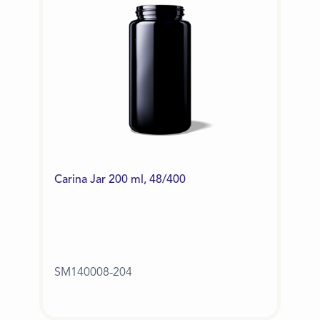
Carina Jar 200 ml, 48/400
SM140008-204