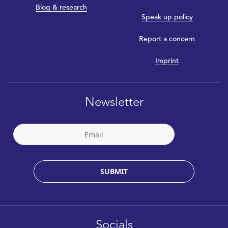
Blog & research
Speak up policy
Report a concern
Imprint
Newsletter
SUBMIT
Socials