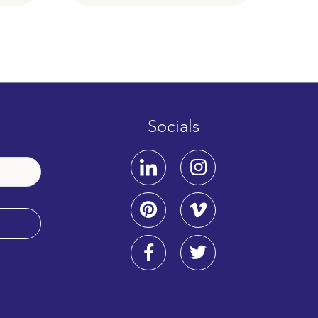
Socials