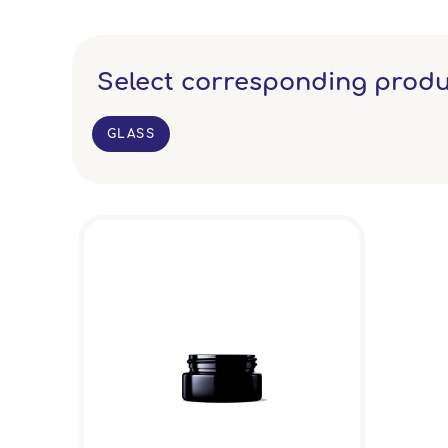
Select corresponding produ
GLASS