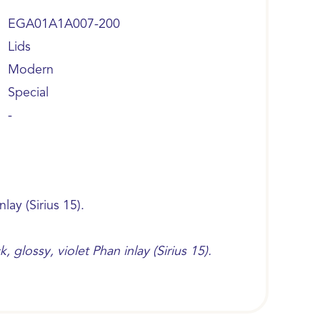
EGA01A1A007-200
Lids
Modern
Special
-
nlay (Sirius 15).
 glossy, violet Phan inlay (Sirius 15).