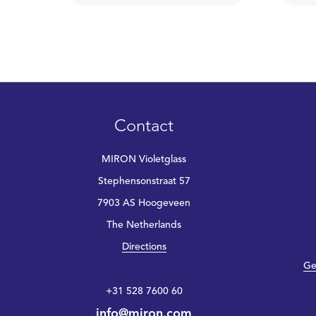
Contact
MIRON Violetglass
Stephensonstraat 57
7903 AS Hoogeveen
The Netherlands
Directions
Ge
+31 528 7600 60
info@miron.com