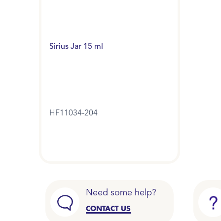
Sirius Jar 15 ml
HF11034-204
Need some help?
CONTACT US