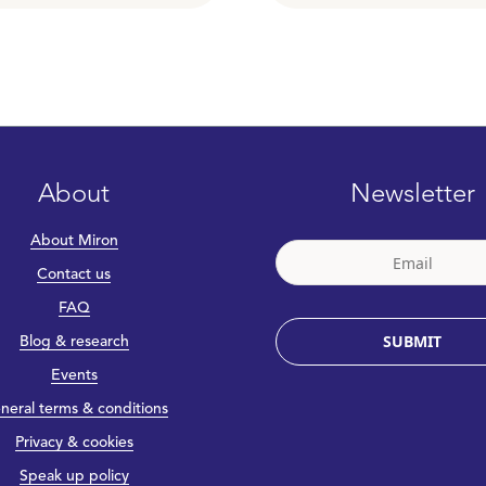
About
Newsletter
About Miron
Contact us
FAQ
SUBMIT
Blog & research
Events
neral terms & conditions
Privacy & cookies
Speak up policy