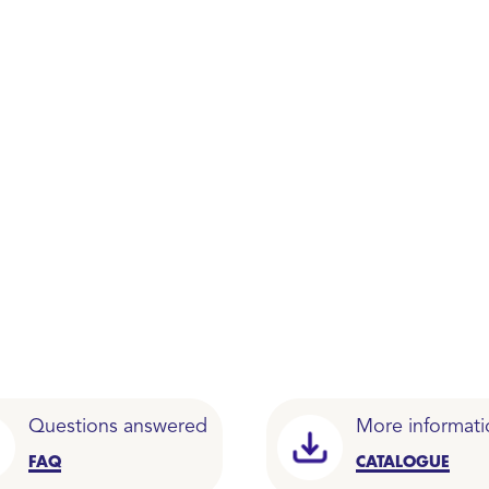
Questions answered
More informati
FAQ
CATALOGUE