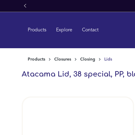
ass
search
Skip to main navigation
Products
Explore
Contact
Products
Closures
Closing
Lids
Atacama Lid, 38 special, PP, bla
Skip image gallery