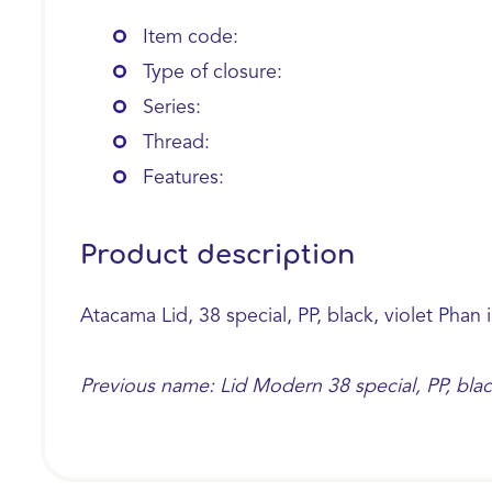
Item code:
Type of closure:
Series:
Thread:
Features:
Product description
Atacama Lid, 38 special, PP, black, violet Phan i
Previous name: Lid Modern 38 special, PP, black,