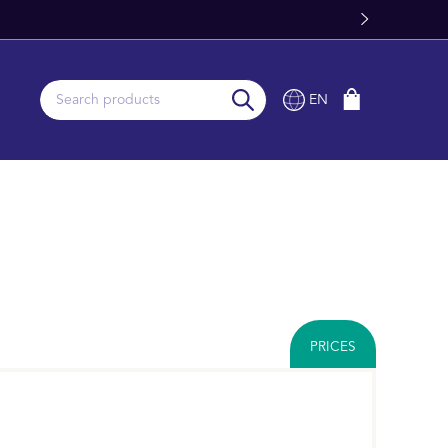
Fast Worldwide Delivery From Stock
EN
PRICES