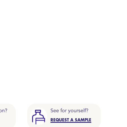
on?
See for yourself?
REQUEST A SAMPLE