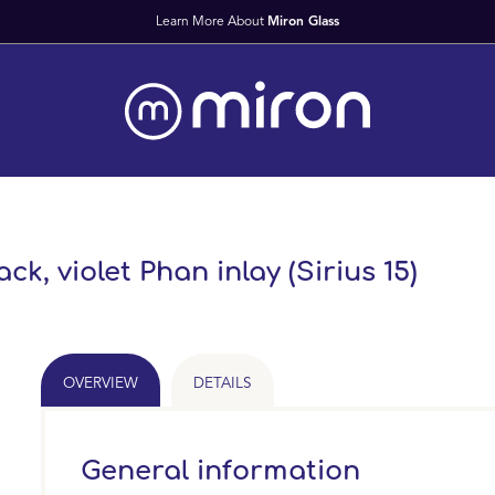
ck, violet Phan inlay (Sirius 15)
OVERVIEW
DETAILS
General information