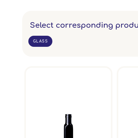
Select corresponding produ
GLASS