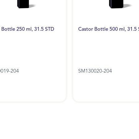
 Bottle 250 ml, 31.5 STD
Castor Bottle 500 ml, 31.5
019-204
SM130020-204