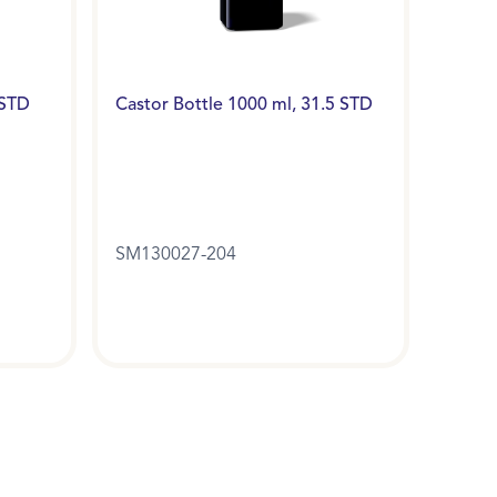
 STD
Castor Bottle 1000 ml, 31.5 STD
SM130027-204