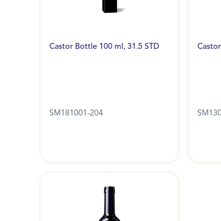
Castor Bottle 100 ml, 31.5 STD
Castor
SM181001-204
SM130