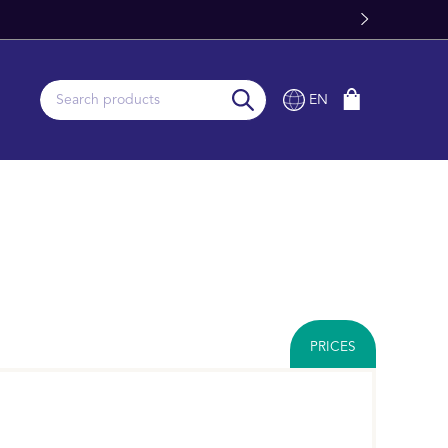
EN
PRICES