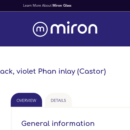
Fast Worldwide Delivery From Stock
lack, violet Phan inlay (Castor)
OVERVIEW
DETAILS
General information