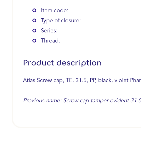
Item code:
Type of closure:
Series:
Thread:
Product description
Atlas Screw cap, TE, 31.5, PP, black, violet Pha
Previous name: Screw cap tamper-evident 31.5, II