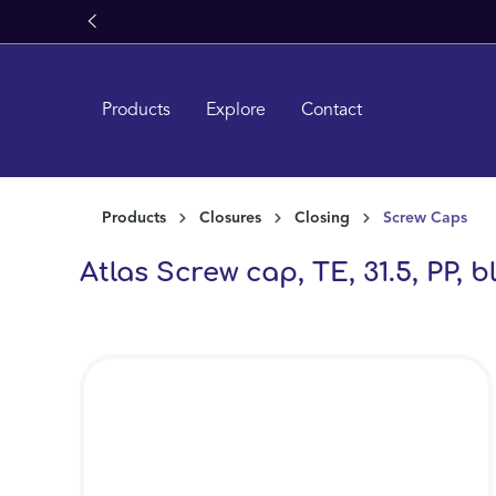
search
Skip to main navigation
Products
Explore
Contact
Products
Closures
Closing
Screw Caps
Atlas Screw cap, TE, 31.5, PP, b
Skip image gallery