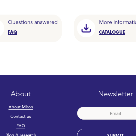
Questions answered
More informati
FAQ
CATALOGUE
About
Newsletter
About Miron
Contact us
FAQ
SUBMIT
Blog & research