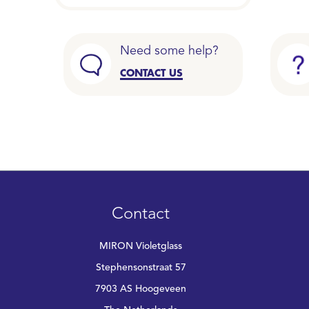
Need some help?
CONTACT US
Contact
MIRON Violetglass
Stephensonstraat 57
7903 AS Hoogeveen