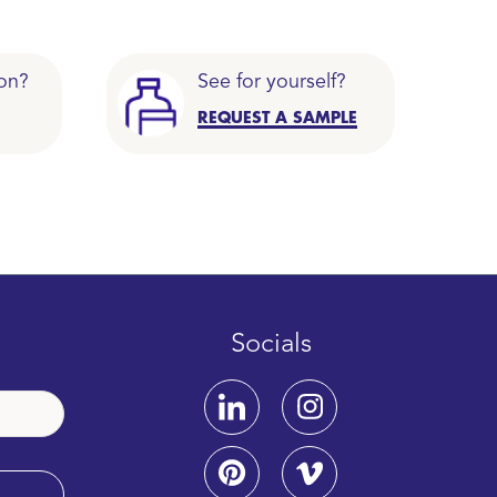
on?
See for yourself?
REQUEST A SAMPLE
Socials