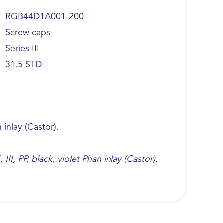
RGB44D1A001-200
Screw caps
Series III
31.5 STD
n inlay (Castor).
I, PP, black, violet Phan inlay (Castor).