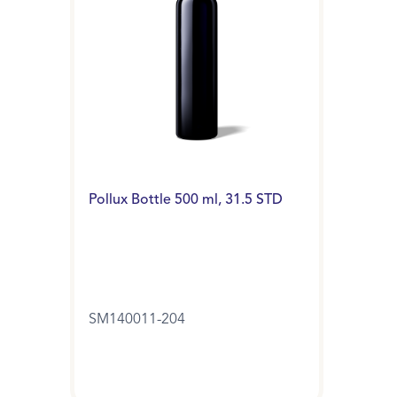
Pollux Bottle 500 ml, 31.5 STD
SM140011-204