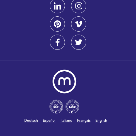
Deutsch
Español
Italiano
Français
English