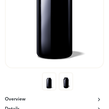
Overview