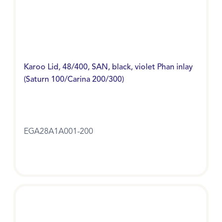
Karoo Lid, 48/400, SAN, black, violet Phan inlay
(Saturn 100/Carina 200/300)
EGA28A1A001-200