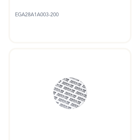
EGA28A1A003-200