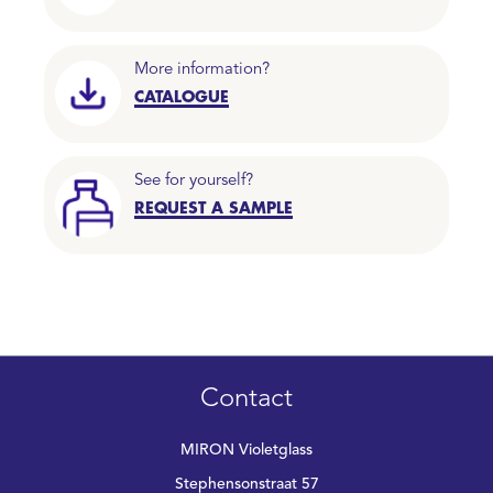
More information?
CATALOGUE
See for yourself?
REQUEST A SAMPLE
Contact
MIRON Violetglass
Stephensonstraat 57