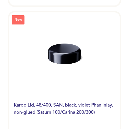
New
Karoo Lid, 48/400, SAN, black, violet Phan inlay,
non-glued (Saturn 100/Carina 200/300)