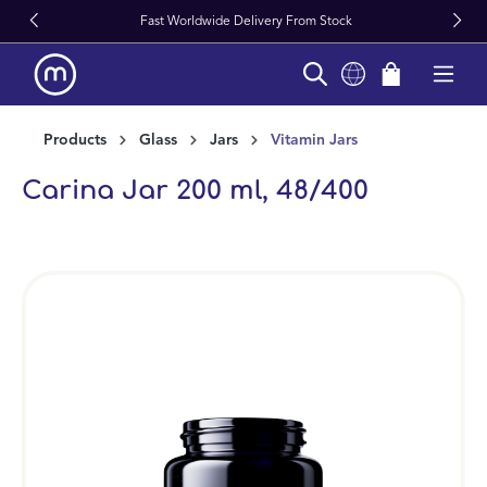
Fast Worldwide Delivery From Stock
in content
Products
Glass
Jars
Vitamin Jars
Carina Jar 200 ml, 48/400
Skip image gallery