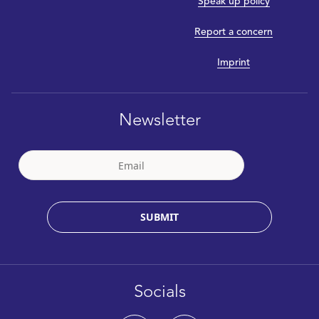
Speak up policy
Report a concern
Imprint
Newsletter
SUBMIT
Socials