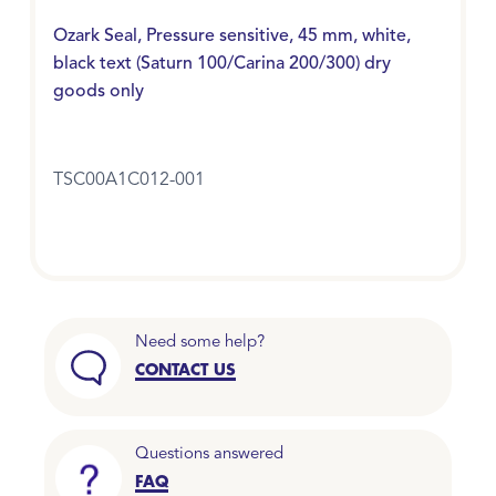
Ozark Seal, Pressure sensitive, 45 mm, white,
black text (Saturn 100/Carina 200/300) dry
goods only
TSC00A1C012-001
Need some help?
CONTACT US
Questions answered
FAQ