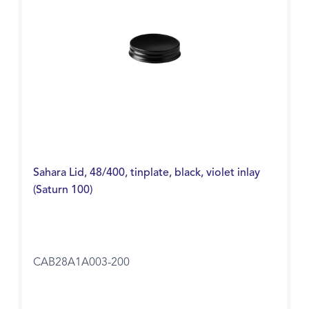
Sahara Lid, 48/400, tinplate, black, violet inlay
(Saturn 100)
CAB28A1A003-200