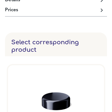
Details
Prices
Select corresponding
product