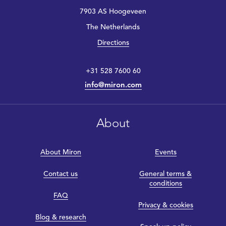
7903 AS Hoogeveen
The Netherlands
Directions
+31 528 7600 60
info@miron.com
About
About Miron
Events
Contact us
General terms &
conditions
FAQ
Privacy & cookies
Blog & research