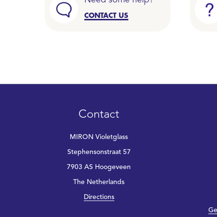
Need some help?
CONTACT US
Contact
MIRON Violetglass
Stephensonstraat 57
7903 AS Hoogeveen
The Netherlands
Directions
Ge