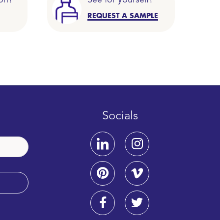
on?
See for yourself?
REQUEST A SAMPLE
Socials