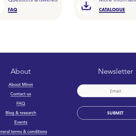
Questions answered
More informati
FAQ
CATALOGUE
About
Newsletter
About Miron
Contact us
FAQ
SUBMIT
Blog & research
Events
neral terms & conditions