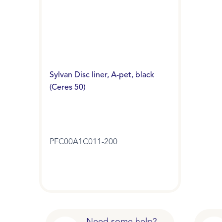
Sylvan Disc liner, A-pet, black
(Ceres 50)
PFC00A1C011-200