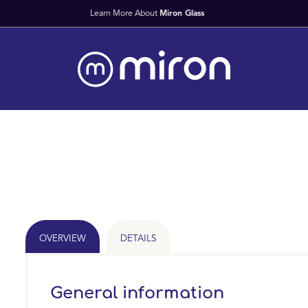
Fast Worldwide Deliv
OVERVIEW
DETAILS
General information