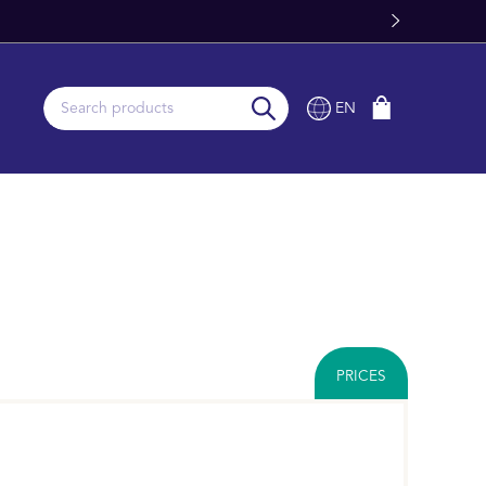
ery From Stock
EN
PRICES