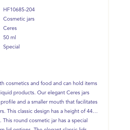
HF10685-204
Cosmetic jars
Ceres
50 ml
Special
oth cosmetics and food and can hold items
liquid products. Our elegant Ceres jars
profile and a smaller mouth that facilitates
. This classic design has a height of 44.0
This round cosmetic jar has a special