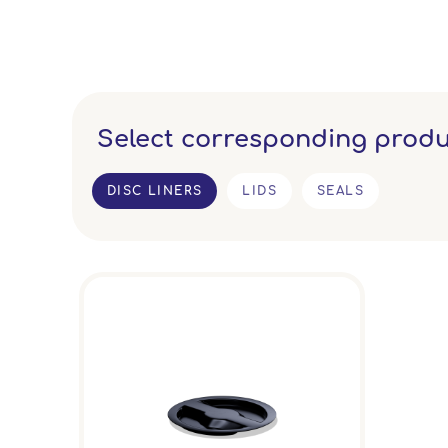
Select corresponding produ
DISC LINERS
LIDS
SEALS