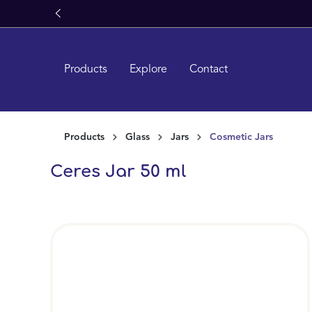
search
Skip to main navigation
Products
Explore
Contact
Products
Glass
Jars
Cosmetic Jars
Ceres Jar 50 ml
Skip image gallery