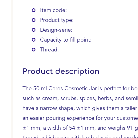
Item code:
Product type:
Design-serie:
Capacity to fill point:
Thread:
Product description
The 50 ml Ceres Cosmetic Jar is perfect for b
such as cream, scrubs, spices, herbs, and semi
have a narrow shape, which gives them a taller 
an easier pouring experience for your customers
±1 mm, a width of 54 ±1 mm, and weighs 91 g. 