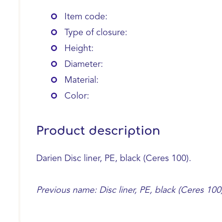
Item code:
Type of closure:
Height:
Diameter:
Material:
Color:
Product description
Darien Disc liner, PE, black (Ceres 100).
Previous name: Disc liner, PE, black (Ceres 100