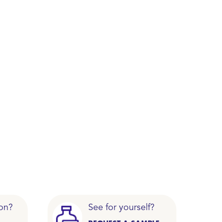
on?
See for yourself?