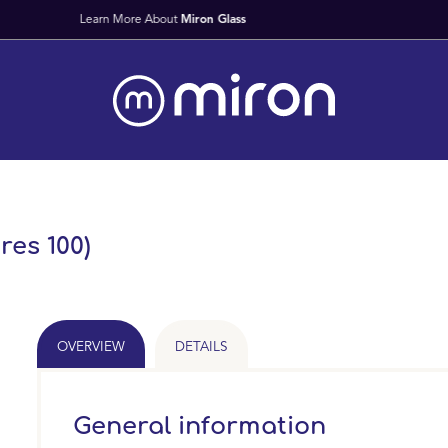
Fast Worldwide Delivery Fr
res 100)
OVERVIEW
DETAILS
General information