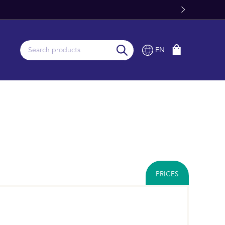
om Stock
EN
PRICES