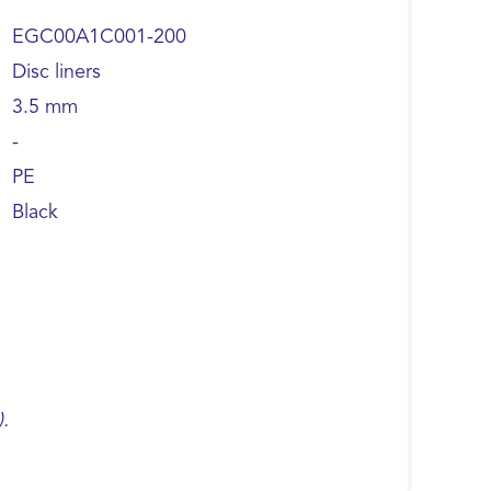
EGC00A1C001-200
Disc liners
3.5 mm
-
PE
Black
).