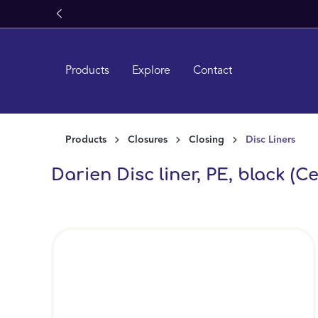
search
Skip to main navigation
Products
Explore
Contact
Products
Closures
Closing
Disc Liners
Darien Disc liner, PE, black (Ce
Skip image gallery