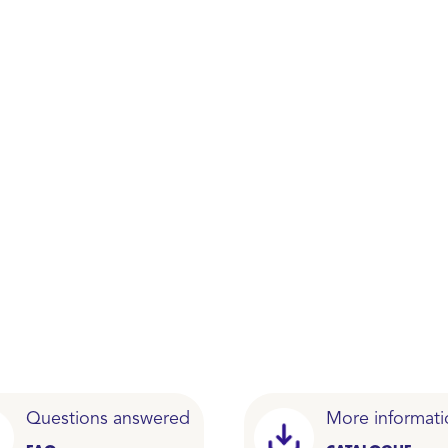
Questions answered
More informati