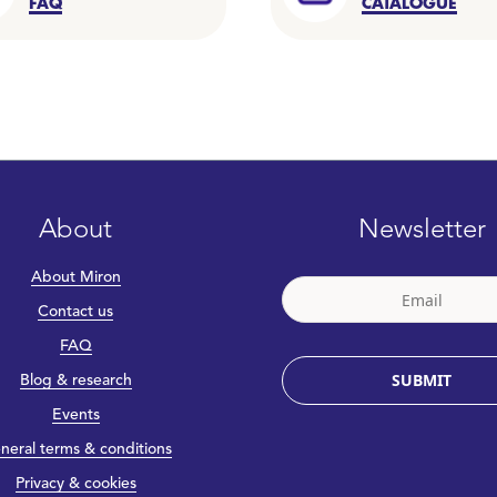
FAQ
CATALOGUE
About
Newsletter
About Miron
Contact us
FAQ
SUBMIT
Blog & research
Events
neral terms & conditions
Privacy & cookies