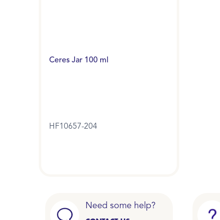
Ceres Jar 100 ml
HF10657-204
Need some help?