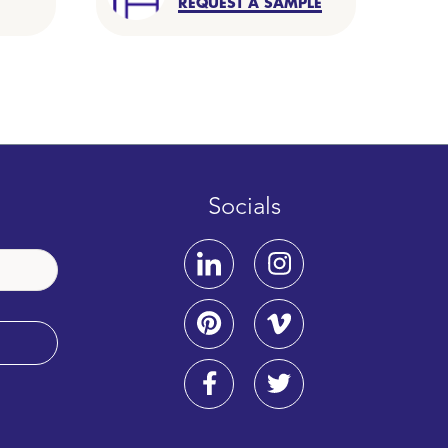
REQUEST A SAMPLE
Socials