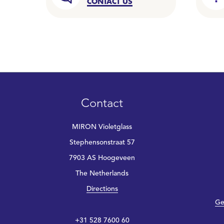
CONTACT US
Contact
MIRON Violetglass
Stephensonstraat 57
7903 AS Hoogeveen
The Netherlands
Directions
Ge
+31 528 7600 60