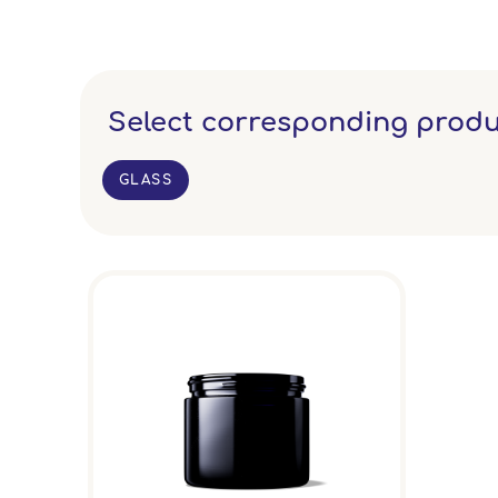
Select corresponding produ
GLASS