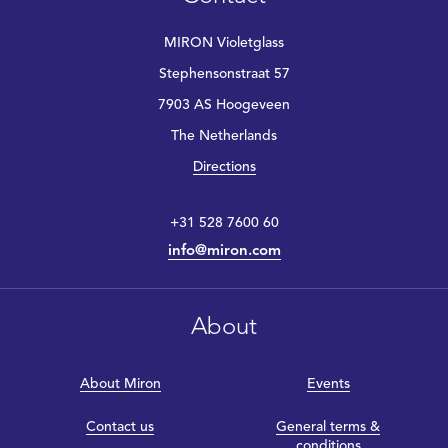
MIRON Violetglass
Stephensonstraat 57
7903 AS Hoogeveen
The Netherlands
Directions
+31 528 7600 60
info@miron.com
About
About Miron
Events
Contact us
General terms &
conditions