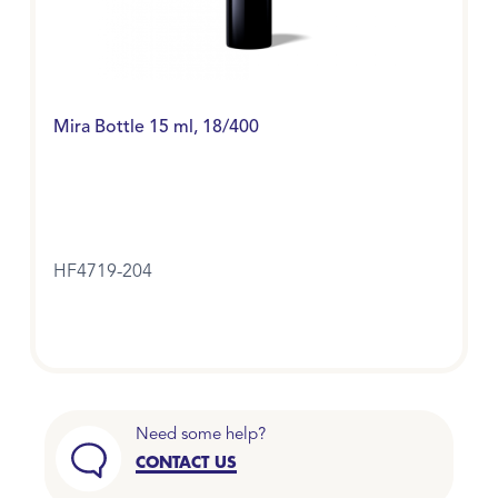
Mira Bottle 15 ml, 18/400
HF4719-204
Need some help?
CONTACT US