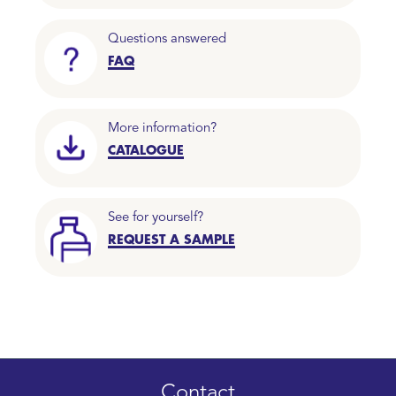
Questions answered
FAQ
More information?
CATALOGUE
See for yourself?
REQUEST A SAMPLE
Contact