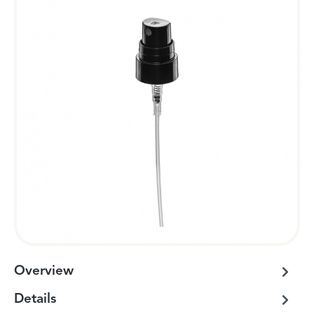
Overview
Details