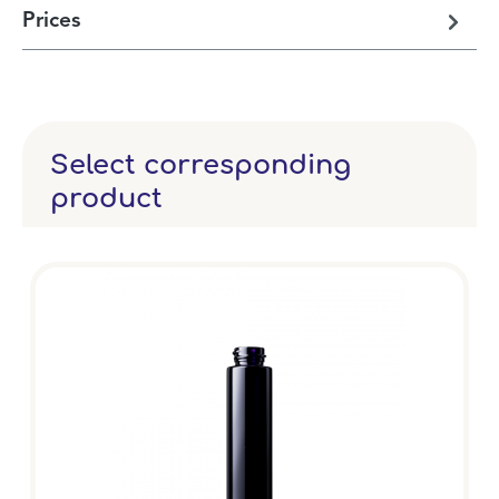
Prices
Select corresponding
product