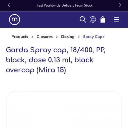
Fast Worldwide Delivery From Stock
in content
Products
Closures
Dosing
Spray Caps
Garda Spray cap, 18/400, PP,
black, dose 0.13 ml, black
overcap (Mira 15)
Skip image gallery