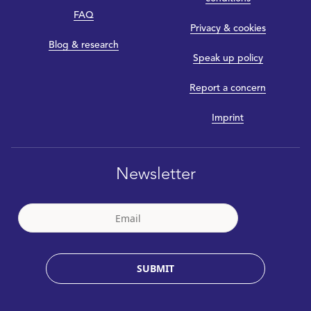
FAQ
Privacy & cookies
Blog & research
Speak up policy
Report a concern
Imprint
Newsletter
SUBMIT