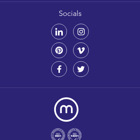
Socials