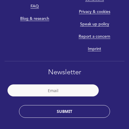
FAQ
Privacy & cookies
Blog & research
Speak up policy
Report a concern
Imprint
Newsletter
SUBMIT