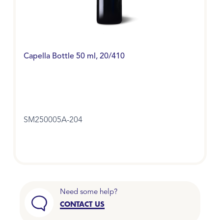
Capella Bottle 50 ml, 20/410
SM250005A-204
Need some help?
CONTACT US