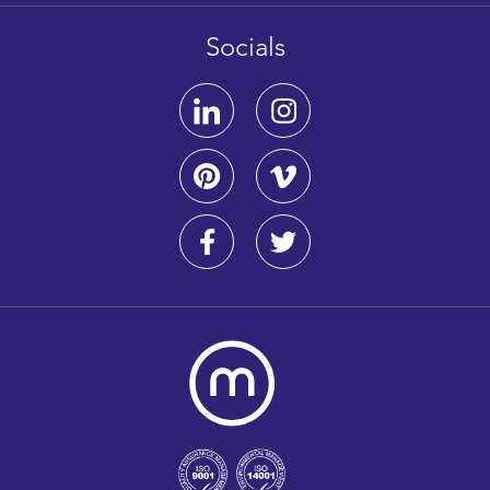
Socials