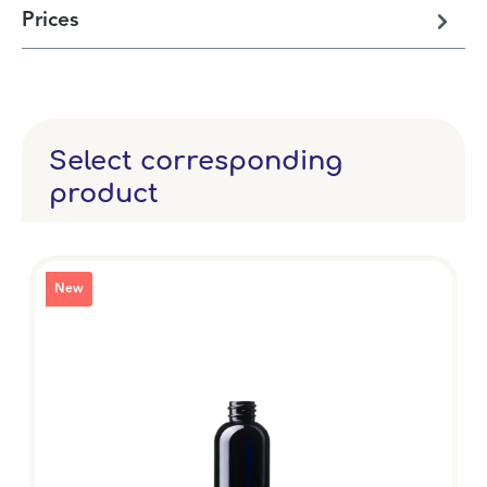
Prices
Select corresponding
product
New