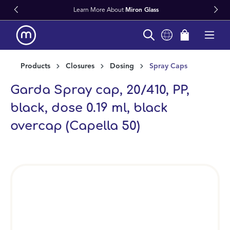
Learn More About
Miron Glass
in content
Products
Closures
Dosing
Spray Caps
Garda Spray cap, 20/410, PP,
black, dose 0.19 ml, black
overcap (Capella 50)
Skip image gallery