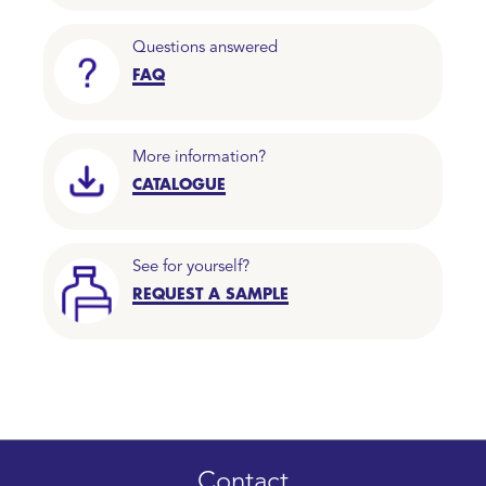
Questions answered
FAQ
More information?
CATALOGUE
See for yourself?
REQUEST A SAMPLE
Contact