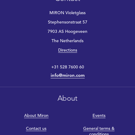
MIRON Violetglass
Stephensonstraat 57
7903 AS Hoogeveen
The Netherlands
Directions
+31 528 7600 60
info@miron.com
About
About Miron
Events
Contact us
General terms &
conditions