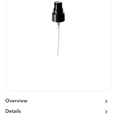
Overview
Details