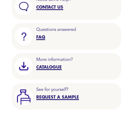
CONTACT US
Questions answered
FAQ
More information?
CATALOGUE
See for yourself?
REQUEST A SAMPLE