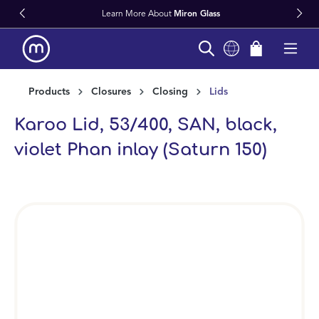
Learn More About
Miron Glass
in content
Products
Closures
Closing
Lids
Karoo Lid, 53/400, SAN, black,
violet Phan inlay (Saturn 150)
Skip image gallery