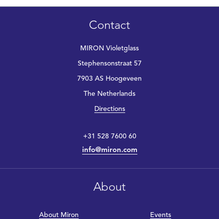
Contact
MIRON Violetglass
Stephensonstraat 57
7903 AS Hoogeveen
The Netherlands
Directions
+31 528 7600 60
info@miron.com
About
About Miron
Events