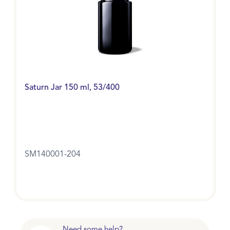
Saturn Jar 150 ml, 53/400
SM140001-204
Need some help?