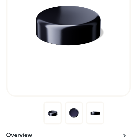
Overview