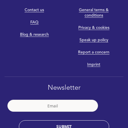
Contact us
General terms &
conditions
FAQ
Privacy & cookies
Blog & research
Speak up policy
Report a concern
Imprint
Newsletter
SUBMIT