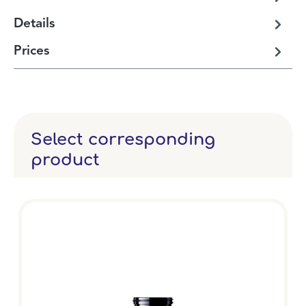
Details
Prices
Select corresponding
product