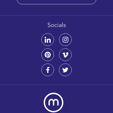
Socials