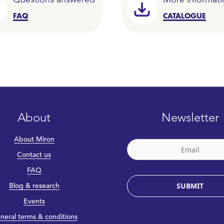
Questions answered
More informati
FAQ
CATALOGUE
About
Newsletter
About Miron
Contact us
FAQ
SUBMIT
Blog & research
Events
neral terms & conditions