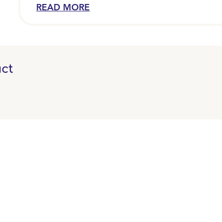
security clip (Capella 200).
READ MORE
ct