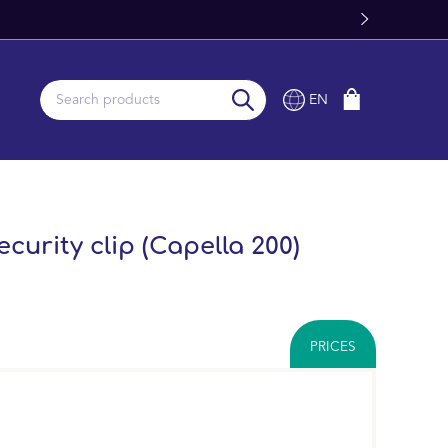
EN
curity clip (Capella 200)
PRICES