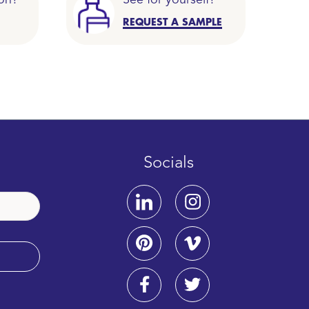
on?
See for yourself?
REQUEST A SAMPLE
Socials