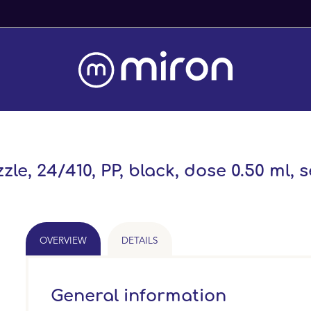
Fast Worldwide Delivery From Stock
, 24/410, PP, black, dose 0.50 ml, se
OVERVIEW
DETAILS
General information