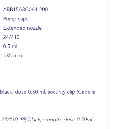
ABB15A3C064-200
Pump caps
Extended nozzle
24/410
0.5 ml
135 mm
ack, dose 0.50 ml, security clip (Capella
24/410, PP, black, smooth, dose 0.50ml,