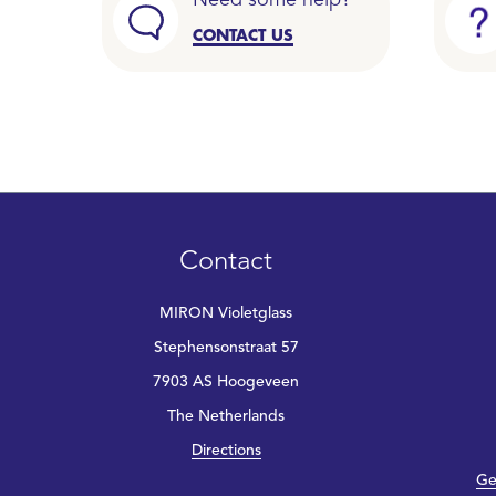
Need some help?
CONTACT US
Contact
MIRON Violetglass
Stephensonstraat 57
7903 AS Hoogeveen
The Netherlands
Directions
Ge