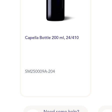
Capella Bottle 200 ml, 24/410
SM250009A-204