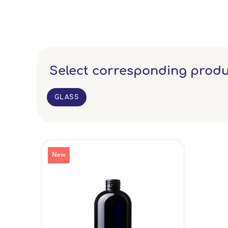
Select corresponding produ
GLASS
New