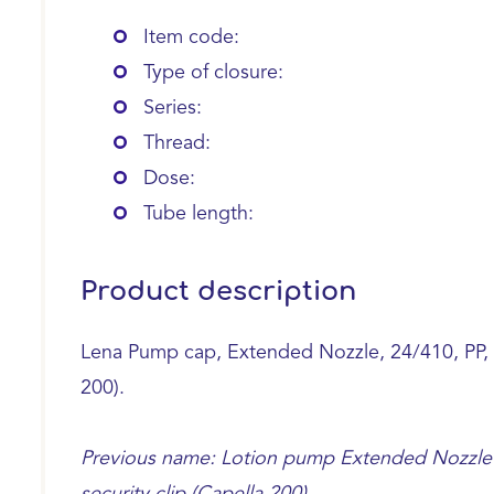
Item code:
Type of closure:
Series:
Thread:
Dose:
Tube length:
Product description
Lena Pump cap, Extended Nozzle, 24/410, PP, bl
200).
Previous name: Lotion pump Extended Nozzle 