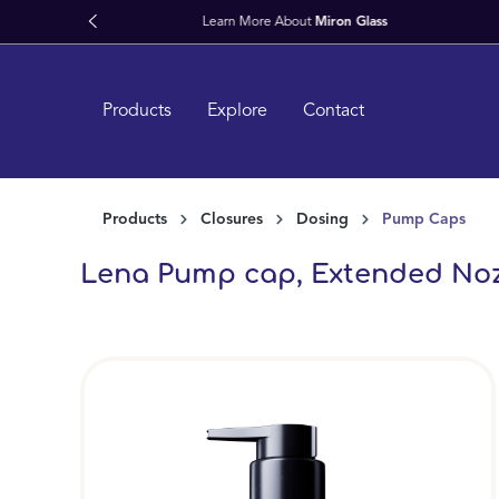
search
Skip to main navigation
Products
Explore
Contact
Products
Closures
Dosing
Pump Caps
Lena Pump cap, Extended Nozzle
Skip image gallery