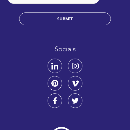
SUBMIT
Socials