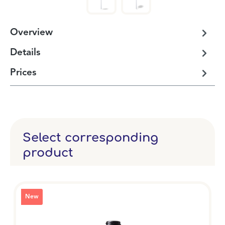
Overview
Details
Prices
Select corresponding
product
New