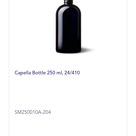
Capella Bottle 250 ml, 24/410
SM250010A-204