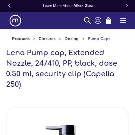
Learn More About
Miron Glass
in content
Products
Closures
Dosing
Pump Caps
Lena Pump cap, Extended
Nozzle, 24/410, PP, black, dose
0.50 ml, security clip (Capella
250)
Skip image gallery