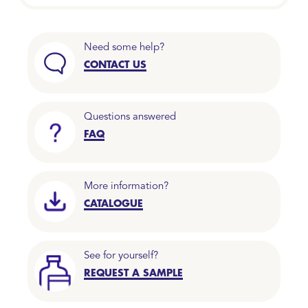
Need some help?
CONTACT US
Questions answered
FAQ
More information?
CATALOGUE
See for yourself?
REQUEST A SAMPLE