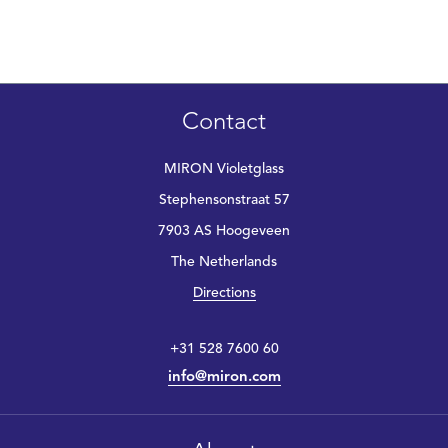
Contact
MIRON Violetglass
Stephensonstraat 57
7903 AS Hoogeveen
The Netherlands
Directions
+31 528 7600 60
info@miron.com