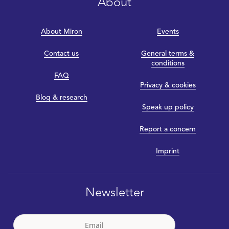
About
About Miron
Events
Contact us
General terms &
conditions
FAQ
Privacy & cookies
Blog & research
Speak up policy
Report a concern
Imprint
Newsletter