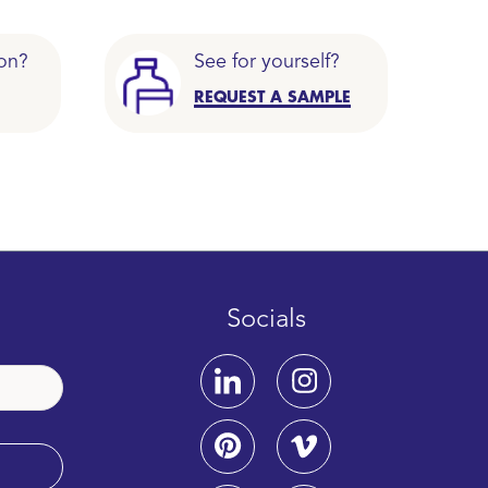
on?
See for yourself?
REQUEST A SAMPLE
Socials