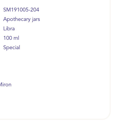
SM191005-204
Apothecary jars
Libra
100 ml
Special
Miron