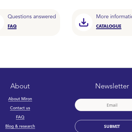
Questions answered
More informati
FAQ
CATALOGUE
About
Newsletter
About Miron
Contact us
FAQ
SUBMIT
Blog & research