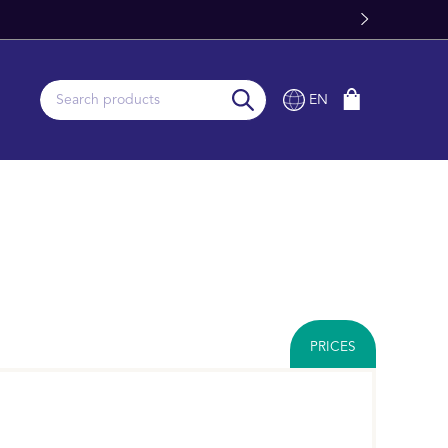
Fast Worldwide Delivery From Stock
EN
PRICES