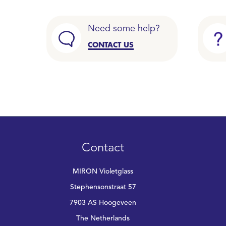
Need some help?
CONTACT US
Contact
MIRON Violetglass
Stephensonstraat 57
7903 AS Hoogeveen
The Netherlands