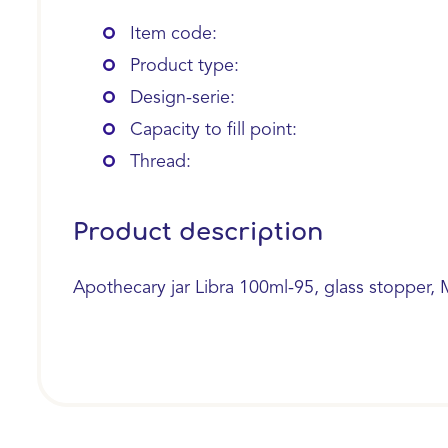
Item code:
Product type:
Design-serie:
Capacity to fill point:
Thread:
Product description
Apothecary jar Libra 100ml-95, glass stopper, 