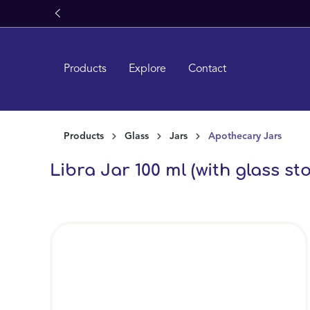
ron Glass
search
Skip to main navigation
Products
Explore
Contact
Products
Glass
Jars
Apothecary Jars
Libra Jar 100 ml (with glass st
Skip image gallery