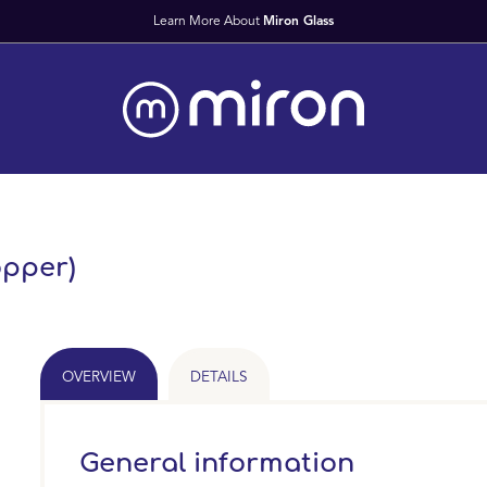
opper)
OVERVIEW
DETAILS
General information