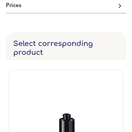
Prices
Select corresponding
product