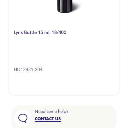
Lynx Bottle 15 ml, 18/400
HD12431-204
Need some help?
CONTACT US