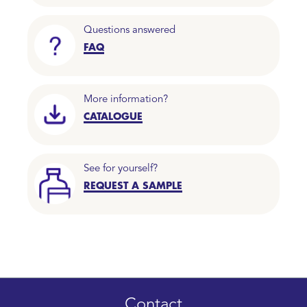
Questions answered
FAQ
More information?
CATALOGUE
See for yourself?
REQUEST A SAMPLE
Contact