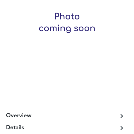
Overview
Details