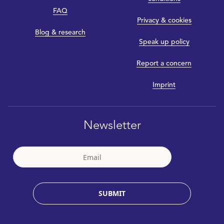
FAQ
Privacy & cookies
Blog & research
Speak up policy
Report a concern
Imprint
Newsletter
SUBMIT