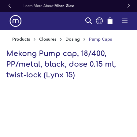
lass
Fast Worldwide Delivery From 
in content
Products
Closures
Dosing
Pump Caps
Mekong Pump cap, 18/400,
PP/metal, black, dose 0.15 ml,
twist-lock (Lynx 15)
Skip image gallery