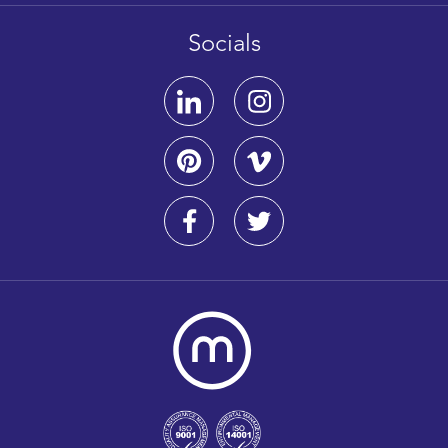
Socials