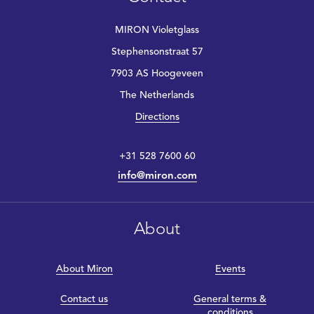
MIRON Violetglass
Stephensonstraat 57
7903 AS Hoogeveen
The Netherlands
Directions
+31 528 7600 60
info@miron.com
About
About Miron
Events
Contact us
General terms &
conditions