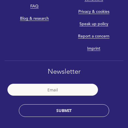
FAQ
Privacy & cookies
Blog & research
Speak up policy
Report a concern
Imprint
Newsletter
SUBMIT