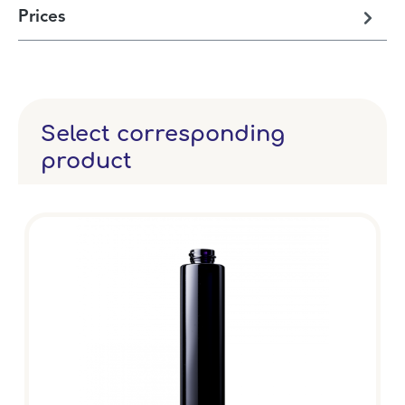
Prices
Select corresponding
product