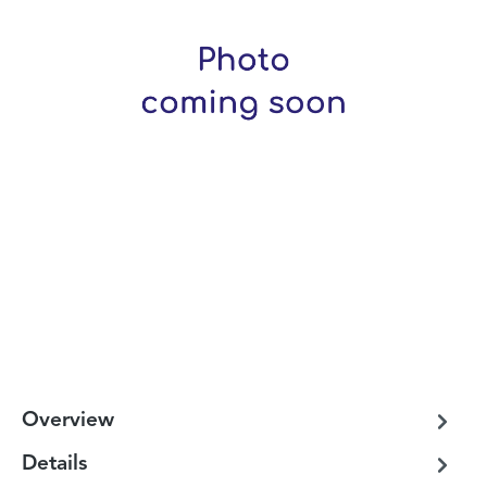
Overview
Details