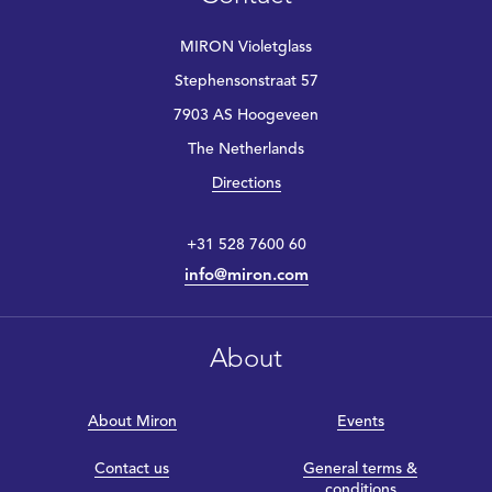
MIRON Violetglass
Stephensonstraat 57
7903 AS Hoogeveen
The Netherlands
Directions
+31 528 7600 60
info@miron.com
About
About Miron
Events
Contact us
General terms &
conditions