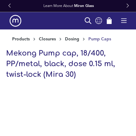
Learn More About
Miron Glass
in content
Products
Closures
Dosing
Pump Caps
Mekong Pump cap, 18/400,
PP/metal, black, dose 0.15 ml,
twist-lock (Mira 30)
Skip image gallery