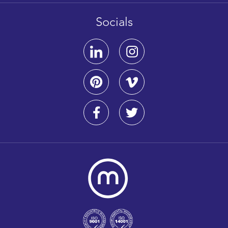
Socials