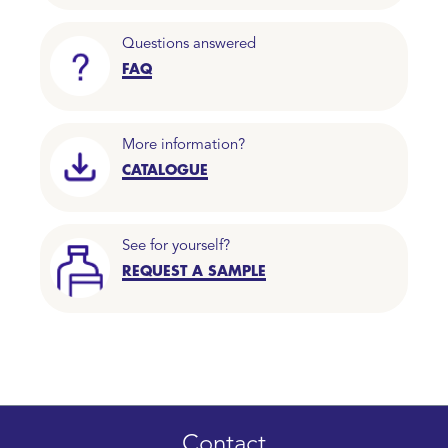
Questions answered
FAQ
More information?
CATALOGUE
See for yourself?
REQUEST A SAMPLE
Contact