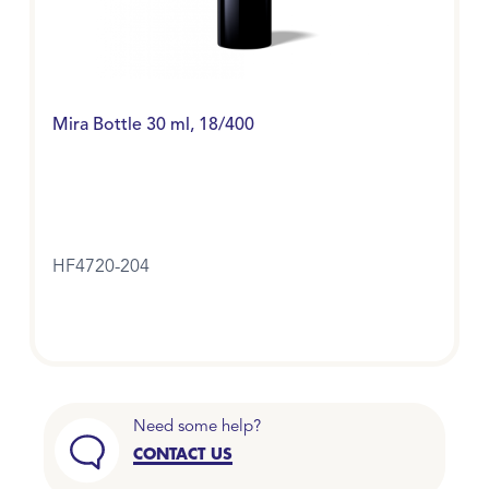
Mira Bottle 30 ml, 18/400
HF4720-204
Need some help?
CONTACT US