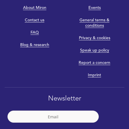
About Miron
Events
Contact us
General terms &
conditions
FAQ
Privacy & cookies
Blog & research
Speak up policy
Report a concern
Imprint
Newsletter