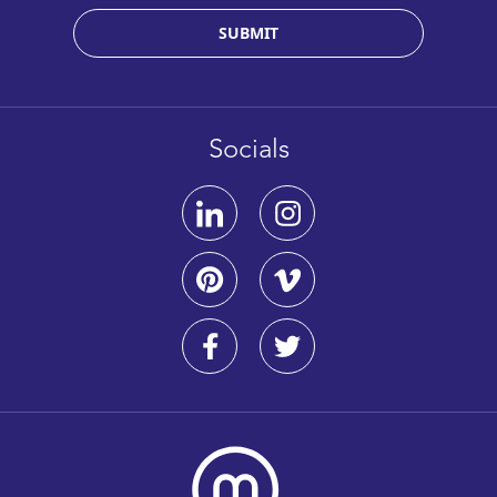
SUBMIT
Socials