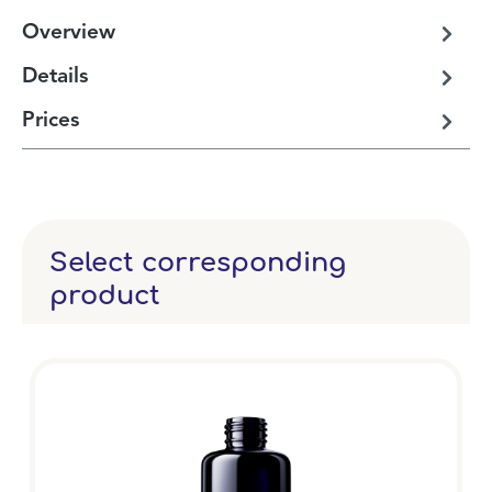
Overview
Details
Prices
Select corresponding
product