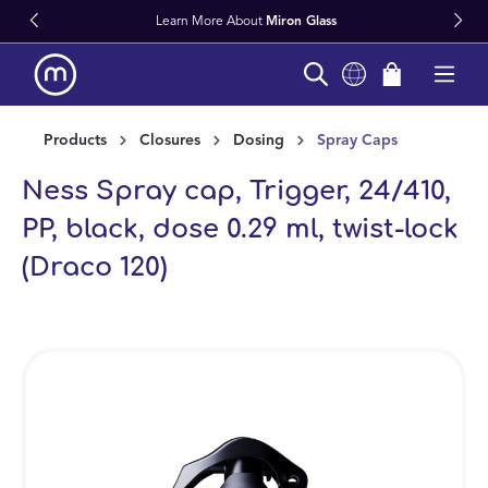
Learn More About
Miron Glass
in content
Products
Closures
Dosing
Spray Caps
Ness Spray cap, Trigger, 24/410,
PP, black, dose 0.29 ml, twist-lock
(Draco 120)
Skip image gallery