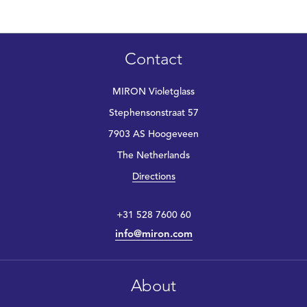
Contact
MIRON Violetglass
Stephensonstraat 57
7903 AS Hoogeveen
The Netherlands
Directions
+31 528 7600 60
info@miron.com
About