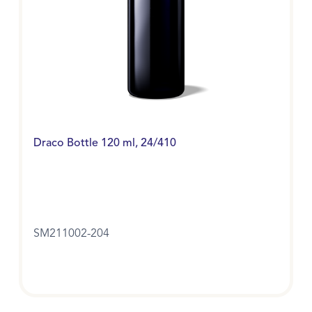
Draco Bottle 120 ml, 24/410
SM211002-204