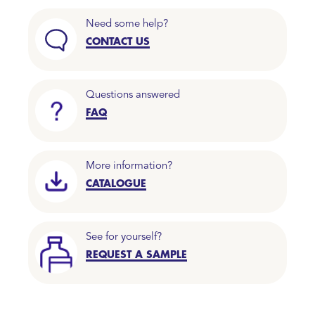
Need some help?
CONTACT US
Questions answered
FAQ
More information?
CATALOGUE
See for yourself?
REQUEST A SAMPLE