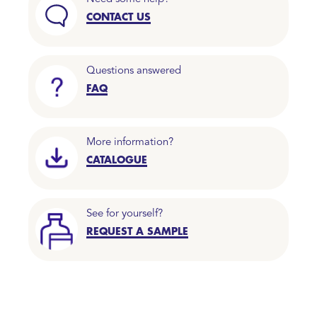
CONTACT US
Questions answered
FAQ
More information?
CATALOGUE
See for yourself?
REQUEST A SAMPLE