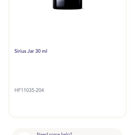
Sirius Jar 30 ml
HF11035-204
Need some help?