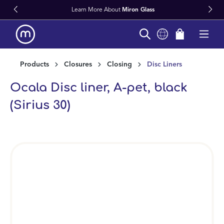
Learn More About
Miron Glass
in content
Products
Closures
Closing
Disc Liners
Ocala Disc liner, A-pet, black
(Sirius 30)
Skip image gallery