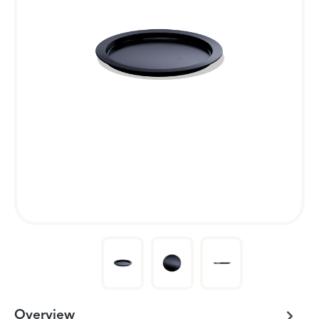
Overview