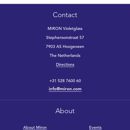
Contact
MIRON Violetglass
Stephensonstraat 57
7903 AS Hoogeveen
The Netherlands
Directions
+31 528 7600 60
info@miron.com
About
About Miron
Events