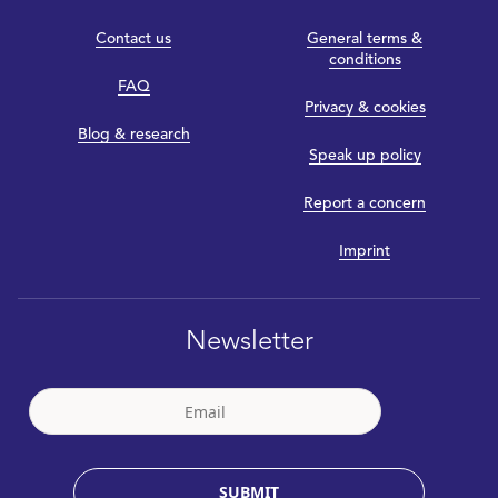
Contact us
General terms &
conditions
FAQ
Privacy & cookies
Blog & research
Speak up policy
Report a concern
Imprint
Newsletter
SUBMIT