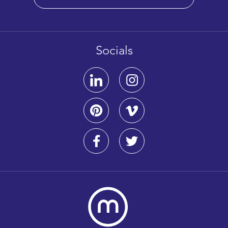
Socials