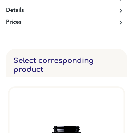
Details
Prices
Select corresponding
product