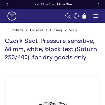
Learn More About
Miron Glass
in content
Products
Closures
Closing
Seals
Ozark Seal, Pressure sensitive,
68 mm, white, black text (Saturn
250/400), for dry goods only
Skip image gallery