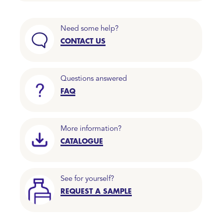
Need some help?
CONTACT US
Questions answered
FAQ
More information?
CATALOGUE
See for yourself?
REQUEST A SAMPLE