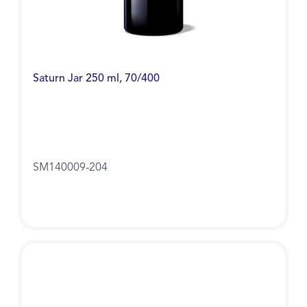
Saturn Jar 250 ml, 70/400
SM140009-204