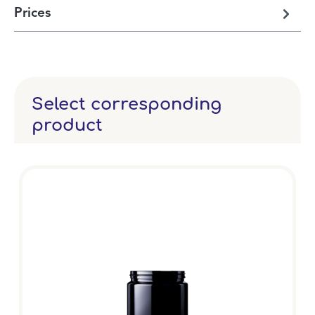
Prices
Select corresponding
product