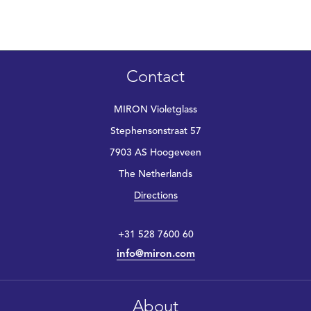
Contact
MIRON Violetglass
Stephensonstraat 57
7903 AS Hoogeveen
The Netherlands
Directions
+31 528 7600 60
info@miron.com
About