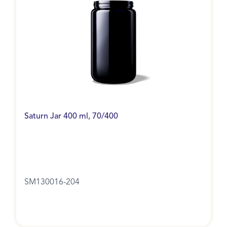
Saturn Jar 400 ml, 70/400
SM130016-204