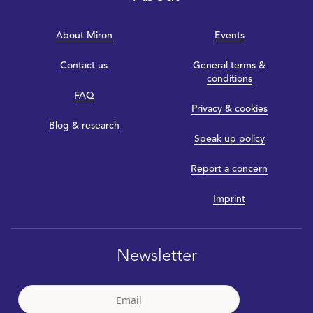
About Miron
Events
Contact us
General terms &
conditions
FAQ
Privacy & cookies
Blog & research
Speak up policy
Report a concern
Imprint
Newsletter