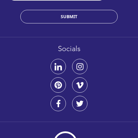
SUBMIT
Socials