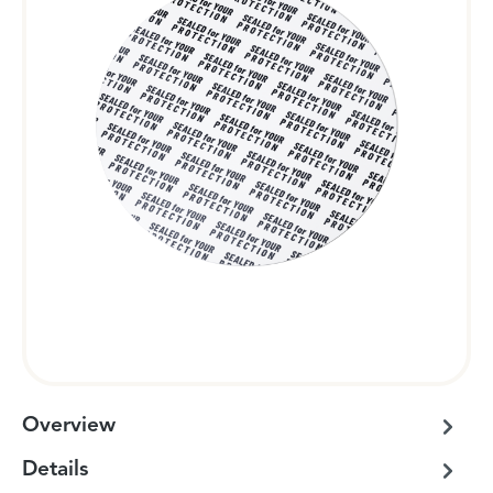
Overview
Details