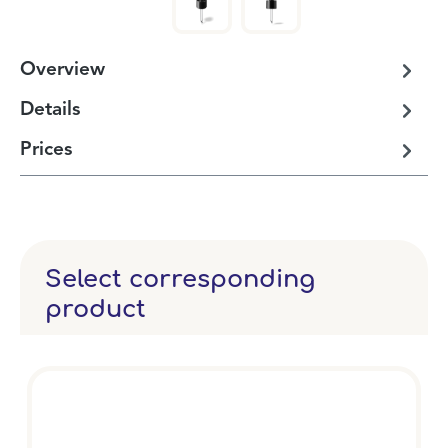
Overview
Details
Prices
Select corresponding
product