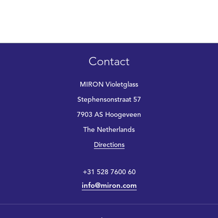
Contact
MIRON Violetglass
Stephensonstraat 57
7903 AS Hoogeveen
The Netherlands
Directions
+31 528 7600 60
info@miron.com