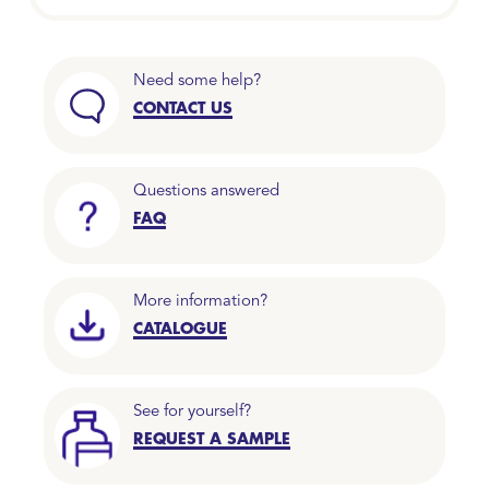
Need some help?
CONTACT US
Questions answered
FAQ
More information?
CATALOGUE
See for yourself?
REQUEST A SAMPLE