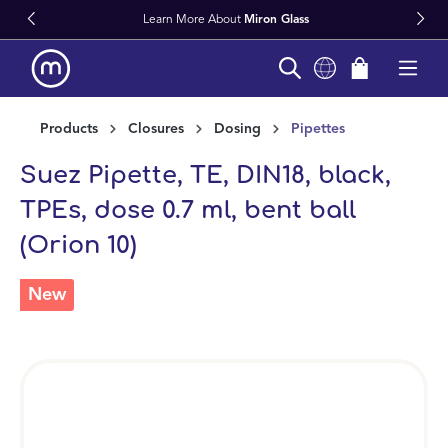
Learn More About
Miron Glass
in content
Products
Closures
Dosing
Pipettes
Suez Pipette, TE, DIN18, black,
TPEs, dose 0.7 ml, bent ball
(Orion 10)
New
Skip image gallery