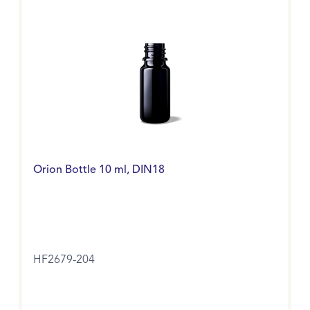
Orion Bottle 10 ml, DIN18
HF2679-204