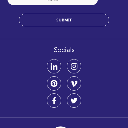
SUBMIT
Socials