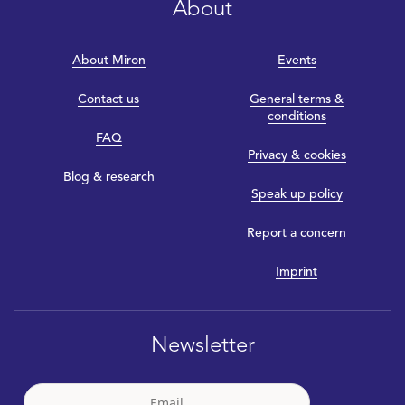
About
About Miron
Events
Contact us
General terms &
conditions
FAQ
Privacy & cookies
Blog & research
Speak up policy
Report a concern
Imprint
Newsletter