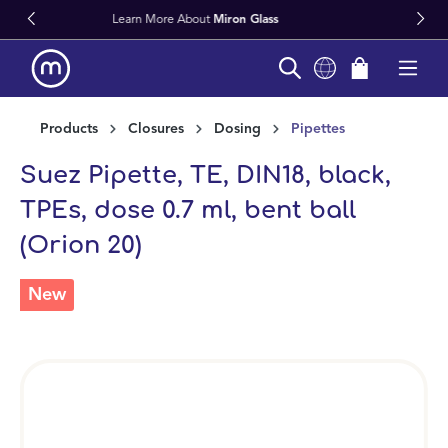
iron Glass
Fast Worldwide Delivery
in content
Products
Closures
Dosing
Pipettes
Suez Pipette, TE, DIN18, black,
TPEs, dose 0.7 ml, bent ball
(Orion 20)
New
Skip image gallery