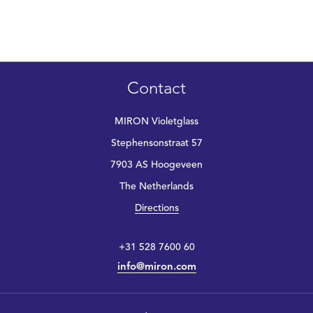
Contact
MIRON Violetglass
Stephensonstraat 57
7903 AS Hoogeveen
The Netherlands
Directions
+31 528 7600 60
info@miron.com