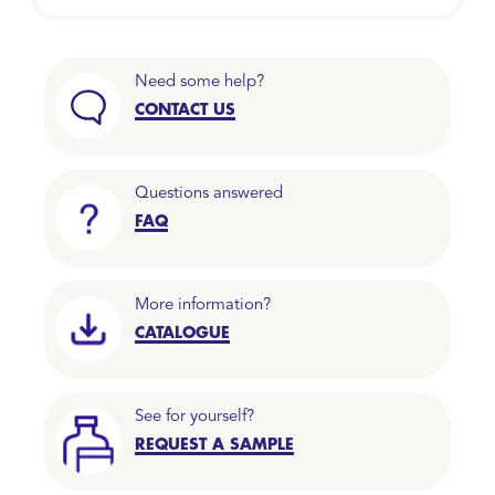
Need some help?
CONTACT US
Questions answered
FAQ
More information?
CATALOGUE
See for yourself?
REQUEST A SAMPLE