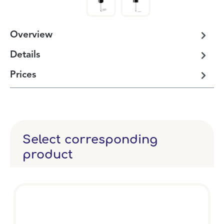
Overview
Details
Prices
Select corresponding
product