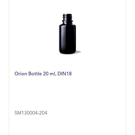
Orion Bottle 20 ml, DIN18
SM130004-204