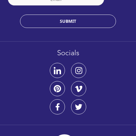
SUBMIT
Socials