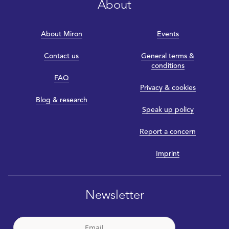
About
About Miron
Events
Contact us
General terms &
conditions
FAQ
Privacy & cookies
Blog & research
Speak up policy
Report a concern
Imprint
Newsletter