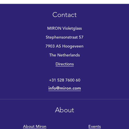
Contact
MIRON Violetglass
Stephensonstraat 57
7903 AS Hoogeveen
The Netherlands
Directions
+31 528 7600 60
info@miron.com
About
About Miron
Events