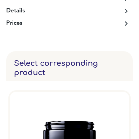
Details
Prices
Select corresponding
product