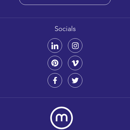
Socials