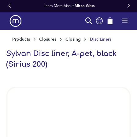
Learn More About
Miron Glass
in content
Products
Closures
Closing
Disc Liners
Sylvan Disc liner, A-pet, black
(Sirius 200)
Skip image gallery