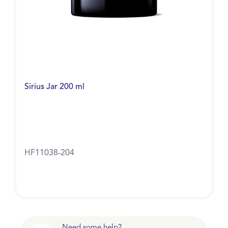
Sirius Jar 200 ml
HF11038-204
Need some help?