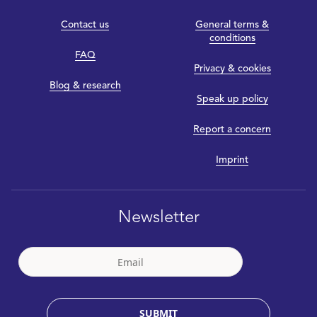
Contact us
General terms &
conditions
FAQ
Privacy & cookies
Blog & research
Speak up policy
Report a concern
Imprint
Newsletter
SUBMIT