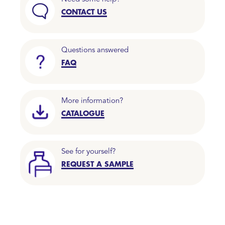
CONTACT US
Questions answered
FAQ
More information?
CATALOGUE
See for yourself?
REQUEST A SAMPLE