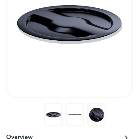
Overview