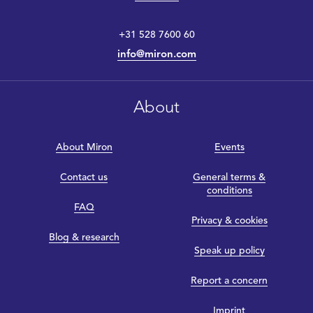
+31 528 7600 60
info@miron.com
About
About Miron
Events
Contact us
General terms &
conditions
FAQ
Privacy & cookies
Blog & research
Speak up policy
Report a concern
Imprint