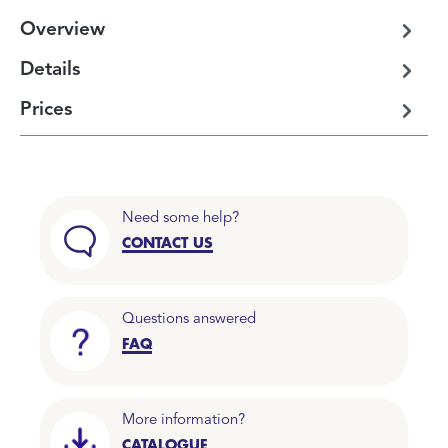
Overview
Details
Prices
Need some help?
CONTACT US
Questions answered
FAQ
More information?
CATALOGUE