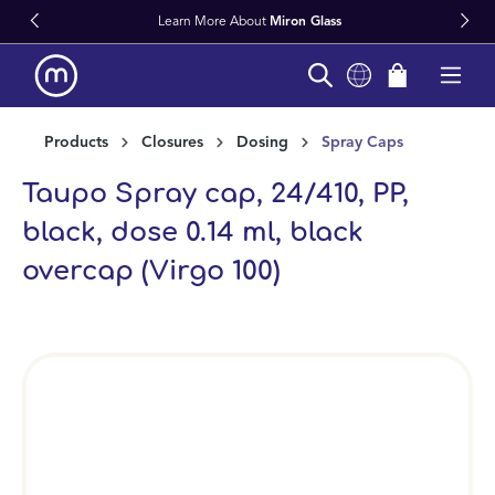
Learn More About
Miron Glass
in content
Products
Closures
Dosing
Spray Caps
Taupo Spray cap, 24/410, PP,
black, dose 0.14 ml, black
overcap (Virgo 100)
Skip image gallery