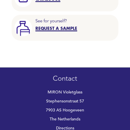
See for yourself?
REQUEST A SAMPLE
Contact
MIRON Violetglass
Stephensonstraat 57
7903 AS Hoogeveen
The Netherlands
Directions