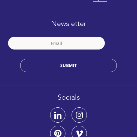
Newsletter
SUBMIT
Socials