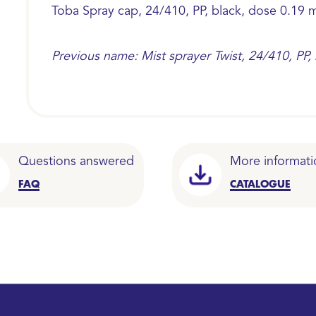
Toba Spray cap, 24/410, PP, black, dose 0.19 m
Previous name: Mist sprayer Twist, 24/410, PP,
Questions answered
More informati
FAQ
CATALOGUE