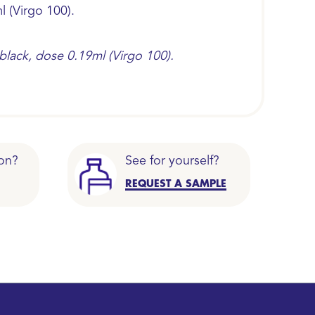
l (Virgo 100).
 black, dose 0.19ml (Virgo 100).
on?
See for yourself?
REQUEST A SAMPLE