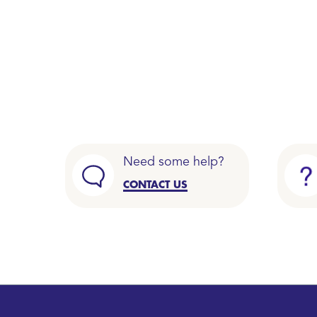
Need some help?
CONTACT US