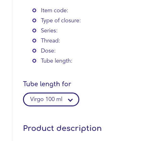
Item code:
Type of closure:
Series:
Thread:
Dose:
Tube length:
Tube length for
Virgo 100 ml
Product description