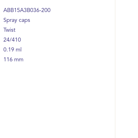
ABB15A3B036-200
Spray caps
Twist
24/410
0.19 ml
116 mm