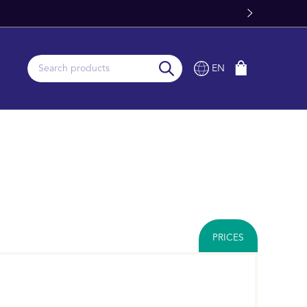
Stock
EN
PRICES