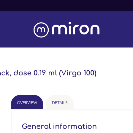
Fast Worldwide Delivery From 
ck, dose 0.19 ml (Virgo 100)
OVERVIEW
DETAILS
General information