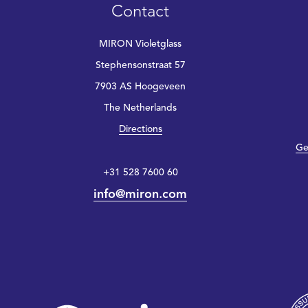
Contact
MIRON Violetglass
Stephensonstraat 57
7903 AS Hoogeveen
The Netherlands
Directions
Ge
+31 528 7600 60
info@miron.com