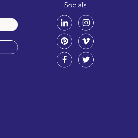
Socials