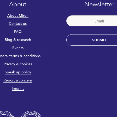
About
Newsletter
About Miron
Contact us
FAQ
SUBMIT
Blog & research
Events
neral terms & conditions
Privacy & cookies
Speak up policy
Report a concern
Imprint