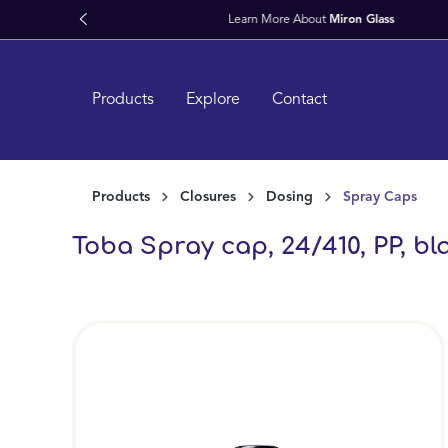
search
Skip to main navigation
Products
Explore
Contact
Products
Closures
Dosing
Spray Caps
Toba Spray cap, 24/410, PP, bla
Skip image gallery