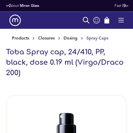
Fast Worldwide Delivery From Stock
in content
Products
Closures
Dosing
Spray Caps
Toba Spray cap, 24/410, PP,
black, dose 0.19 ml (Virgo/Draco
200)
Skip image gallery