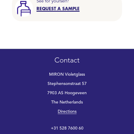
See for yourself?
REQUEST A SAMPLE
Contact
MIRON Violetglass
Stephensonstraat 57
7903 AS Hoogeveen
The Netherlands
Directions
+31 528 7600 60