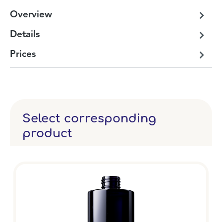
Overview
Details
Prices
Select corresponding
product