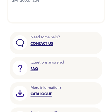
SM130007-204
Need some help?
CONTACT US
Questions answered
FAQ
More information?
CATALOGUE