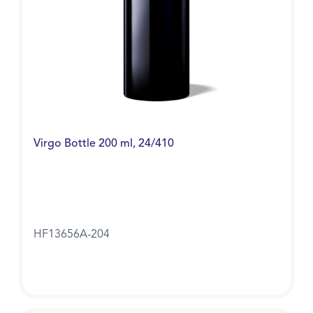
Virgo Bottle 200 ml, 24/410
HF13656A-204