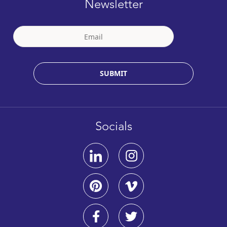
Newsletter
SUBMIT
Socials