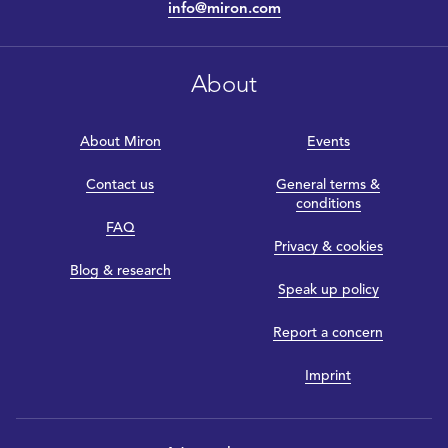
info@miron.com
About
About Miron
Events
Contact us
General terms &
conditions
FAQ
Privacy & cookies
Blog & research
Speak up policy
Report a concern
Imprint