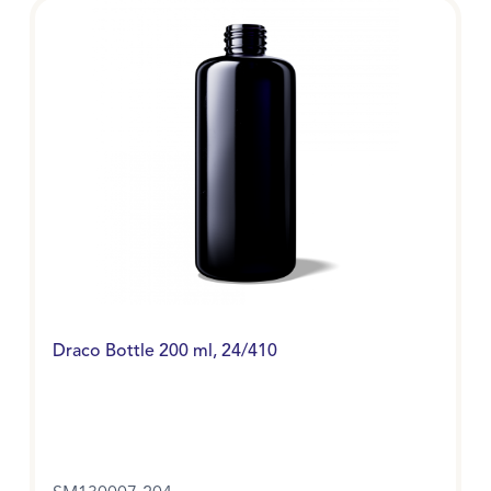
Draco Bottle 200 ml, 24/410