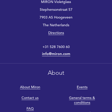
MIRON Violetglass
Stephensonstraat 57
7903 AS Hoogeveen
The Netherlands
Directions
+31 528 7600 60
info@miron.com
About
About Miron
Events
Contact us
General terms &
conditions
FAQ