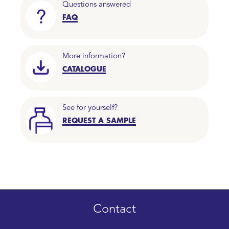
Questions answered
FAQ
More information?
CATALOGUE
See for yourself?
REQUEST A SAMPLE
Contact