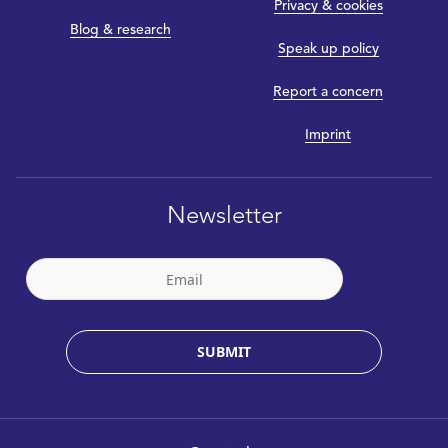
Privacy & cookies
Blog & research
Speak up policy
Report a concern
Imprint
Newsletter
SUBMIT