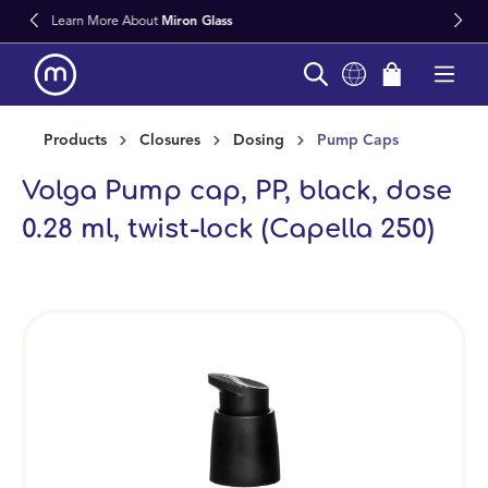
 Glass
Fast Worldwide Delivery Fro
in content
Products
Closures
Dosing
Pump Caps
Volga Pump cap, PP, black, dose
0.28 ml, twist-lock (Capella 250)
Skip image gallery