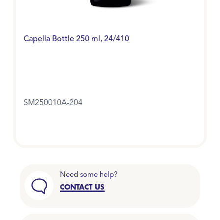
Capella Bottle 250 ml, 24/410
SM250010A-204
Need some help?
CONTACT US