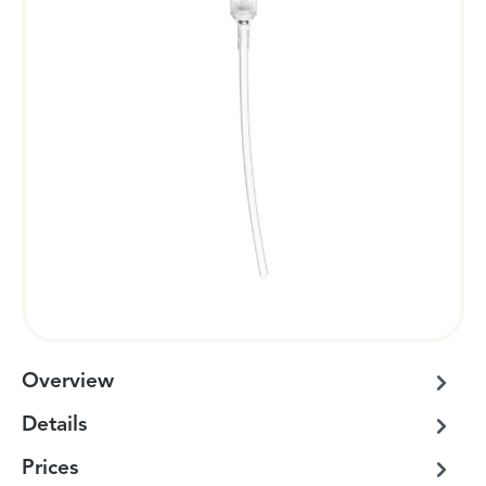
Overview
Details
Prices