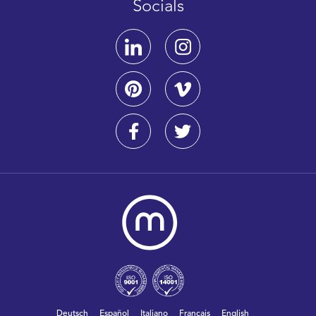
Socials
Deutsch
Español
Italiano
Français
English