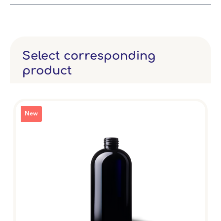
Select corresponding
product
New