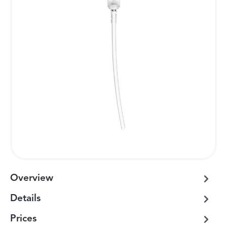
Overview
Details
Prices