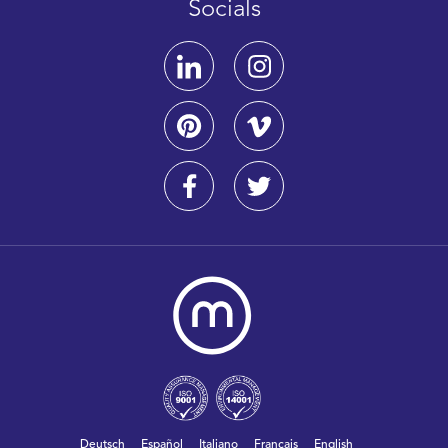
Socials
Deutsch
Español
Italiano
Français
English