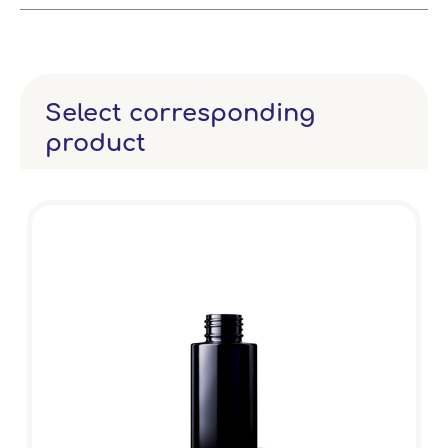
Select corresponding
product