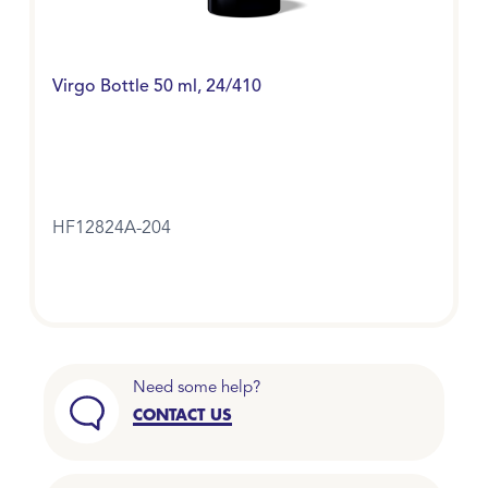
Virgo Bottle 50 ml, 24/410
HF12824A-204
Need some help?
CONTACT US