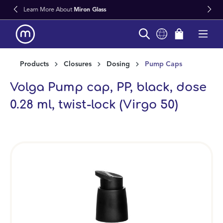
s
Fast Worldwide Delivery From Stoc
in content
Products
Closures
Dosing
Pump Caps
Volga Pump cap, PP, black, dose
0.28 ml, twist-lock (Virgo 50)
Skip image gallery