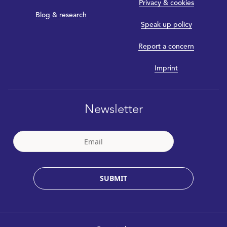
Privacy & cookies
Blog & research
Speak up policy
Report a concern
Imprint
Newsletter
SUBMIT