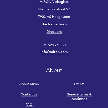
MIRON Violetglass
Stephensonstraat 57
7903 AS Hoogeveen
The Netherlands
Directions
+31 528 7600 60
info@miron.com
About
About Miron
Events
Contact us
General terms &
conditions
FAQ