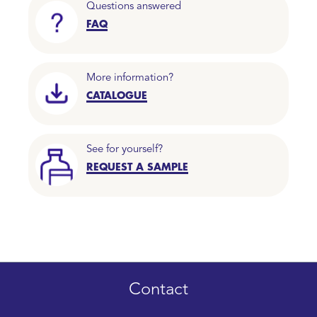
Questions answered
FAQ
More information?
CATALOGUE
See for yourself?
REQUEST A SAMPLE
Contact