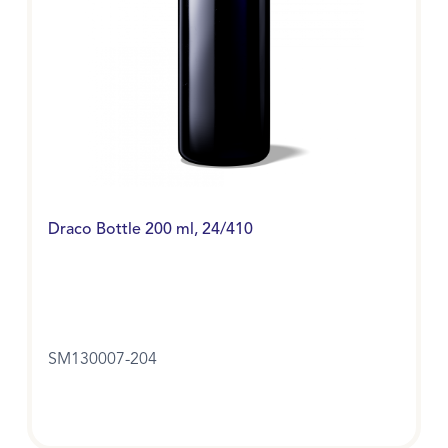
Draco Bottle 200 ml, 24/410
SM130007-204