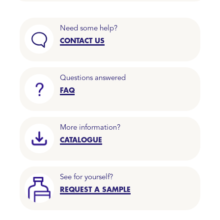
Need some help?
CONTACT US
Questions answered
FAQ
More information?
CATALOGUE
See for yourself?
REQUEST A SAMPLE