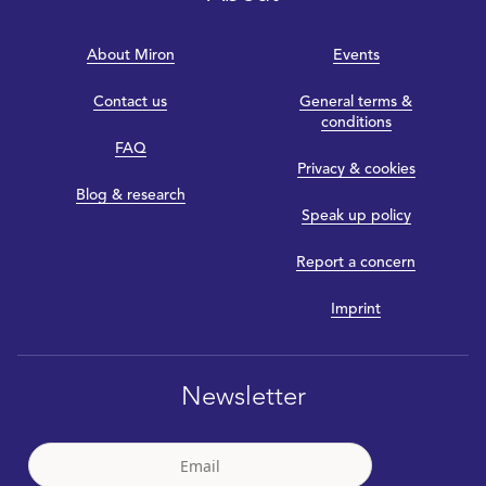
About Miron
Events
Contact us
General terms &
conditions
FAQ
Privacy & cookies
Blog & research
Speak up policy
Report a concern
Imprint
Newsletter