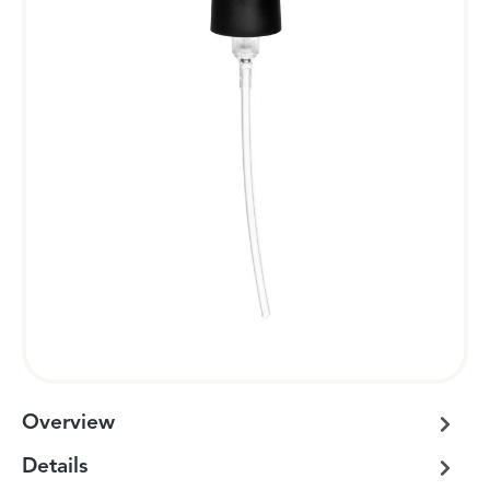
Overview
Details