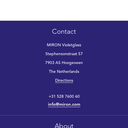
Contact
MIRON Violetglass
Stephensonstraat 57
7903 AS Hoogeveen
The Netherlands
Directions
+31 528 7600 60
info@miron.com
About