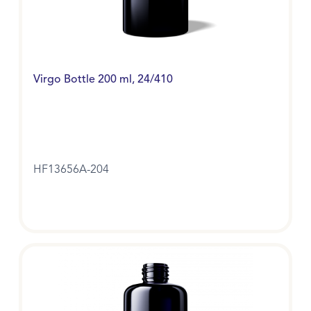
Virgo Bottle 200 ml, 24/410
HF13656A-204