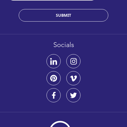
SUBMIT
Socials