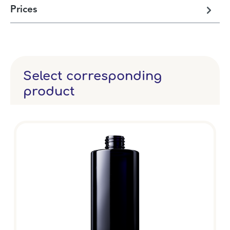
Prices
Select corresponding
product