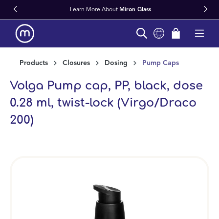
Learn More About
Miron Glass
in content
Products
Closures
Dosing
Pump Caps
Volga Pump cap, PP, black, dose
0.28 ml, twist-lock (Virgo/Draco
200)
Skip image gallery