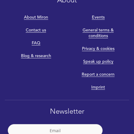
About
About Miron
Events
Contact us
General terms &
conditions
FAQ
Privacy & cookies
Blog & research
Speak up policy
Report a concern
Imprint
Newsletter