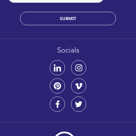
SUBMIT
Socials