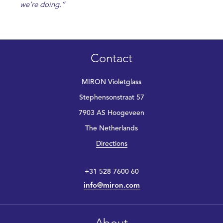
we’re doing.”
Contact
MIRON Violetglass
Stephensonstraat 57
7903 AS Hoogeveen
The Netherlands
Directions
+31 528 7600 60
info@miron.com