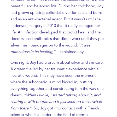
beautiful and balanced life. During her childhood, Joy
had grown up using colloidal silver for cuts and burns
and as an anti-bacterial agent. But it wasn’t until she
underwent surgery in 2010 that it really changed her
life. An infection developed that didn’t heal, and the
doctors used antibiotics that didn’t work until they put
silver mesh bandages on to the wound.
“It was
miraculous in its healing,”
– explained Joy.
One night, Joy had a dream about silver and skincare.
A dream fuelled by her traumatic experience with a
necrotic wound. This may have been the moment
where the subconscious mind kicked in, putting
everything together and constructing it in the way of a
dream.
“When I woke, I started talking about it, and
sharing it with people and it just seemed to snowball
from there.”
So, Joy got into contact with a French
scientist who is a leader in the field of dermo-