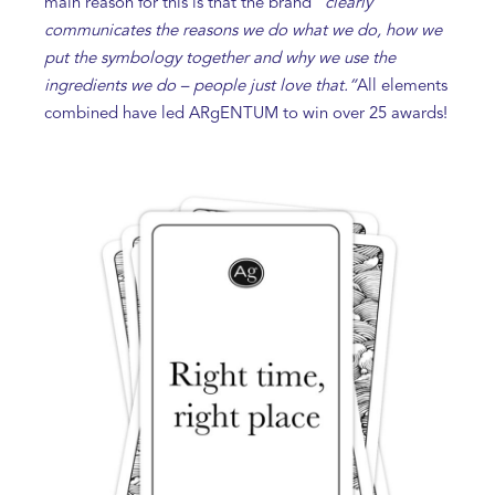
main reason for this is that the brand
“clearly
communicates the reasons we do what we do, how we
put the symbology together and why we use the
ingredients we do – people just love that.”
All elements
combined have led ARgENTUM to win over 25 awards!