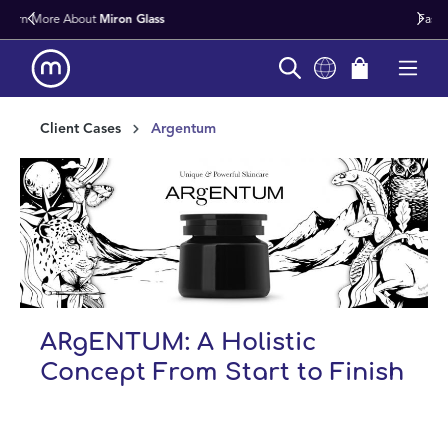
Fast Worldwide Delivery From Stock
in content
Client Cases
Argentum
ARgENTUM: A Holistic
Concept From Start to Finish