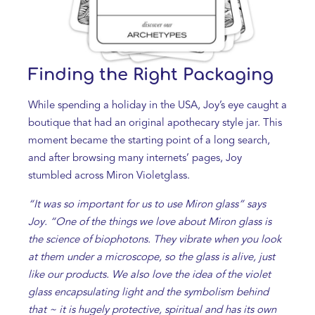
Finding the Right Packaging
While spending a holiday in the USA, Joy’s eye caught a
boutique that had an original apothecary style jar. This
moment became the starting point of a long search,
and after browsing many internets’ pages, Joy
stumbled across Miron Violetglass.
“It was so important for us to use Miron glass” says
Joy. “One of the things we love about Miron glass is
the science of biophotons. They vibrate when you look
at them under a microscope, so the glass is alive, just
like our products. We also love the idea of the violet
glass encapsulating light and the symbolism behind
that ~ it is hugely protective, spiritual and has its own