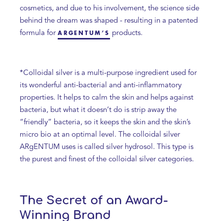
cosmetics, and due to his involvement, the science side
behind the dream was shaped - resulting in a patented
formula for
products.
ARGENTUM’S
*Colloidal silver is a multi-purpose ingredient used for
its wonderful anti-bacterial and anti-inflammatory
properties. It helps to calm the skin and helps against
bacteria, but what it doesn’t do is strip away the
“friendly” bacteria, so it keeps the skin and the skin’s
micro bio at an optimal level. The colloidal silver
ARgENTUM uses is called silver hydrosol. This type is
the purest and finest of the colloidal silver categories.
The Secret of an Award-
Winning Brand