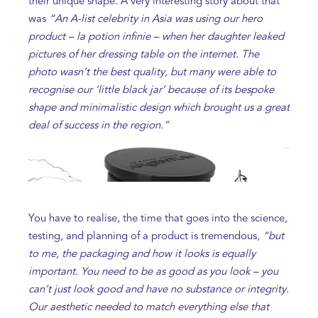
their unique shape. A very interesting story about that
was
“An A-list celebrity in Asia was using our hero
product – la potion infinie – when her daughter leaked
pictures of her dressing table on the internet. The
photo wasn’t the best quality, but many were able to
recognise our ‘little black jar’ because of its bespoke
shape and minimalistic design which brought us a great
deal of success in the region.”
You have to realise, the time that goes into the science,
testing, and planning of a product is tremendous,
“but
to me, the packaging and how it looks is equally
important. You need to be as good as you look – you
can’t just look good and have no substance or integrity.
Our aesthetic needed to match everything else that