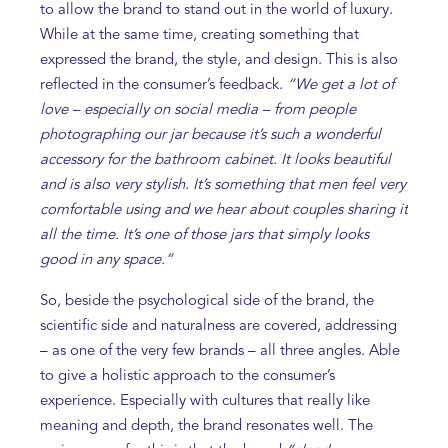
to allow the brand to stand out in the world of luxury.
While at the same time, creating something that
expressed the brand, the style, and design. This is also
reflected in the consumer’s feedback.
“We get a lot of
love – especially on social media – from people
photographing our jar because it’s such a wonderful
accessory for the bathroom cabinet. It looks beautiful
and is also very stylish. It’s something that men feel very
comfortable using and we hear about couples sharing it
all the time. It’s one of those jars that simply looks
good in any space.”
So, beside the psychological side of the brand, the
scientific side and naturalness are covered, addressing
– as one of the very few brands – all three angles. Able
to give a holistic approach to the consumer’s
experience. Especially with cultures that really like
meaning and depth, the brand resonates well. The