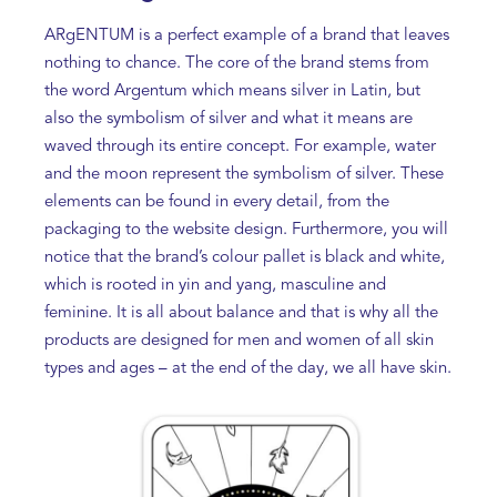
ARgENTUM is a perfect example of a brand that leaves
nothing to chance. The core of the brand stems from
the word Argentum which means silver in Latin, but
also the symbolism of silver and what it means are
waved through its entire concept. For example, water
and the moon represent the symbolism of silver. These
elements can be found in every detail, from the
packaging to the website design. Furthermore, you will
notice that the brand’s colour pallet is black and white,
which is rooted in yin and yang, masculine and
feminine. It is all about balance and that is why all the
products are designed for men and women of all skin
types and ages – at the end of the day, we all have skin.