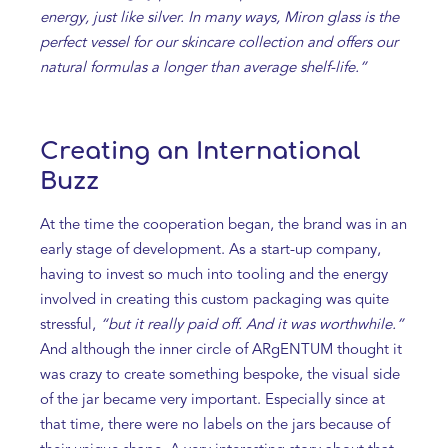
energy, just like silver. In many ways, Miron glass is the
perfect vessel for our skincare collection and offers our
natural formulas a longer than average shelf-life.”
Creating an International
Buzz
At the time the cooperation began, the brand was in an
early stage of development. As a start-up company,
having to invest so much into tooling and the energy
involved in creating this custom packaging was quite
stressful,
“but it really paid off. And it was worthwhile.”
And although the inner circle of ARgENTUM thought it
was crazy to create something bespoke, the visual side
of the jar became very important. Especially since at
that time, there were no labels on the jars because of