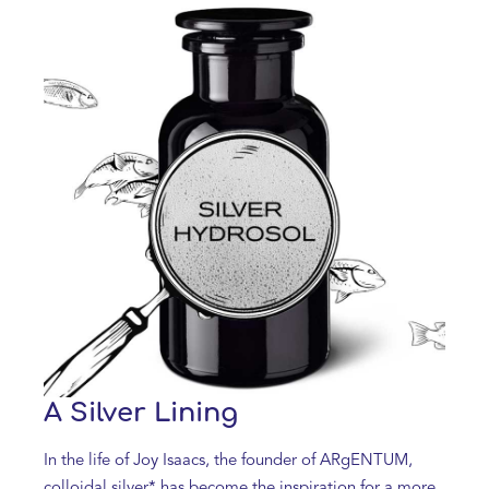
A Silver Lining
In the life of Joy Isaacs, the founder of ARgENTUM,
colloidal silver* has become the inspiration for a more