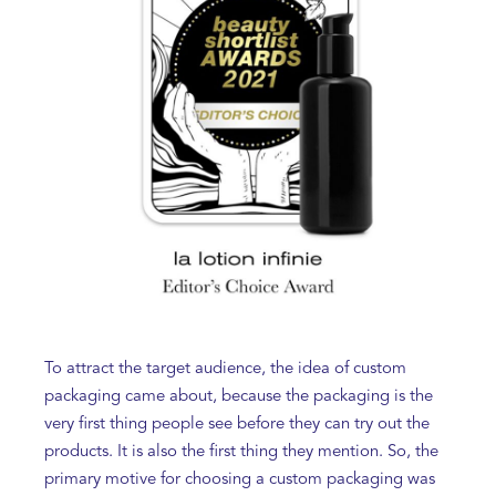
To attract the target audience, the idea of custom
packaging came about, because the packaging is the
very first thing people see before they can try out the
products. It is also the first thing they mention. So, the
primary motive for choosing a custom packaging was