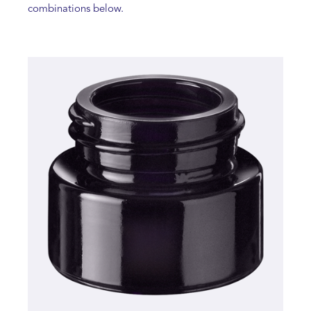
combinations below.