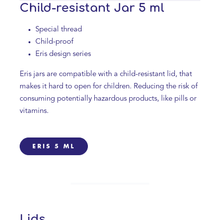
Child-resistant Jar 5 ml
Special thread
Child-proof
Eris design series
Eris jars are compatible with a child-resistant lid, that
makes it hard to open for children. Reducing the risk of
consuming potentially hazardous products, like pills or
vitamins.
ERIS 5 ML
Lids