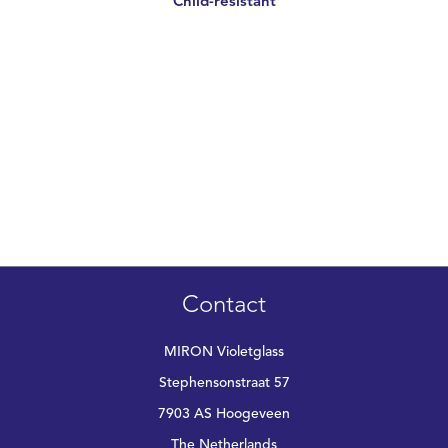
Child-resistant
Contact
MIRON Violetglass
Stephensonstraat 57
7903 AS Hoogeveen
The Netherlands