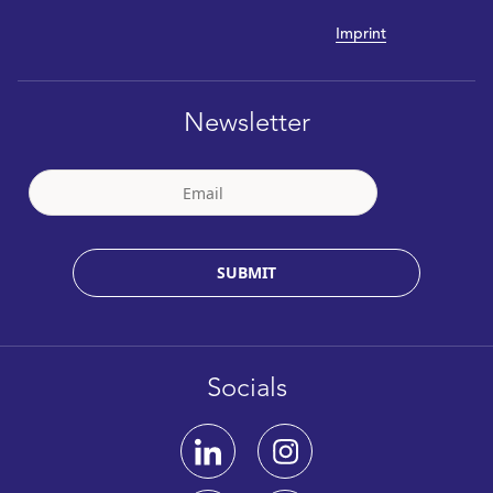
Imprint
Newsletter
SUBMIT
Socials