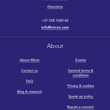
Directions
+31 528 7600 60
info@miron.com
About
About Miron
Events
Contact us
General terms &
conditions
FAQ
Privacy & cookies
Blog & research
Speak up policy
Report a concern