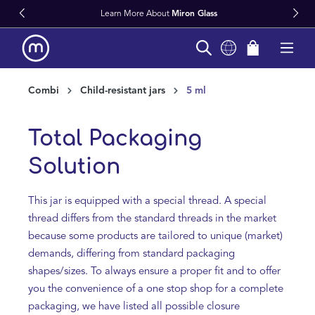
 More About
Miron Glass
Fast World
in content
Combi
Child-resistant jars
5 ml
Total Packaging
Solution
This jar is equipped with a special thread. A special
thread differs from the standard threads in the market
because some products are tailored to unique (market)
demands, differing from standard packaging
shapes/sizes. To always ensure a proper fit and to offer
you the convenience of a one stop shop for a complete
packaging, we have listed all possible closure