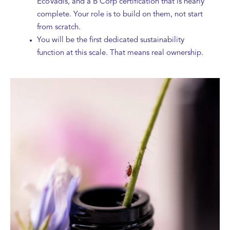
EcoVadis, and a B Corp certification that is nearly
complete. Your role is to build on them, not start
from scratch.
You will be the first dedicated sustainability
function at this scale. That means real ownership.