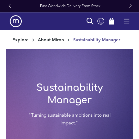
Fast Worldwide Delivery From Stock
in content
Explore
About Miron
Sustainability Manager
Sustainability
Manager
"Turning sustainable ambitions into real
impact.''