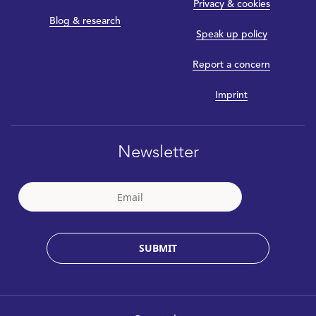
Privacy & cookies
Blog & research
Speak up policy
Report a concern
Imprint
Newsletter
SUBMIT