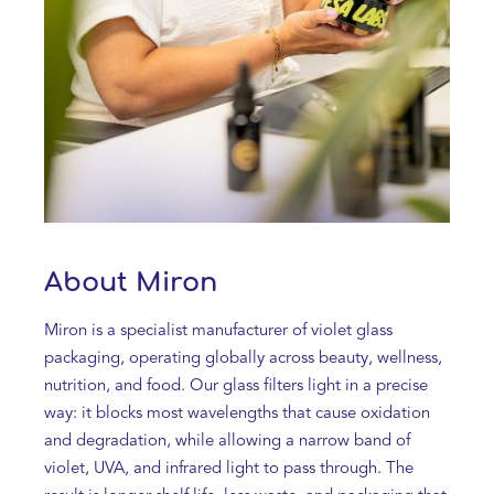
About Miron
Miron is a specialist manufacturer of violet glass
packaging, operating globally across beauty, wellness,
nutrition, and food. Our glass filters light in a precise
way: it blocks most wavelengths that cause oxidation
and degradation, while allowing a narrow band of
violet, UVA, and infrared light to pass through. The