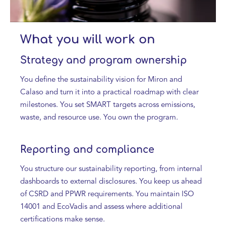
What you will work on
Strategy and program ownership
You define the sustainability vision for Miron and
Calaso and turn it into a practical roadmap with clear
milestones. You set SMART targets across emissions,
waste, and resource use. You own the program.
Reporting and compliance
You structure our sustainability reporting, from internal
dashboards to external disclosures. You keep us ahead
of CSRD and PPWR requirements. You maintain ISO
14001 and EcoVadis and assess where additional
certifications make sense.