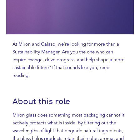
At Miron and Calaso, we're looking for more than a
Sustainability Manager. Are you the one who can
inspire change, drive progress, and help shape a more
sustainable future? If that sounds like you, keep
reading.
About this role
Miron glass does something most packaging cannot it
actively protects what is inside. By filtering out the
wavelengths of light that degrade natural ingredients,
the glass helps products retain their color, aroma, and