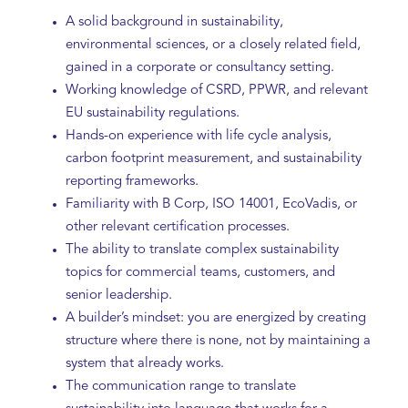
A solid background in sustainability,
environmental sciences, or a closely related field,
gained in a corporate or consultancy setting.
Working knowledge of CSRD, PPWR, and relevant
EU sustainability regulations.
Hands-on experience with life cycle analysis,
carbon footprint measurement, and sustainability
reporting frameworks.
Familiarity with B Corp, ISO 14001, EcoVadis, or
other relevant certification processes.
The ability to translate complex sustainability
topics for commercial teams, customers, and
senior leadership.
A builder’s mindset: you are energized by creating
structure where there is none, not by maintaining a
system that already works.
The communication range to translate