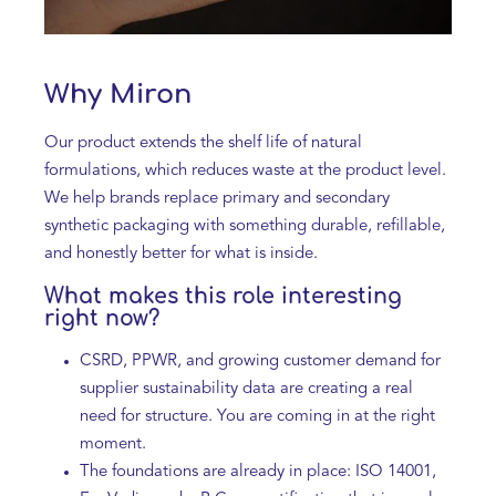
Why Miron
Our product extends the shelf life of natural
formulations, which reduces waste at the product level.
We help brands replace primary and secondary
synthetic packaging with something durable, refillable,
and honestly better for what is inside.
What makes this role interesting
right now?
CSRD, PPWR, and growing customer demand for
supplier sustainability data are creating a real
need for structure. You are coming in at the right
moment.
The foundations are already in place: ISO 14001,