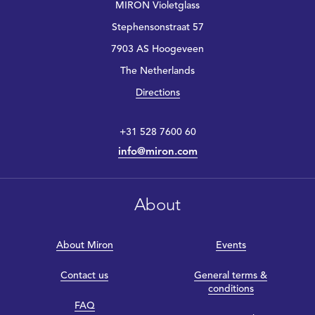
MIRON Violetglass
Stephensonstraat 57
7903 AS Hoogeveen
The Netherlands
Directions
+31 528 7600 60
info@miron.com
About
About Miron
Events
Contact us
General terms &
conditions
FAQ