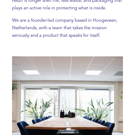
result is longer shelf life, less waste, and packaging that
plays an active role in protecting what is inside.
We are a founder-led company based in Hoogeveen,
Netherlands, with a team that takes the mission
seriously and a product that speaks for itself.