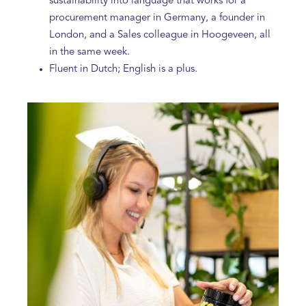
sustainability into language that works for a
procurement manager in Germany, a founder in
London, and a Sales colleague in Hoogeveen, all
in the same week.
Fluent in Dutch; English is a plus.