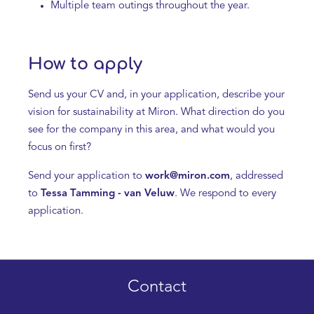
Multiple team outings throughout the year.
How to apply
Send us your CV and, in your application, describe your
vision for sustainability at Miron. What direction do you
see for the company in this area, and what would you
focus on first?
Send your application to
work@miron.com
, addressed
to
Tessa Tamming - van Veluw
. We respond to every
application.
Contact