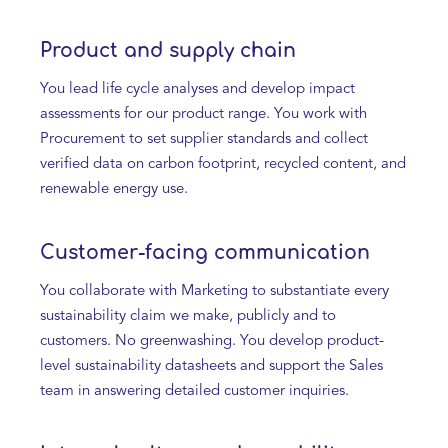
Product and supply chain
You lead life cycle analyses and develop impact
assessments for our product range. You work with
Procurement to set supplier standards and collect
verified data on carbon footprint, recycled content, and
renewable energy use.
Customer-facing communication
You collaborate with Marketing to substantiate every
sustainability claim we make, publicly and to
customers. No greenwashing. You develop product-
level sustainability datasheets and support the Sales
team in answering detailed customer inquiries.