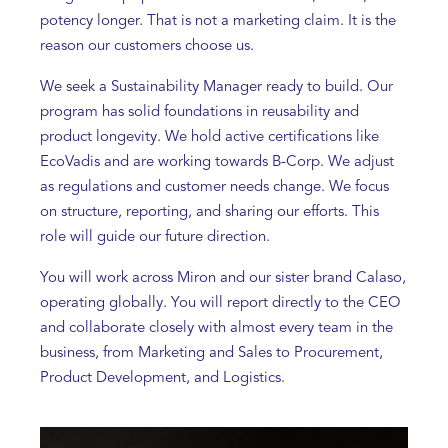
potency longer. That is not a marketing claim. It is the
reason our customers choose us.
We seek a Sustainability Manager ready to build. Our
program has solid foundations in reusability and
product longevity. We hold active certifications like
EcoVadis and are working towards B-Corp. We adjust
as regulations and customer needs change. We focus
on structure, reporting, and sharing our efforts. This
role will guide our future direction.
You will work across Miron and our sister brand Calaso,
operating globally. You will report directly to the CEO
and collaborate closely with almost every team in the
business, from Marketing and Sales to Procurement,
Product Development, and Logistics.