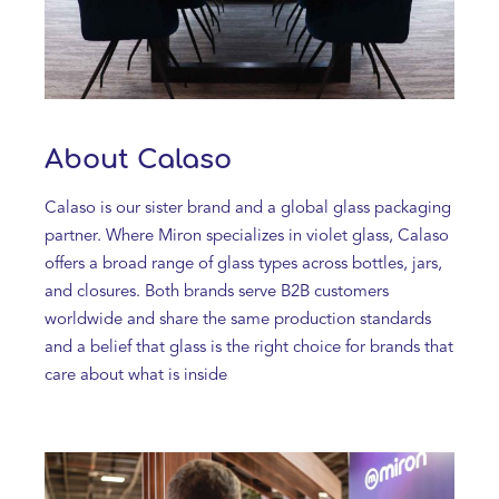
About Calaso
Calaso is our sister brand and a global glass packaging
partner. Where Miron specializes in violet glass, Calaso
offers a broad range of glass types across bottles, jars,
and closures. Both brands serve B2B customers
worldwide and share the same production standards
and a belief that glass is the right choice for brands that
care about what is inside