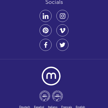
Socials
Deutsch
Español
Italiano
Français
English