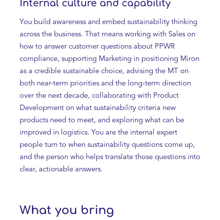
Internal culture and capability
You build awareness and embed sustainability thinking
across the business. That means working with Sales on
how to answer customer questions about PPWR
compliance, supporting Marketing in positioning Miron
as a credible sustainable choice, advising the MT on
both near-term priorities and the long-term direction
over the next decade, collaborating with Product
Development on what sustainability criteria new
products need to meet, and exploring what can be
improved in logistics. You are the internal expert
people turn to when sustainability questions come up,
and the person who helps translate those questions into
clear, actionable answers.
What you bring