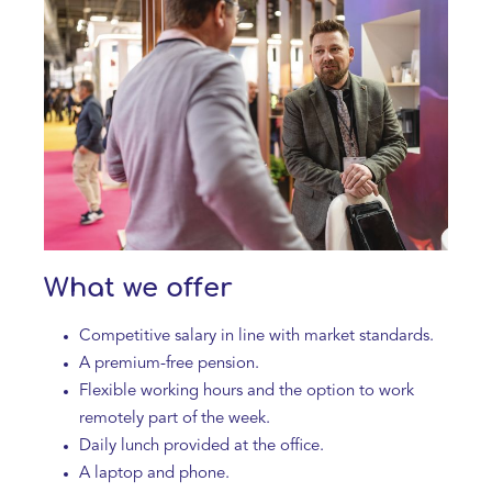
What we offer
Competitive salary in line with market standards.
A premium-free pension.
Flexible working hours and the option to work
remotely part of the week.
Daily lunch provided at the office.
A laptop and phone.