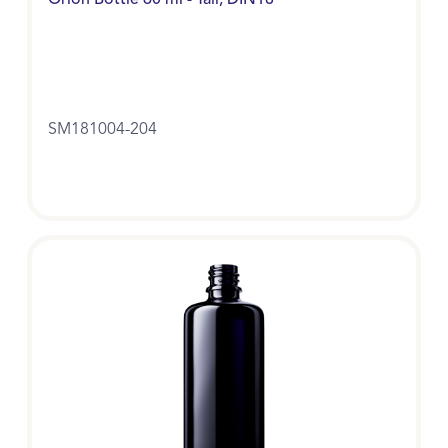
Orion Bottle 60 ml - Tall, DIN18
SM181004-204