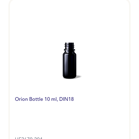
Orion Bottle 10 ml, DIN18