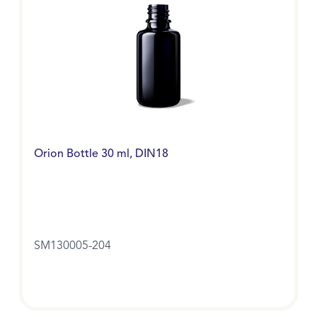
Orion Bottle 30 ml, DIN18
SM130005-204