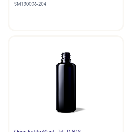
SM130006-204