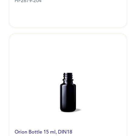
HF2679-204
Orion Bottle 15 ml, DIN18