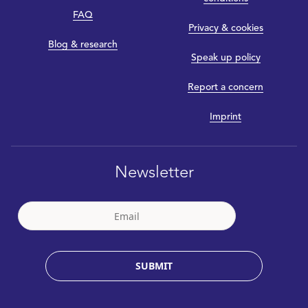
FAQ
Privacy & cookies
Blog & research
Speak up policy
Report a concern
Imprint
Newsletter
SUBMIT