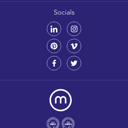
Socials