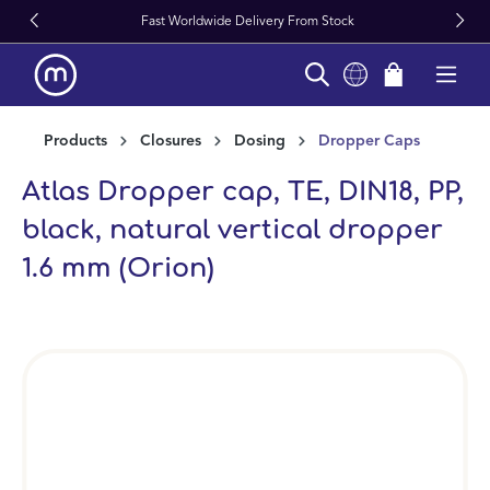
Fast Worldwide Delivery From Stock
in content
Products
Closures
Dosing
Dropper Caps
Atlas Dropper cap, TE, DIN18, PP,
black, natural vertical dropper
1.6 mm (Orion)
Skip image gallery