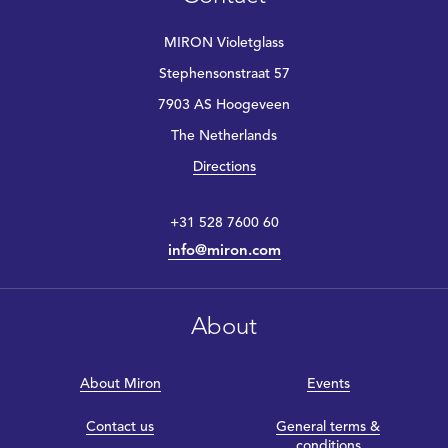
MIRON Violetglass
Stephensonstraat 57
7903 AS Hoogeveen
The Netherlands
Directions
+31 528 7600 60
info@miron.com
About
About Miron
Events
Contact us
General terms &
conditions