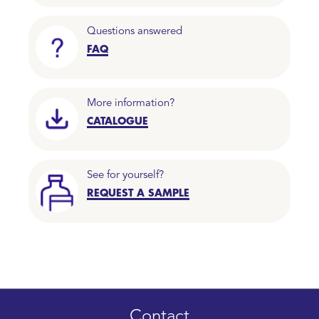
Questions answered
FAQ
More information?
CATALOGUE
See for yourself?
REQUEST A SAMPLE
Contact