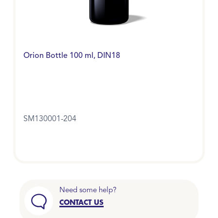
Orion Bottle 100 ml, DIN18
SM130001-204
Need some help?
CONTACT US