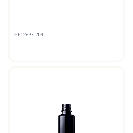
HF12697-204