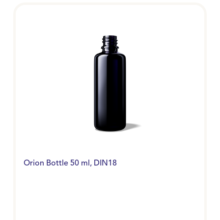
Orion Bottle 50 ml, DIN18