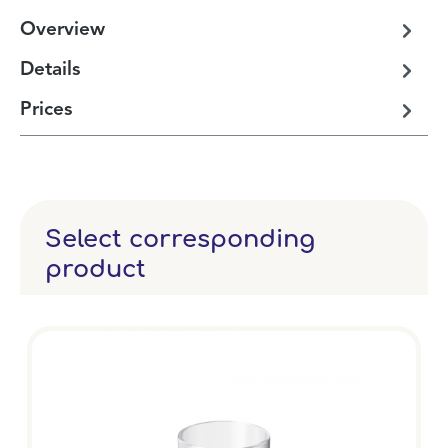
Overview
Details
Prices
Select corresponding
product