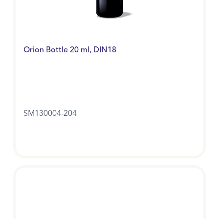
Orion Bottle 20 ml, DIN18
SM130004-204