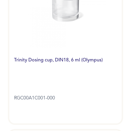
Trinity Dosing cup, DIN18, 6 ml (Olympus)
RGC00A1C001-000