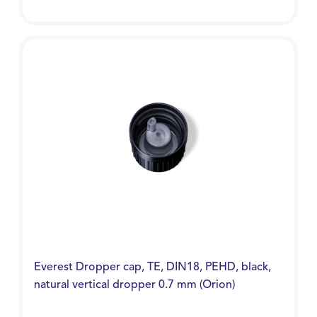
Everest Dropper cap, TE, DIN18, PEHD, black,
natural vertical dropper 0.7 mm (Orion)