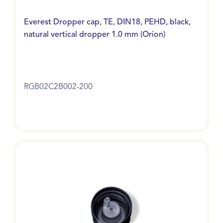
Everest Dropper cap, TE, DIN18, PEHD, black,
natural vertical dropper 1.0 mm (Orion)
RGB02C2B002-200