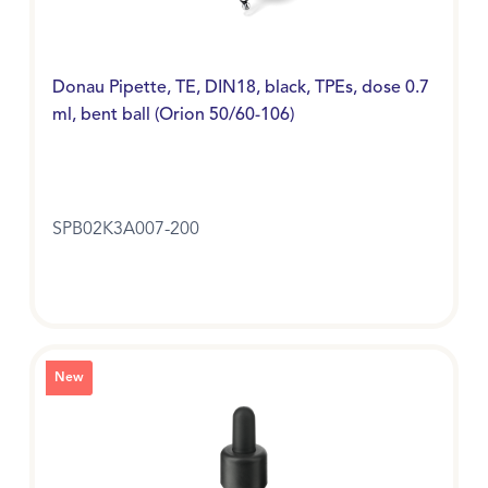
Donau Pipette, TE, DIN18, black, TPEs, dose 0.7
ml, bent ball (Orion 50/60-106)
SPB02K3A007-200
New