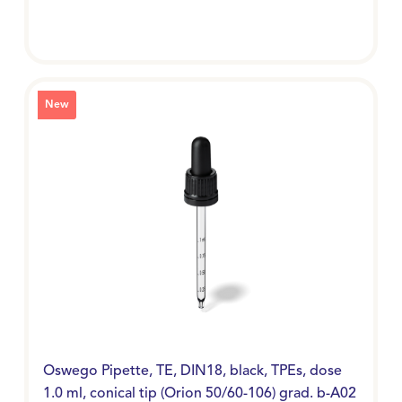
New
Oswego Pipette, TE, DIN18, black, TPEs, dose
1.0 ml, conical tip (Orion 50/60-106) grad. b-A02