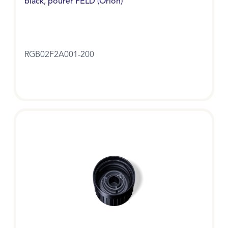
black, pourer PELD (Orion)
RGB02F2A001-200