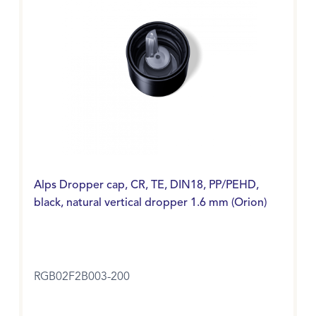
Alps Dropper cap, CR, TE, DIN18, PP/PEHD,
black, natural vertical dropper 1.6 mm (Orion)
RGB02F2B003-200