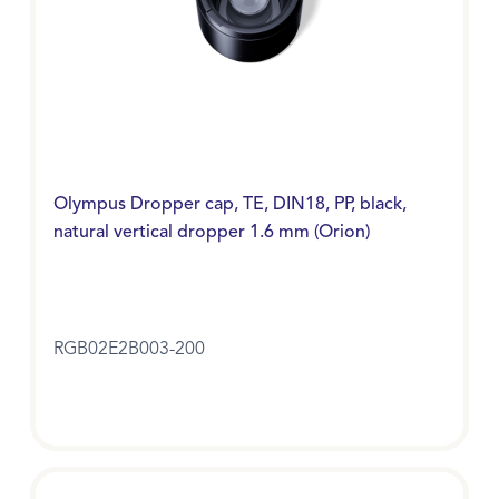
Olympus Dropper cap, TE, DIN18, PP, black,
natural vertical dropper 1.6 mm (Orion)
RGB02E2B003-200