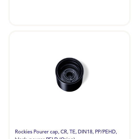
Rockies Pourer cap, CR, TE, DIN18, PP/PEHD,