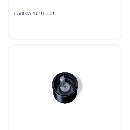
EGB02A2B001-200