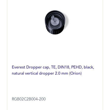
Everest Dropper cap, TE, DIN18, PEHD, black,
natural vertical dropper 2.0 mm (Orion)
RGB02C2B004-200