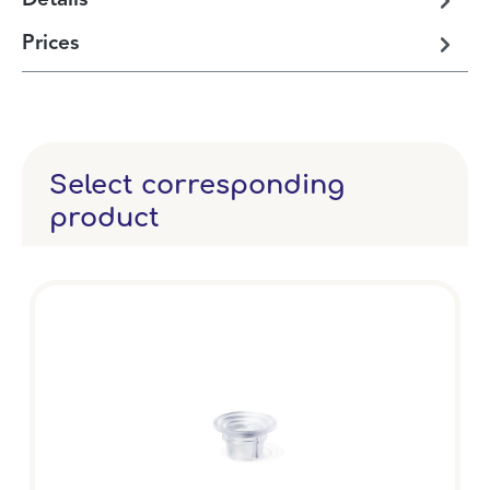
Details
Prices
Select corresponding
product