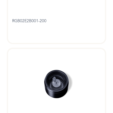
RGB02E2B001-200