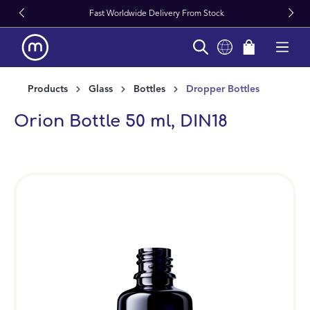
Fast Worldwide Delivery From Stock
in content
Products
Glass
Bottles
Dropper Bottles
Orion Bottle 50 ml, DIN18
Skip image gallery