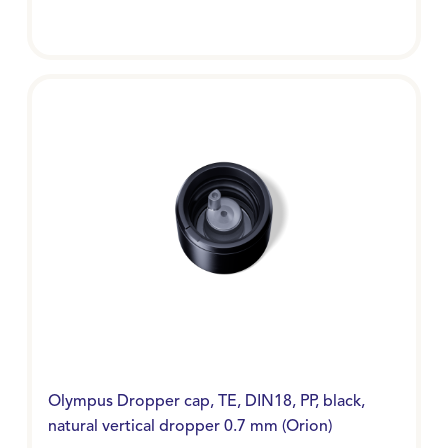
Olympus Dropper cap, TE, DIN18, PP, black,
natural vertical dropper 0.7 mm (Orion)