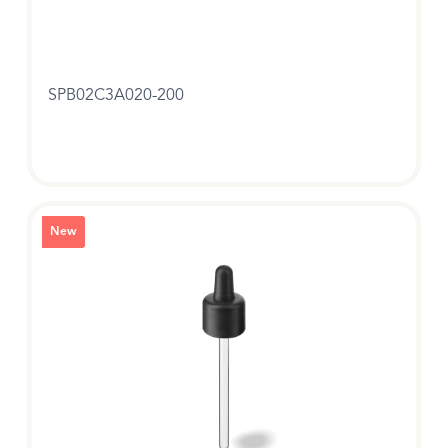
SPB02C3A020-200
New