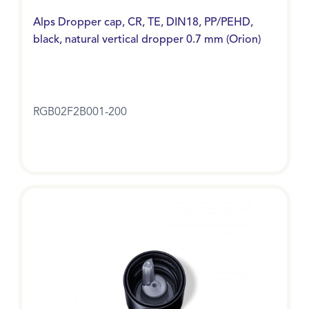
Alps Dropper cap, CR, TE, DIN18, PP/PEHD,
black, natural vertical dropper 0.7 mm (Orion)
RGB02F2B001-200