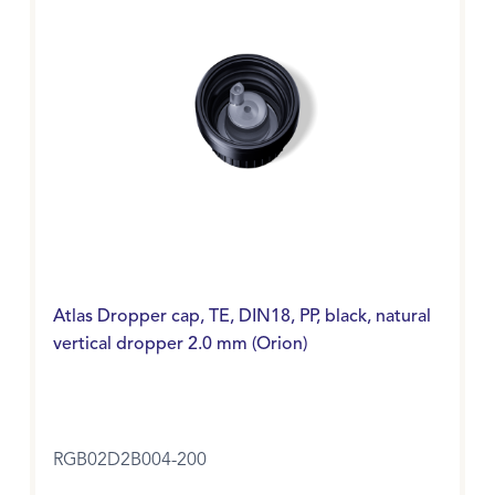
Atlas Dropper cap, TE, DIN18, PP, black, natural
vertical dropper 2.0 mm (Orion)
RGB02D2B004-200