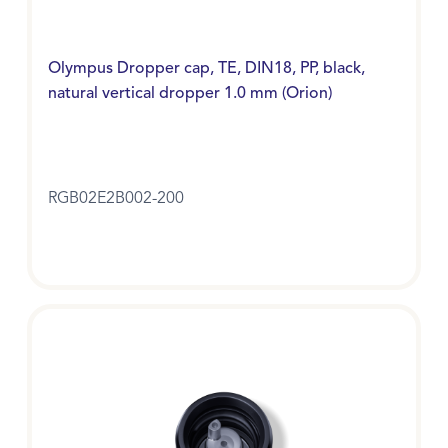
Olympus Dropper cap, TE, DIN18, PP, black,
natural vertical dropper 1.0 mm (Orion)
RGB02E2B002-200