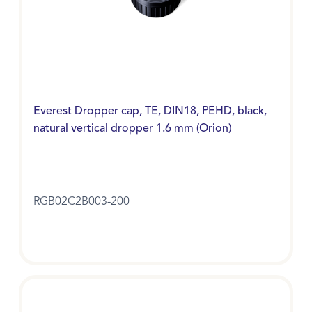
Everest Dropper cap, TE, DIN18, PEHD, black,
natural vertical dropper 1.6 mm (Orion)
RGB02C2B003-200