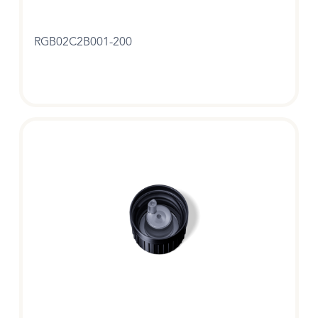
RGB02C2B001-200