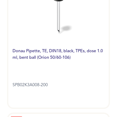
Donau Pipette, TE, DIN18, black, TPEs, dose 1.0
ml, bent ball (Orion 50/60-106)
SPB02K3A008-200