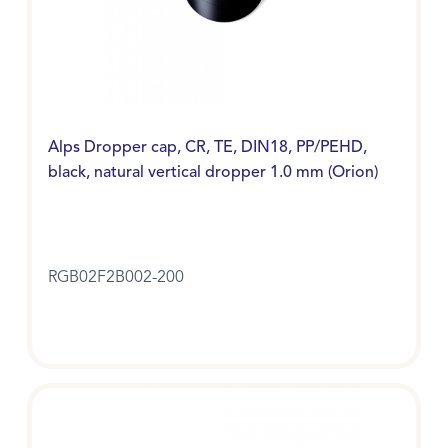
Alps Dropper cap, CR, TE, DIN18, PP/PEHD,
black, natural vertical dropper 1.0 mm (Orion)
RGB02F2B002-200