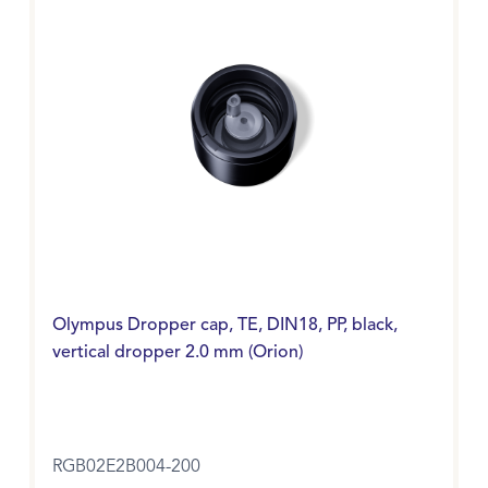
Olympus Dropper cap, TE, DIN18, PP, black,
vertical dropper 2.0 mm (Orion)
RGB02E2B004-200