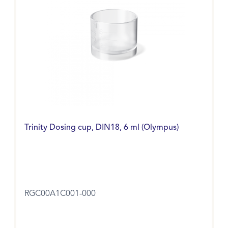
Trinity Dosing cup, DIN18, 6 ml (Olympus)
RGC00A1C001-000