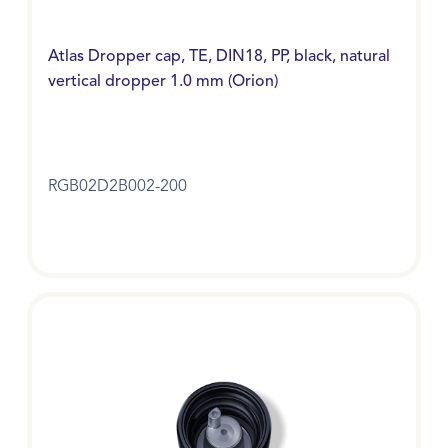
Atlas Dropper cap, TE, DIN18, PP, black, natural
vertical dropper 1.0 mm (Orion)
RGB02D2B002-200