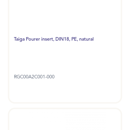
Taiga Pourer insert, DIN18, PE, natural
RGC00A2C001-000