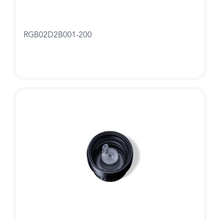
RGB02D2B001-200