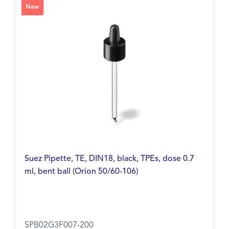
New
Suez Pipette, TE, DIN18, black, TPEs, dose 0.7
ml, bent ball (Orion 50/60-106)
SPB02G3F007-200