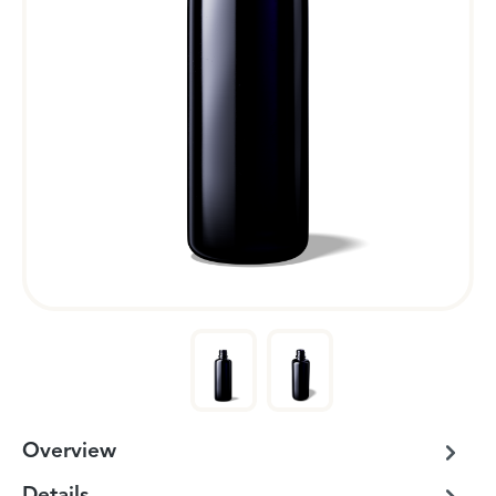
Overview