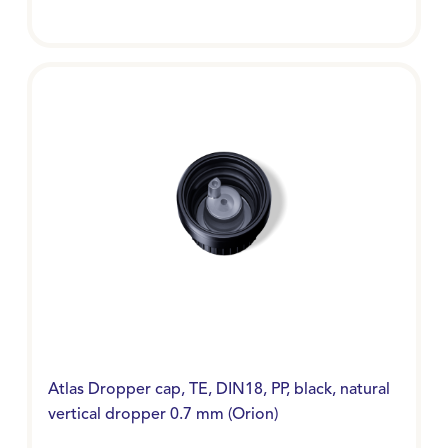
Atlas Dropper cap, TE, DIN18, PP, black, natural
vertical dropper 0.7 mm (Orion)