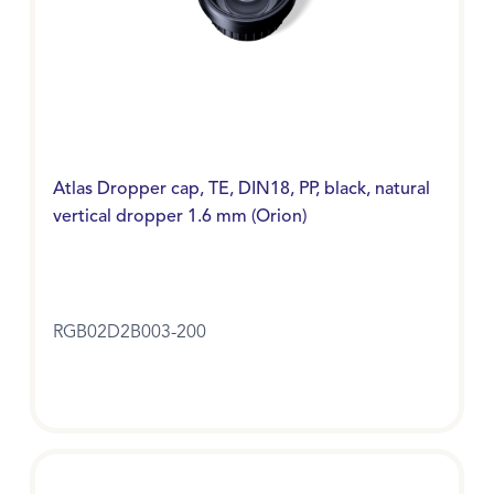
Atlas Dropper cap, TE, DIN18, PP, black, natural
vertical dropper 1.6 mm (Orion)
RGB02D2B003-200