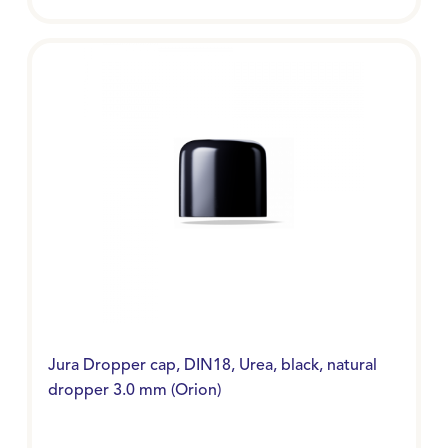
Jura Dropper cap, DIN18, Urea, black, natural
dropper 3.0 mm (Orion)