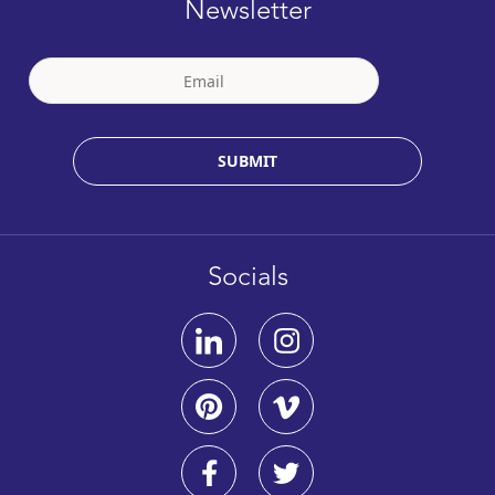
Newsletter
SUBMIT
Socials