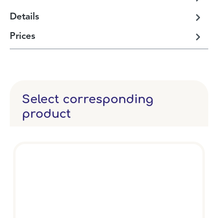
Details
Prices
Select corresponding
product