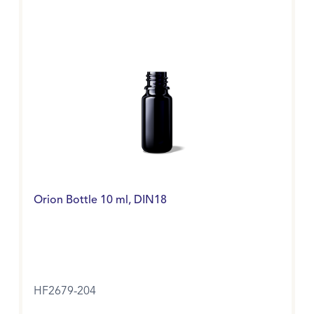
Orion Bottle 10 ml, DIN18
HF2679-204