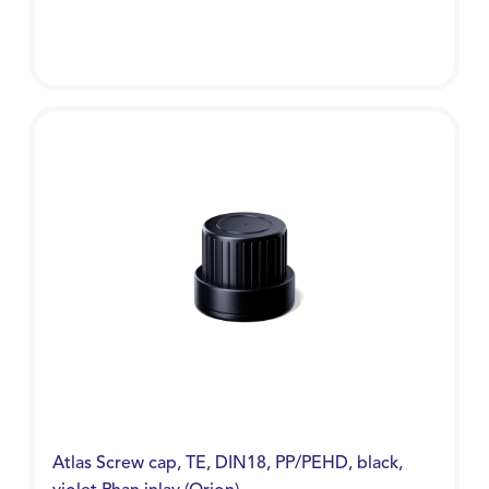
Atlas Screw cap, TE, DIN18, PP/PEHD, black,