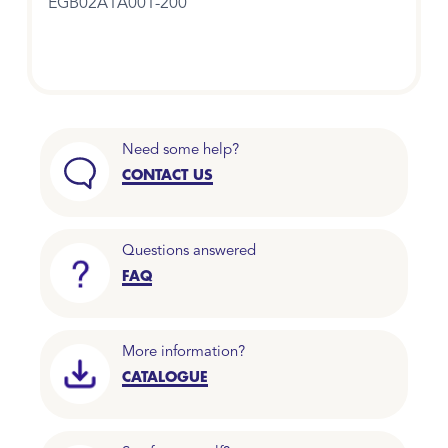
EGB02A1A001-200
Need some help?
CONTACT US
Questions answered
FAQ
More information?
CATALOGUE