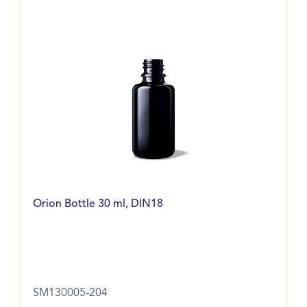
Orion Bottle 30 ml, DIN18
SM130005-204