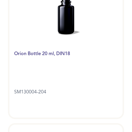
Orion Bottle 20 ml, DIN18
SM130004-204