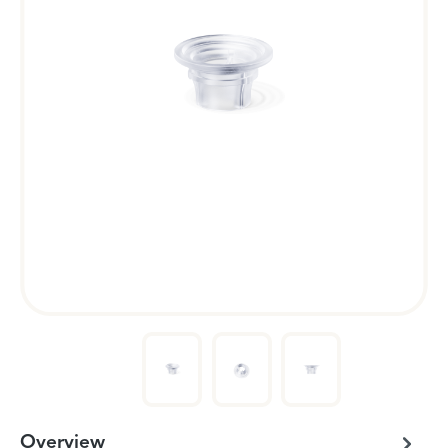
Overview