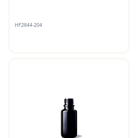
HF2844-204