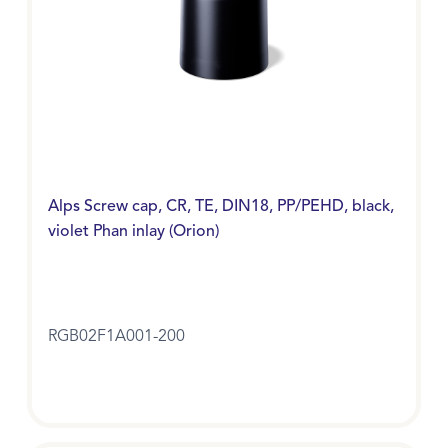
Alps Screw cap, CR, TE, DIN18, PP/PEHD, black,
violet Phan inlay (Orion)
RGB02F1A001-200