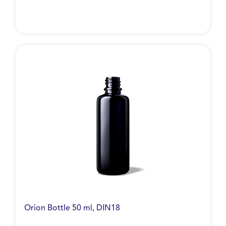
Orion Bottle 50 ml, DIN18