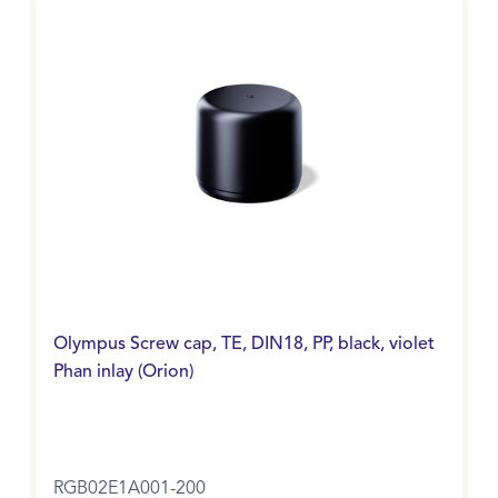
Olympus Screw cap, TE, DIN18, PP, black, violet
Phan inlay (Orion)
RGB02E1A001-200