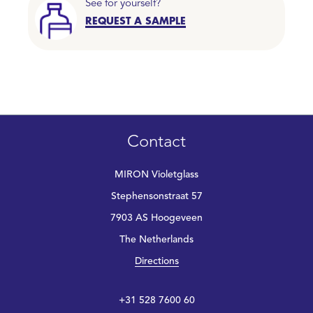
See for yourself?
REQUEST A SAMPLE
Contact
MIRON Violetglass
Stephensonstraat 57
7903 AS Hoogeveen
The Netherlands
Directions
+31 528 7600 60