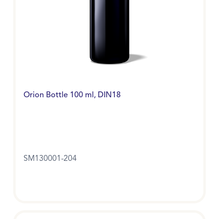
Orion Bottle 100 ml, DIN18
SM130001-204