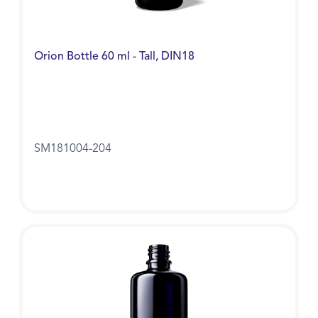
Orion Bottle 60 ml - Tall, DIN18
SM181004-204