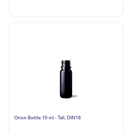
Orion Bottle 10 ml - Tall, DIN18