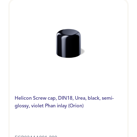
Helicon Screw cap, DIN18, Urea, black, semi-
glossy, violet Phan inlay (Orion)