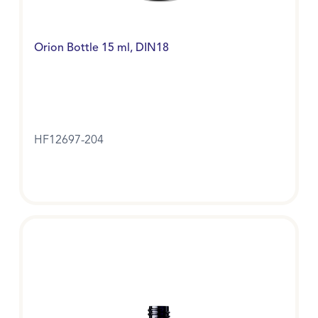
Orion Bottle 15 ml, DIN18
HF12697-204