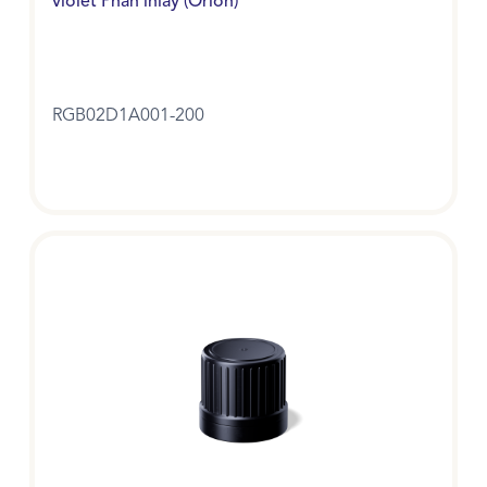
violet Phan inlay (Orion)
RGB02D1A001-200