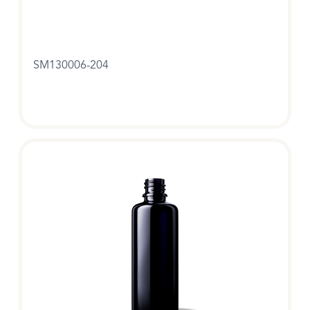
SM130006-204