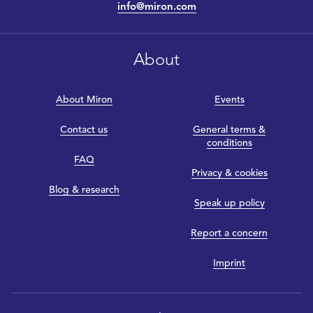
info@miron.com
About
About Miron
Events
Contact us
General terms &
conditions
FAQ
Privacy & cookies
Blog & research
Speak up policy
Report a concern
Imprint