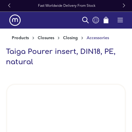
Fast Worldwide Delivery From Stock
in content
Products
Closures
Closing
Accessories
Taiga Pourer insert, DIN18, PE,
natural
Skip image gallery