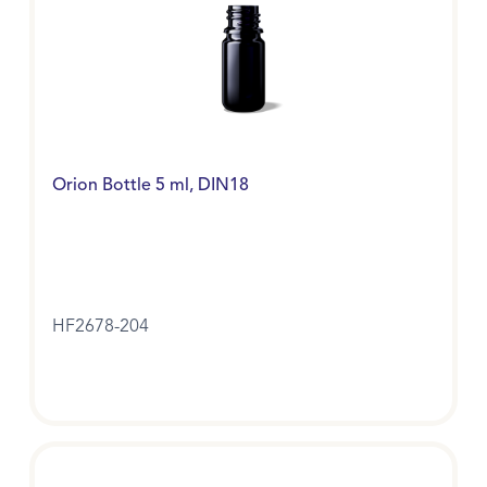
Orion Bottle 5 ml, DIN18
HF2678-204