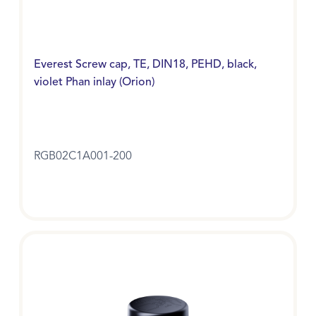
Everest Screw cap, TE, DIN18, PEHD, black,
violet Phan inlay (Orion)
RGB02C1A001-200