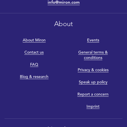
info@miron.com
About
About Miron
Events
Contact us
General terms &
conditions
FAQ
Privacy & cookies
Blog & research
Speak up policy
Report a concern
Imprint