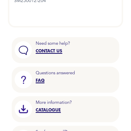
SM250012-204
Need some help?
CONTACT US
Questions answered
FAQ
More information?
CATALOGUE