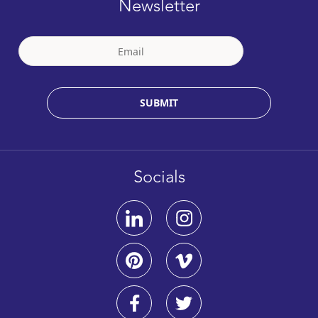
Newsletter
SUBMIT
Socials