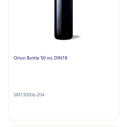
Orion Bottle 50 ml, DIN18
SM130006-204