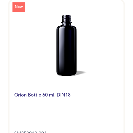
New
Orion Bottle 60 ml, DIN18