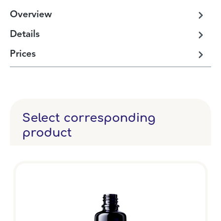
Overview
Details
Prices
Select corresponding
product