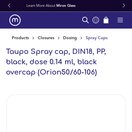
s
Fast Worldwide Delivery From Stoc
in content
Products
Closures
Dosing
Spray Caps
Taupo Spray cap, DIN18, PP,
black, dose 0.14 ml, black
overcap (Orion50/60-106)
Skip image gallery