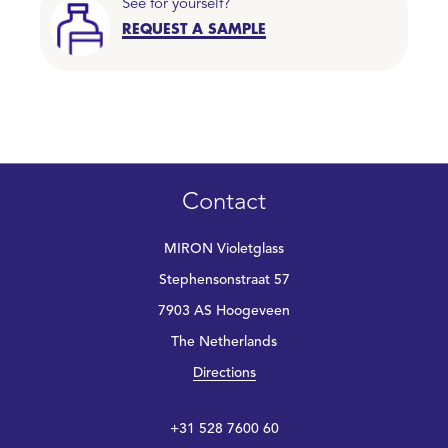
See for yourself?
REQUEST A SAMPLE
Contact
MIRON Violetglass
Stephensonstraat 57
7903 AS Hoogeveen
The Netherlands
Directions
+31 528 7600 60