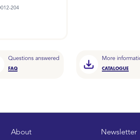
012-204
Questions answered
More informati
FAQ
CATALOGUE
About
Newsletter