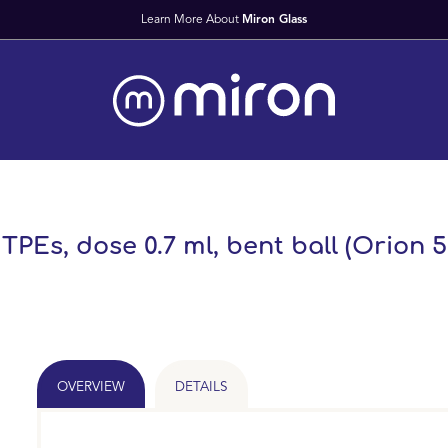
Learn More About
Miron Glass
 TPEs, dose 0.7 ml, bent ball (Orion 5
OVERVIEW
DETAILS