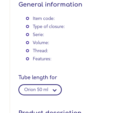
General information
Item code:
Type of closure:
Serie:
Volume:
Thread:
Features:
Tube length for
Orion 50 ml