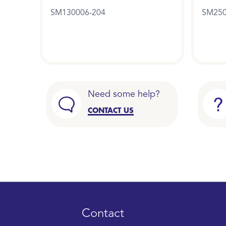
SM130006-204
SM250
Need some help?
CONTACT US
Contact