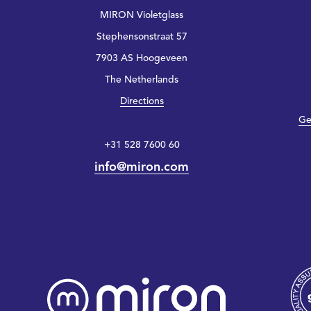
MIRON Violetglass
Stephensonstraat 57
7903 AS Hoogeveen
The Netherlands
Directions
Ge
+31 528 7600 60
info@miron.com