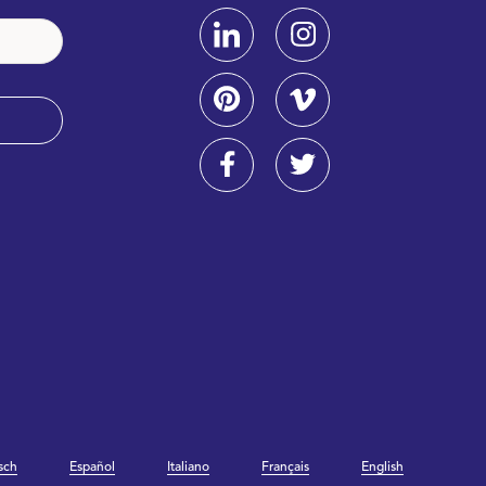
sch
Español
Italiano
Français
English