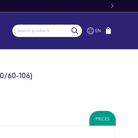
EN
0/60-106)
PRICES