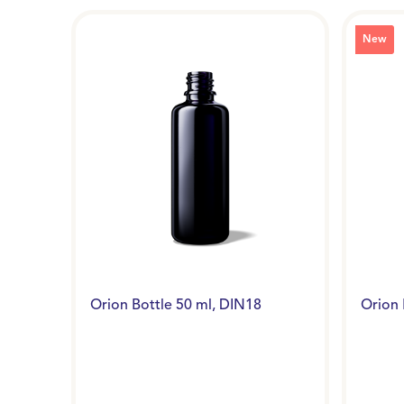
New
Orion Bottle 50 ml, DIN18
Orion 