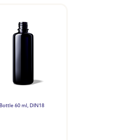
Bottle 60 ml, DIN18