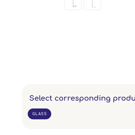
Select corresponding produ
GLASS