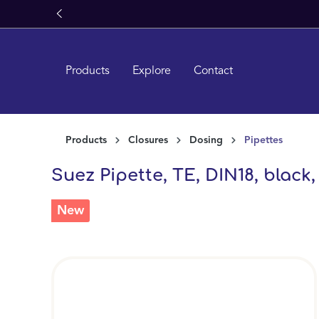
search
Skip to main navigation
Products
Explore
Contact
Products
Closures
Dosing
Pipettes
Suez Pipette, TE, DIN18, black,
New
Skip image gallery