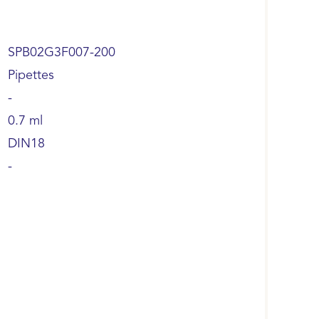
SPB02G3F007-200
Pipettes
-
0.7 ml
DIN18
-