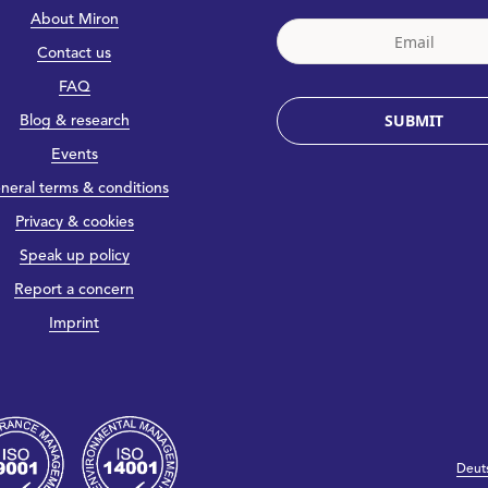
About Miron
Contact us
FAQ
SUBMIT
Blog & research
Events
neral terms & conditions
Privacy & cookies
Speak up policy
Report a concern
Imprint
Deut