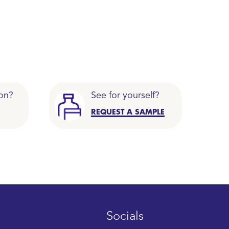
on?
See for yourself?
REQUEST A SAMPLE
Socials