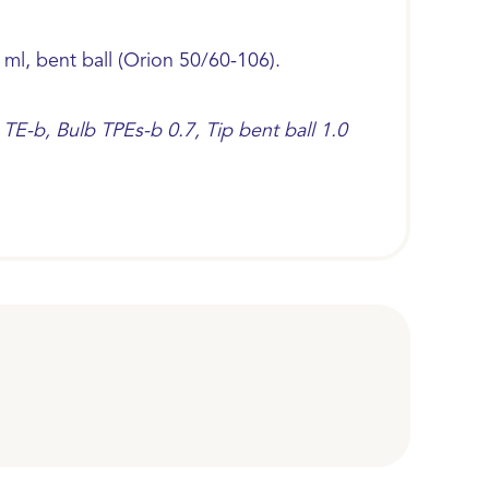
 ml, bent ball (Orion 50/60-106).
TE-b, Bulb TPEs-b 0.7, Tip bent ball 1.0