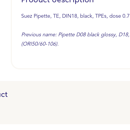
Product description
Suez Pipette, TE, DIN18, black, TPEs, dose 0.7
Previous name: Pipette D08 black glossy, D18, 
(ORI50/60-106).
ct